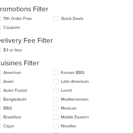
romotions Filter
11th Order Free
Quick Deals
Coupons
elivery Fee Filter
$3 or less
uisines Filter
lecting/deselecting
American
Korean BBQ
e
Asian
Latin American
llowing
eckboxes
Asian Fusion
Lunch
l
date
Bangladeshi
Mediterranean
e
BBQ
Mexican
ntent
Breakfast
Middle Eastern
e
ain
Cajun
Noodles
ntent