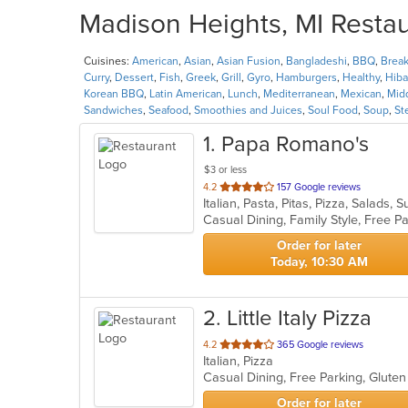
Madison Heights, MI Restau
Cuisines:
American
,
Asian
,
Asian Fusion
,
Bangladeshi
,
BBQ
,
Break
Curry
,
Dessert
,
Fish
,
Greek
,
Grill
,
Gyro
,
Hamburgers
,
Healthy
,
Hiba
Korean BBQ
,
Latin American
,
Lunch
,
Mediterranean
,
Mexican
,
Mid
Sandwiches
,
Seafood
,
Smoothies and Juices
,
Soul Food
,
Soup
,
St
1
. Papa Romano's
$3 or less
out
4.2
157 Google reviews
Italian, Pasta, Pitas, Pizza, Salads
of
Casual Dining, Family Style, Free 
5
stars.
Order for later
Today, 10:30 AM
2
. Little Italy Pizza
out
4.2
365 Google reviews
Italian, Pizza
of
5
stars.
Order for later