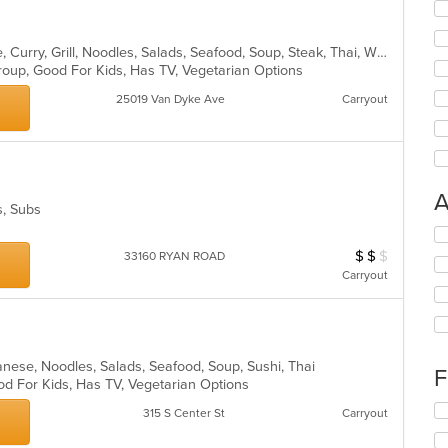
Asian, Cantonese, Chicken, Chinese, Curry, Grill, Noodles, Salads, Seafood, Soup, Steak, Thai, Wings
Group, Good For Kids, Has TV, Vegetarian Options
25019 Van Dyke Ave
Carryout
A
s, Subs
Se
th
$
$
$
Average Item Cost
33160 RYAN ROAD
fo
Carryout
ch
wil
l
up
th
co
panese, Noodles, Salads, Seafood, Soup, Sushi, Thai
F
in
od For Kids, Has TV, Vegetarian Options
th
Se
m
315 S Center St
Carryout
th
co
fo