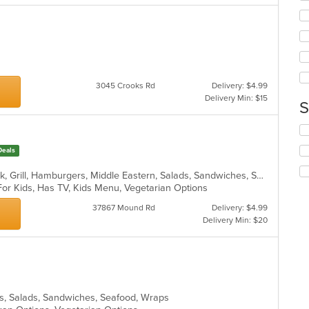
ar
ch
wil
up
th
co
in
th
3045 Crooks Rd
Delivery: $4.99
m
Delivery Min: $15
S
co
ar
Se
th
Deals
fo
ch
Chicken, Coffee and Tea, Fish, Greek, Grill, Hamburgers, Middle Eastern, Salads, Sandwiches, Seafood, Smoothies and Juices, Soup, Wraps
wil
For Kids, Has TV, Kids Menu, Vegetarian Options
up
th
37867 Mound Rd
Delivery: $4.99
co
Delivery Min: $20
in
th
m
co
ar
tas, Salads, Sandwiches, Seafood, Wraps