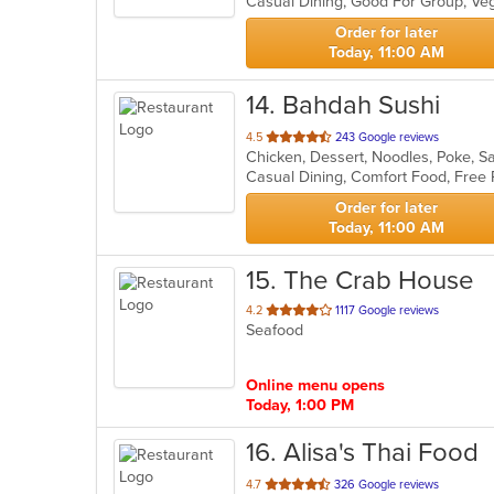
Casual Dining, Good For Group, Ve
5
stars.
Order for later
Today, 11:00 AM
14
. Bahdah Sushi
out
4.5
243 Google reviews
Chicken, Dessert, Noodles, Poke, S
of
5
stars.
Order for later
Today, 11:00 AM
15
. The Crab House
out
4.2
1117 Google reviews
Seafood
of
5
stars.
Online menu opens
Today, 1:00 PM
16
. Alisa's Thai Food
out
4.7
326 Google reviews