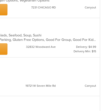
gan Options, Vegetarian Options
7231 CHICAGO RD
Carryout
alads, Seafood, Soup, Sushi
Casual Dining, Comfort Food, Free Parking, Gluten Free Options, Good For Group, Good For Kids
32832 Woodward Ave
Delivery: $4.99
Delivery Min: $15
19721 W Seven Mile Rd
Carryout