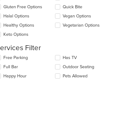
ea.
eckboxes
Gluten Free Options
Quick Bite
l
date
Halal Options
Vegan Options
e
Healthy Options
Vegetarian Options
ntent
Keto Options
e
ain
ervices Filter
ntent
ea.
lecting/deselecting
Free Parking
Has TV
e
Full Bar
Outdoor Seating
llowing
eckboxes
Happy Hour
Pets Allowed
l
date
e
ntent
e
ain
ntent
ea.