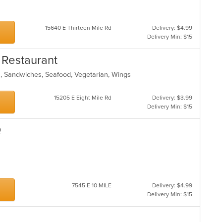
15640 E Thirteen Mile Rd
Delivery: $4.99
Delivery Min: $15
 Restaurant
s, Sandwiches, Seafood, Vegetarian, Wings
15205 E Eight Mile Rd
Delivery: $3.99
Delivery Min: $15
Q
7545 E 10 MILE
Delivery: $4.99
Delivery Min: $15