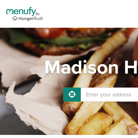
Madison He