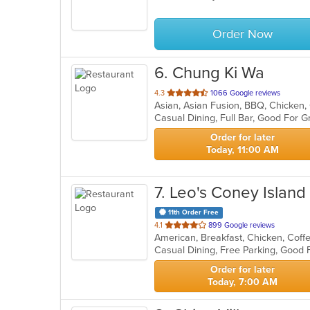
Order Now
6
. Chung Ki Wa
out
4.3
1066 Google reviews
of
Casual Dining, Full Bar, Good For
5
stars.
Order for later
Today, 11:00 AM
7
. Leo's Coney Island
11th Order Free
out
4.1
899 Google reviews
of
5
stars.
Order for later
Today, 7:00 AM