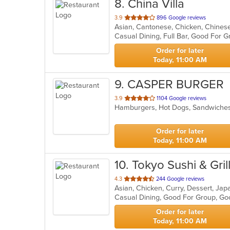
8
. China Villa
out
3.9
896 Google reviews
of
Casual Dining, Full Bar, Good For 
5
stars.
Order for later
Today, 11:00 AM
9
. CASPER BURGER
out
3.9
1104 Google reviews
Hamburgers, Hot Dogs, Sandwiche
of
5
stars.
Order for later
Today, 11:00 AM
10
. Tokyo Sushi & Gril
out
4.3
244 Google reviews
Asian, Chicken, Curry, Dessert, Ja
of
Casual Dining, Good For Group, Go
5
stars.
Order for later
Today, 11:00 AM