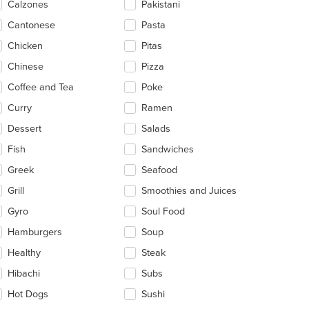
Calzones
Pakistani
ea.
Cantonese
Pasta
Chicken
Pitas
Chinese
Pizza
Coffee and Tea
Poke
Curry
Ramen
Dessert
Salads
t: $16
Fish
Sandwiches
Greek
Seafood
Grill
Smoothies and Juices
Gyro
Soul Food
Hamburgers
Soup
Healthy
Steak
Hibachi
Subs
Hot Dogs
Sushi