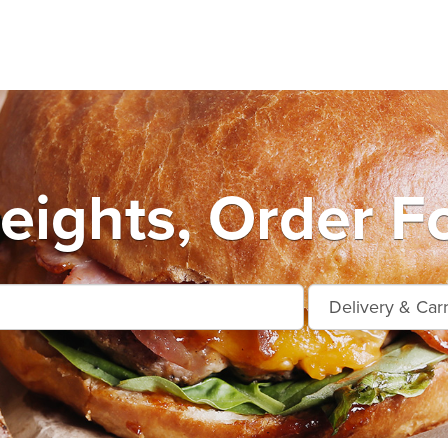
ights, Order F