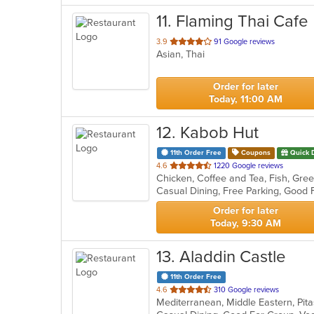
11
. Flaming Thai Cafe
out
3.9
91 Google reviews
Asian, Thai
of
5
stars.
Order for later
Today, 11:00 AM
12
. Kabob Hut
11th Order Free
Coupons
Quick 
out
4.6
1220 Google reviews
of
Casual Dining, Free Parking, Good 
5
stars.
Order for later
Today, 9:30 AM
13
. Aladdin Castle
11th Order Free
out
4.6
310 Google reviews
Mediterranean, Middle Eastern, Pi
of