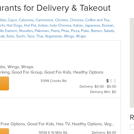
rants for Delivery & Takeout
fast
,
Cajun
,
Calzones
,
Cantonese
,
Chicken
,
Chinese
,
Coffee and Tea
,
chi
,
Hot Dogs
,
Hot Pot
,
Indian
,
Indo-Chinese
,
Italian
,
Japanese
,
Korean
,
dle Eastern
,
Noodles
,
Pakistani
,
Pasta
,
Pitas
,
Pizza
,
Poke
,
Ramen
,
Salads
,
eak
,
Subs
,
Sushi
,
Taco
,
Thai
,
Vegetarian
,
Wings
,
Wraps
, Subs, Wings, Wraps
Parking, Good For Group, Good For Kids, Healthy Options
$
$
$
Average Item Cos
5399 Crooks Rd.
Delivery: $0.00 - $5.00
Delivery Min: $0
R
Casual Dining, Free Parking, Gluten Free Options, Good For Kids, Has TV, Healthy Options, Vegetarian Options
19136 E 10 Mile Rd
Delivery: $4.00