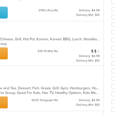
ar
31193 Utica Rd
Delivery: $4.99
Delivery Min: $15
Asian, Asian Fusion, BBQ, Chicken, Chinese, Grill, Hot Pot, Korean, Korean BBQ, Lunch, Noodles, Seafood, Soup, Steak, Wings
 Group
$
$
$
Average Item Cos
2101 15 Mile Rd
Delivery: $4.99
Delivery Min: $15
American, Breakfast, Chicken, Coffee and Tea, Dessert, Fish, Greek, Grill, Gyro, Hamburgers, Hot Dogs, Pasta, Pitas, Salads, Sandwiches, Seafood, Soup, Steak, Wings, Wraps
Casual Dining, Free Parking, Good For Group, Good For Kids, Has TV, Healthy Options, Kids Menu, Vegetarian Options
6535 Telegraph Rd
Delivery: $4.99
Delivery Min: $15