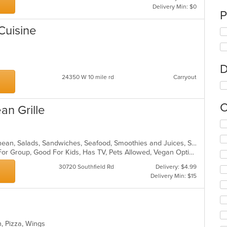
Delivery Min: $0
P
Cuisine
D
24350 W 10 mile rd
Carryout
C
an Grille
Se
th
fo
Chicken, Dessert, Greek, Mediterranean, Salads, Sandwiches, Seafood, Smoothies and Juices, Soup
ch
Casual Dining, Free Parking, Good For Group, Good For Kids, Has TV, Pets Allowed, Vegan Options, Vegetarian Options
wil
30720 Southfield Rd
Delivery: $4.99
up
Delivery Min: $15
th
co
in
th
m
n, Pizza, Wings
co