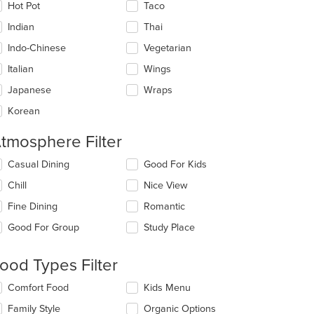
Hot Pot
Taco
Indian
Thai
Indo-Chinese
Vegetarian
Italian
Wings
Japanese
Wraps
Korean
tmosphere Filter
lecting/deselecting
Casual Dining
Good For Kids
e
: $11
Chill
Nice View
llowing
eckboxes
Fine Dining
Romantic
l
date
Good For Group
Study Place
e
ntent
ood Types Filter
e
lecting/deselecting
Comfort Food
Kids Menu
ain
e
ntent
Family Style
Organic Options
llowing