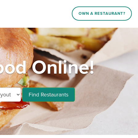
OWN A RESTAURANT?
ood Online!
Find Restaurants