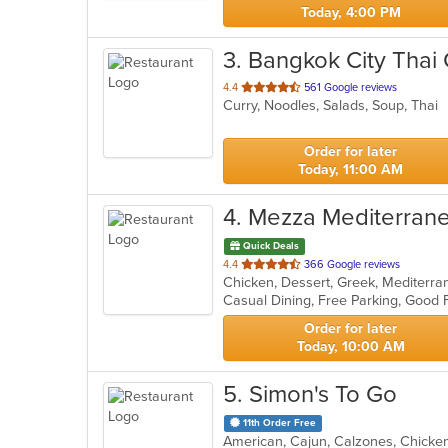
Today, 4:00 PM
3
. Bangkok City Thai 
out
4.4
561 Google reviews
Curry, Noodles, Salads, Soup, Thai
of
5
stars.
Order for later
Today, 11:00 AM
4
. Mezza Mediterrane
Quick Deals
out
4.4
366 Google reviews
of
5
stars.
Order for later
Today, 10:00 AM
5
. Simon's To Go
11th Order Free
American, Cajun, Calzones, Chicke