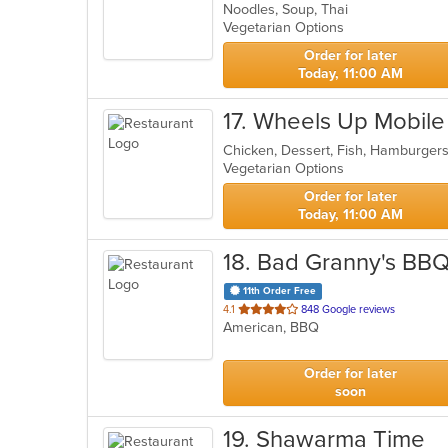
Noodles, Soup, Thai
of
Vegetarian Options
5
stars.
Order for later
Today, 11:00 AM
17
. Wheels Up Mobile
Chicken, Dessert, Fish, Hamburger
Vegetarian Options
Order for later
Today, 11:00 AM
18
. Bad Granny's BB
11th Order Free
out
4.1
848 Google reviews
American, BBQ
of
5
stars.
Order for later
soon
19
. Shawarma Time