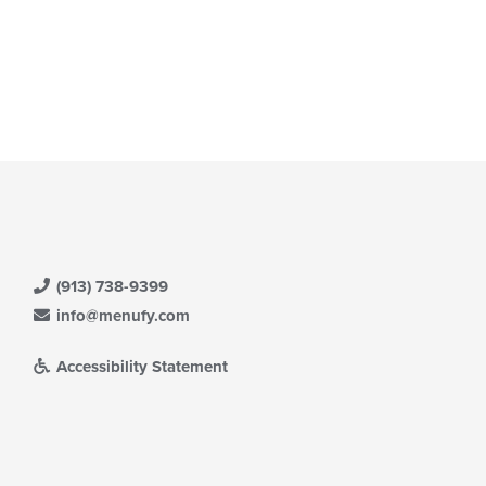
(913) 738-9399
info@menufy.com
Accessibility Statement