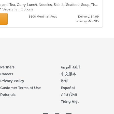
Asian, Asian Fusion, Chicken, Coffee and Tea, Curry, Lunch, Noodles, Salads, Seafood, Soup, Thai
V, Vegetarian Options
8600 Merriman Road
Delivery: $4.99
Delivery Min: $15
Partners
اللغة العربية
Careers
中文版本
Privacy Policy
हिन्दी
Customer Terms of Use
Español
Referrals
ภาษาไทย
Tiếng Việt