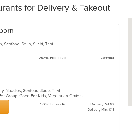
urants for Delivery & Takeout
rborn
ds, Seafood, Soup, Sushi, Thai
25240 Ford Road
Carryout
rry, Noodles, Seafood, Soup, Thai
 For Group, Good For Kids, Vegetarian Options
15230 Eureka Rd
Delivery: $4.99
Delivery Min: $15