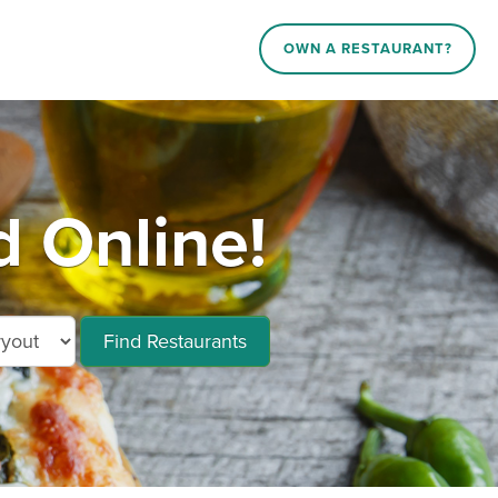
OWN A RESTAURANT?
d Online!
Find Restaurants