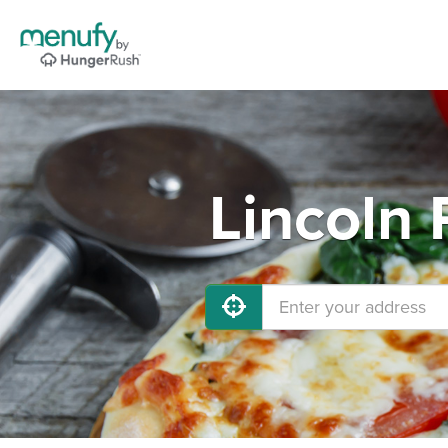
Lincoln 