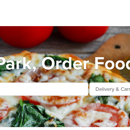
Park, Order Foo