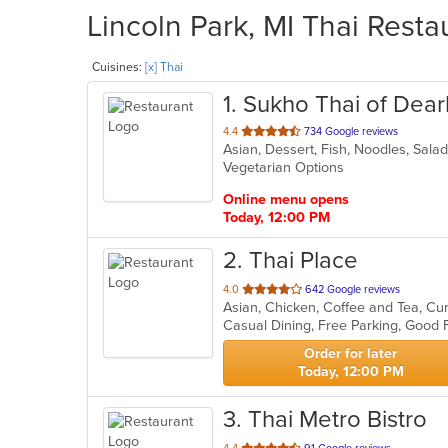
Lincoln Park, MI Thai Resta
Cuisines:
[x] Thai
1
. Sukho Thai of Dea
out
4.4
734 Google reviews
Asian, Dessert, Fish, Noodles, Sala
of
Vegetarian Options
5
stars.
Online menu opens
Today, 12:00 PM
2
. Thai Place
out
4.0
642 Google reviews
Asian, Chicken, Coffee and Tea, Cu
of
Casual Dining, Free Parking, Good
5
stars.
Order for later
Today, 12:00 PM
3
. Thai Metro Bistro
out