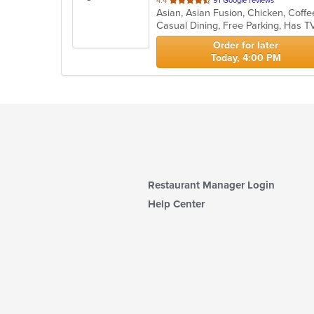
4.4
91 Google reviews
of
Casual Dining, Free Parking, Has T
5
stars.
Order for later
Today, 4:00 PM
Restaurant Manager Login
Help Center