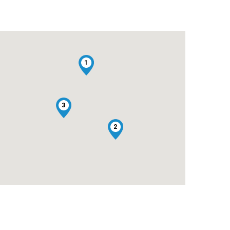
1
3
2