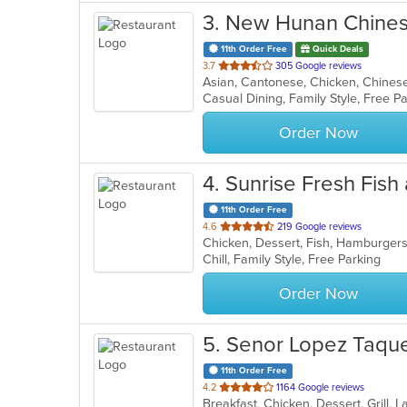
3
. New Hunan Chines
11th Order Free
Quick Deals
out
3.7
305 Google reviews
Asian, Cantonese, Chicken, Chines
of
5
stars.
Order Now
4
. Sunrise Fresh Fish
11th Order Free
out
4.6
219 Google reviews
Chicken, Dessert, Fish, Hamburger
of
Chill, Family Style, Free Parking
5
stars.
Order Now
5
. Senor Lopez Taque
11th Order Free
out
4.2
1164 Google reviews
of