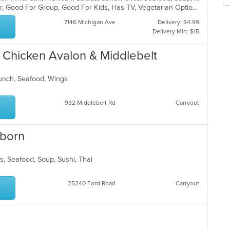
m
fo
Casual Dining, Free Parking, Full Bar, Good For Group, Good For Kids, Has TV, Vegetarian Options
co
ch
ar
wil
7146 Michigan Ave
Delivery: $4.99
up
Delivery Min: $15
th
co
& Chicken Avalon & Middlebelt
in
th
m
 Lunch, Seafood, Wings
co
ar
932 Middlebelt Rd
Carryout
rborn
ds, Seafood, Soup, Sushi, Thai
25240 Ford Road
Carryout