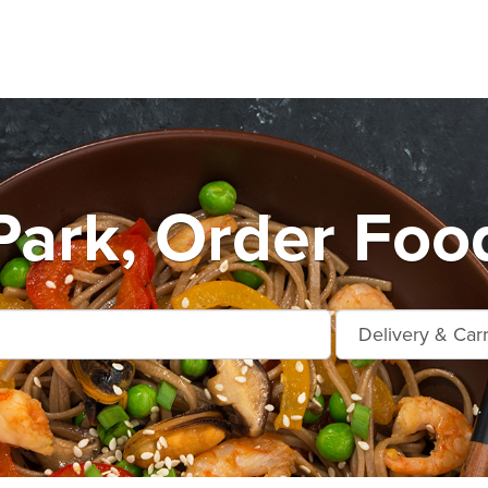
Park, Order Foo