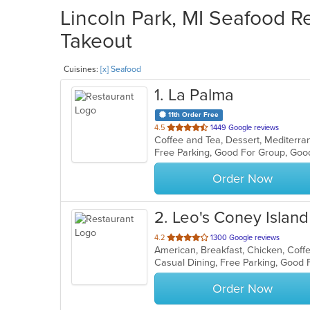
Lincoln Park, MI Seafood Re
Takeout
Cuisines:
[x] Seafood
1
. La Palma
11th Order Free
out
4.5
1449 Google reviews
of
5
stars.
Order Now
2
. Leo's Coney Island
out
4.2
1300 Google reviews
of
5
stars.
Order Now