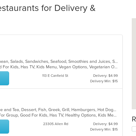
staurants for Delivery &
Coffee and Tea, Dessert, Mediterranean, Salads, Sandwiches, Seafood, Smoothies and Juices, Soup, Wings
Free Parking, Good For Group, Good For Kids, Has TV, Kids Menu, Vegan Options, Vegetarian Options
113 E Canfield St
Delivery: $4.99
Delivery Min: $15
American, Breakfast, Chicken, Coffee and Tea, Dessert, Fish, Greek, Grill, Hamburgers, Hot Dogs, Pasta, Salads, Sandwiches, Seafood, Soup, Steak, Wings, Wraps
Casual Dining, Free Parking, Good For Group, Good For Kids, Has TV, Healthy Options, Kids Menu, Vegetarian Options
R
23305 Allen Rd
Delivery: $4.99
Delivery Min: $15