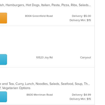
BBQ, Calzones, Chicken, Dessert, Fish, Hamburgers, Hot Dogs, Italian, Pasta, Pizza, Ribs, Salads, Sandwiches, Seafood, Subs, Taco, Wings
8004 Greenfield Road
Delivery: $5.00
Delivery Min: $15
10523 Joy Rd
Carryout
Asian, Asian Fusion, Chicken, Coffee and Tea, Curry, Lunch, Noodles, Salads, Seafood, Soup, Thai
V, Vegetarian Options
8600 Merriman Road
Delivery: $4.99
Delivery Min: $15