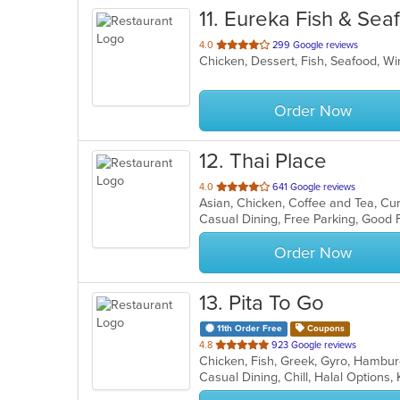
11
. Eureka Fish & Sea
out
4.0
299 Google reviews
Chicken, Dessert, Fish, Seafood, 
of
5
stars.
Order Now
12
. Thai Place
out
4.0
641 Google reviews
Asian, Chicken, Coffee and Tea, Cu
of
Casual Dining, Free Parking, Good
5
stars.
Order Now
13
. Pita To Go
11th Order Free
Coupons
out
4.8
923 Google reviews
of
Casual Dining, Chill, Halal Options
5
stars.