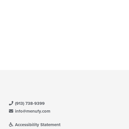
(913) 738-9399
info@menufy.com
Accessibility Statement