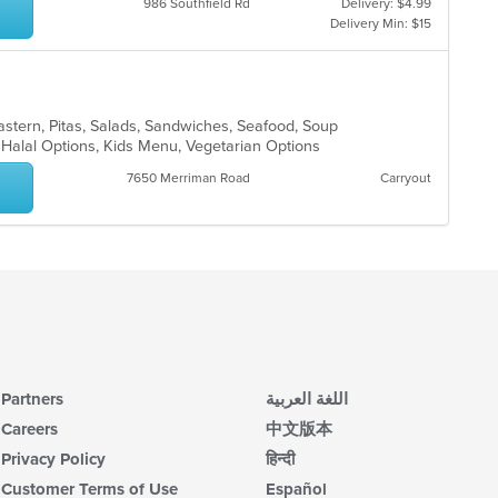
986 Southfield Rd
Delivery: $4.99
Delivery Min: $15
Eastern, Pitas, Salads, Sandwiches, Seafood, Soup
s, Halal Options, Kids Menu, Vegetarian Options
7650 Merriman Road
Carryout
Partners
اللغة العربية
Careers
中文版本
Privacy Policy
हिन्दी
Customer Terms of Use
Español