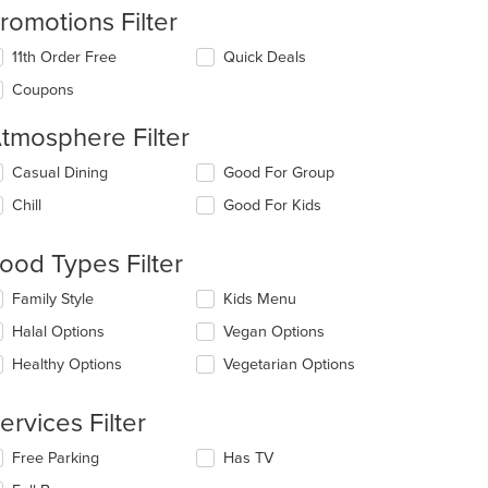
romotions Filter
11th Order Free
Quick Deals
Coupons
tmosphere Filter
lecting/deselecting
Casual Dining
Good For Group
e
Chill
Good For Kids
llowing
eckboxes
l
ood Types Filter
date
e
lecting/deselecting
Family Style
Kids Menu
ntent
e
Halal Options
Vegan Options
llowing
e
eckboxes
Healthy Options
Vegetarian Options
ain
l
ntent
date
ea.
e
ervices Filter
ntent
lecting/deselecting
Free Parking
Has TV
e
e