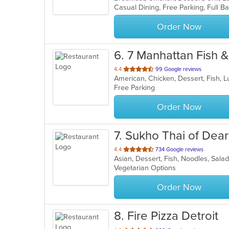
5
stars.
Order Now
6
. 7 Manhattan Fish 
out
4.4
99 Google reviews
American, Chicken, Dessert, Fish,
of
Free Parking
5
stars.
Order Now
7
. Sukho Thai of Dea
out
4.4
734 Google reviews
Asian, Dessert, Fish, Noodles, Sala
of
Vegetarian Options
5
stars.
Order Now
8
. Fire Pizza Detroit