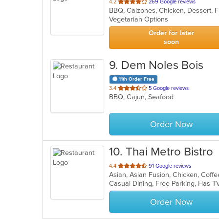
out
4.2
269 Google reviews
of
Vegetarian Options
5
stars.
Order for later
soon
9
. Dem Noles Bois
11th Order Free
out
3.4
5 Google reviews
BBQ, Cajun, Seafood
of
5
stars.
Order Now
10
. Thai Metro Bistro
out
4.4
91 Google reviews
of
Casual Dining, Free Parking, Has T
5
stars.
Order Now