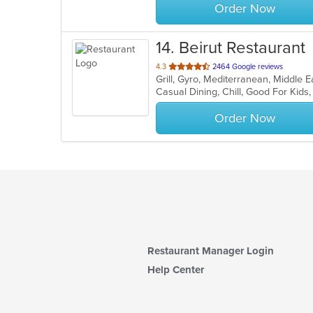
Order Now
14
. Beirut Restaurant
out
4.3
2464 Google reviews
Grill, Gyro, Mediterranean, Middle 
of
Casual Dining, Chill, Good For Kid
5
stars.
Order Now
Restaurant Manager Login
Help Center