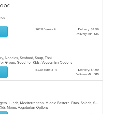
food
Wings
26211 Eureka Rd
Delivery: $4.99
Delivery Min: $15
rry, Noodles, Seafood, Soup, Thai
 For Group, Good For Kids, Vegetarian Options
15230 Eureka Rd
Delivery: $4.99
Delivery Min: $15
Chicken, Fish, Greek, Gyro, Hamburgers, Lunch, Mediterranean, Middle Eastern, Pitas, Salads, Sandwiches, Seafood, Soup, Subs, Vegetarian, Wings, Wraps
, Kids Menu, Vegetarian Options