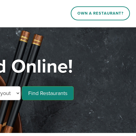
OWN A RESTAURANT?
d Online!
Find Restaurants