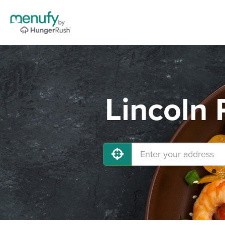
Lincoln 