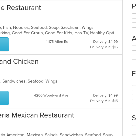
P
e Restaurant
e, Fish, Noodles, Seafood, Soup, Szechuan, Wings
Casual Dining, Family Style, Free Parking, Good For Group, Good For Kids, Has TV, Healthy Options, Vegan Options, Vegetarian Options
A
11175 Allen Rd
Delivery: $4.99
Delivery Min: $15
Se
th
fo
 and Chicken
ch
wil
F
up
th
s, Sandwiches, Seafood, Wings
Se
co
th
in
fo
4206 Woodward Ave
Delivery: $4.99
th
ch
Delivery Min: $15
m
wil
co
up
ria Mexican Restaurant
ar
th
S
co
in
Se
th
th
Breakfast, Chicken, Dessert, Grill, Latin American, Mexican, Salads, Sandwiches, Seafood, Soup, Steak