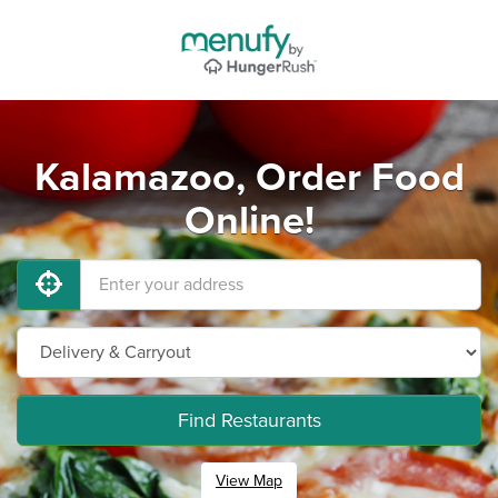
Kalamazoo, Order Food
Online!
Find Restaurants
View Map