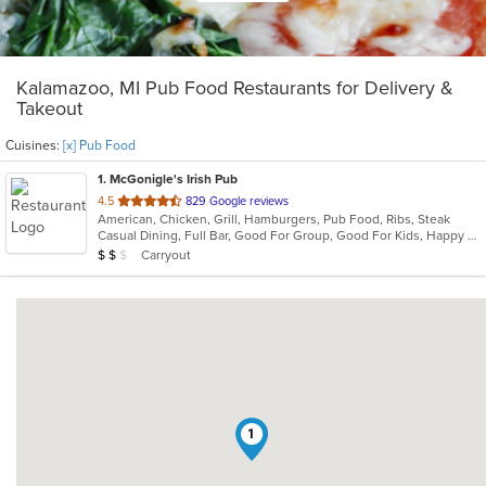
Kalamazoo, MI Pub Food Restaurants for Delivery &
Takeout
Cuisines:
[x] Pub Food
1
. McGonigle's Irish Pub
out
4.5
829 Google reviews
American, Chicken, Grill, Hamburgers, Pub Food, Ribs, Steak
of
Casual Dining, Full Bar, Good For Group, Good For Kids, Happy Hour, Has TV, Vegetarian Options
5
Average Item Cost: $13
Carryout
$
$
$
stars.
1