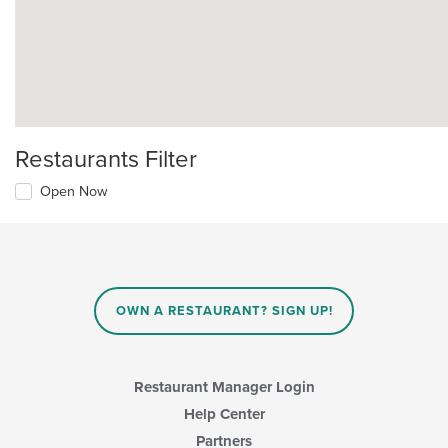
Restaurants Filter
Open Now
OWN A RESTAURANT? SIGN UP!
Restaurant Manager Login
Help Center
Partners