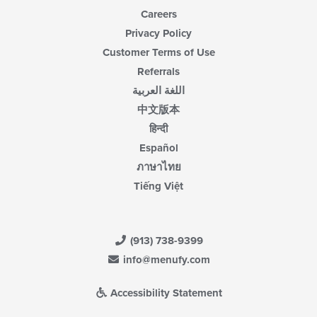
Careers
Privacy Policy
Customer Terms of Use
Referrals
اللغة العربية
中文版本
हिन्दी
Español
ภาษาไทย
Tiếng Việt
(913) 738-9399
info@menufy.com
Accessibility Statement