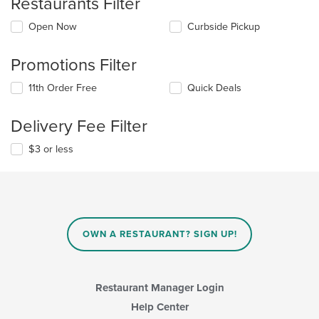
Restaurants Filter
Open Now
Curbside Pickup
Promotions Filter
11th Order Free
Quick Deals
Delivery Fee Filter
$3 or less
OWN A RESTAURANT? SIGN UP!
Restaurant Manager Login
Help Center