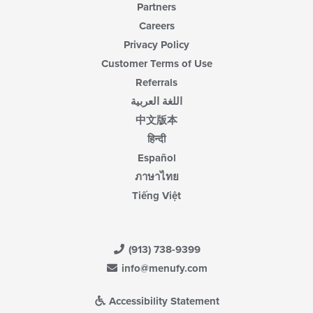
Partners
Careers
Privacy Policy
Customer Terms of Use
Referrals
اللغة العربية
中文版本
हिन्दी
Español
ภาษาไทย
Tiếng Việt
(913) 738-9399
info@menufy.com
Accessibility Statement