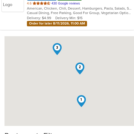
out
4.6
430 Google reviews
American, Chicken, Chili, Dessert, Hamburgers, Pasta, Salads, Sandwiches
of
Casual Dining, Free Parking, Good For Group, Vegetarian Options
5
Delivery: $4.99
Delivery Min: $15
stars.
Order for later 8/11/2026, 11:00 AM
3
2
1