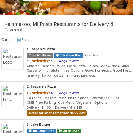
Kalamazoo, MI Pasta Restaurants for Delivery &
Takeout
Cuisines:
[x] Pasta
1
. Jaspare's Pizza
$3 or less
Curbside Pickup
11th Order Free
out
4.2
406 Google reviews
Chicken, Dessert, Italian, Pasta, Pizza, Salads, Sandwiches, Subs
of
Casual Dining, Gluten Free Options, Good For Group, Good For Kids, Has TV, Kids Menu, Vegetarian Options
5
Delivery: $0.00 - $5.00
Delivery Min: $30
stars.
2
. Jaspare's Pizza
out
4.2
466 Google reviews
Calzones, Dessert, Pasta, Pizza, Salads, Sandwiches, Subs
of
Chill, Free Parking, Kids Menu, Vegetarian Options
5
Delivery: $4.00
Delivery Min: $15
stars.
Order for later Tomorrow, 11:00 AM
3
. Lake Burger
11th Order Free
Quick Deals