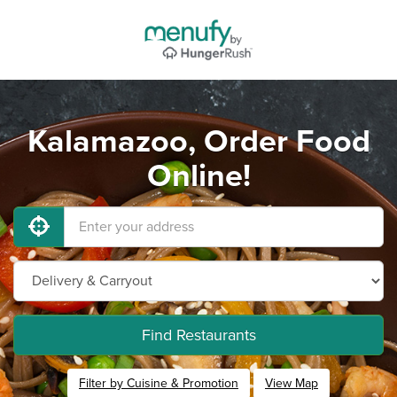
Kalamazoo, Order Food
Online!
Find Restaurants
Filter by Cuisine & Promotion
View Map