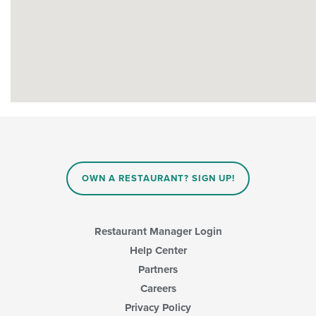
OWN A RESTAURANT? SIGN UP!
Restaurant Manager Login
Help Center
Partners
Careers
Privacy Policy