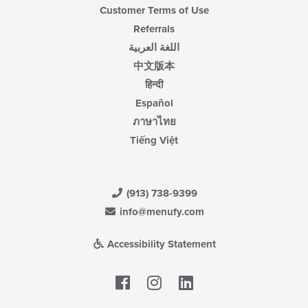
Customer Terms of Use
Referrals
اللغة العربية
中文版本
हिन्दी
Español
ภาษาไทย
Tiếng Việt
(913) 738-9399
info@menufy.com
Accessibility Statement
Facebook
LinkedIn