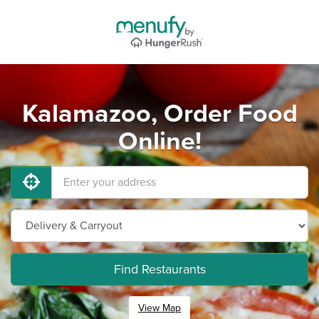
Kalamazoo, Order Food
Online!
Find Restaurants
View Map