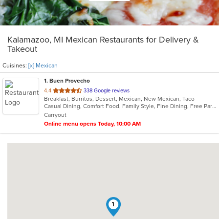
Kalamazoo, MI Mexican Restaurants for Delivery &
Takeout
Cuisines:
[x] Mexican
1
. Buen Provecho
out
4.4
338 Google reviews
Breakfast, Burritos, Dessert, Mexican, New Mexican, Taco
of
Casual Dining, Comfort Food, Family Style, Fine Dining, Free Parking, Gluten Free Options, Good For Group, Good For Kids, Halal Options, Has TV, Kids Menu, Nice View, Quick Bite, Vegan Options
5
Carryout
stars.
Online menu opens Today, 10:00 AM
1