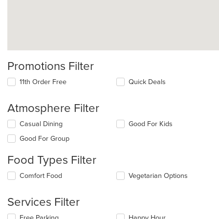
Promotions Filter
11th Order Free
Quick Deals
Atmosphere Filter
Selecting/deselecting
Casual Dining
Good For Kids
the
Good For Group
following
checkboxes
Food Types Filter
will
update
Selecting/deselecting
Comfort Food
Vegetarian Options
the
the
content
following
in
Services Filter
checkboxes
the
will
main
Selecting/deselecting
Free Parking
Happy Hour