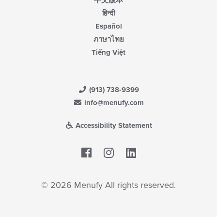
中文版本
हिन्दी
Español
ภาษาไทย
Tiếng Việt
(913) 738-9399
info@menufy.com
Accessibility Statement
Facebook
LinkedIn
© 2026 Menufy All rights reserved.