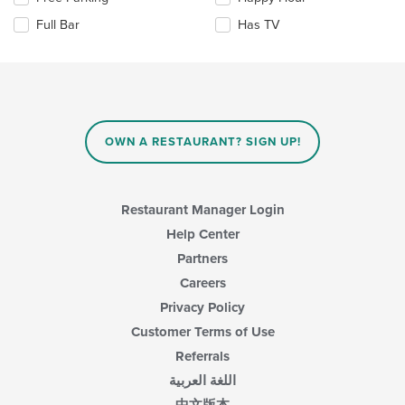
update
content
the
the
area.
Full Bar
Has TV
following
content
checkboxes
in
will
the
update
main
the
content
content
area.
in
OWN A RESTAURANT? SIGN UP!
the
main
content
area.
Restaurant Manager Login
Help Center
Partners
Careers
Privacy Policy
Customer Terms of Use
Referrals
اللغة العربية