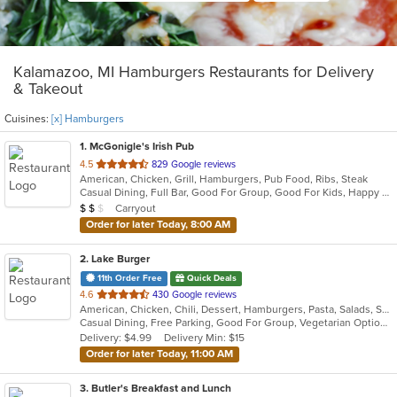
Kalamazoo, MI Hamburgers Restaurants for Delivery
& Takeout
Cuisines:
[x] Hamburgers
1
. McGonigle's Irish Pub
out
4.5
829 Google reviews
American, Chicken, Grill, Hamburgers, Pub Food, Ribs, Steak
of
Casual Dining, Full Bar, Good For Group, Good For Kids, Happy Hour, Has TV, Vegetarian Options
5
Average Item Cost: $13
Carryout
$
$
$
stars.
Order for later Today, 8:00 AM
2
. Lake Burger
11th Order Free
Quick Deals
out
4.6
430 Google reviews
American, Chicken, Chili, Dessert, Hamburgers, Pasta, Salads, Sandwiches
of
Casual Dining, Free Parking, Good For Group, Vegetarian Options
5
Delivery: $4.99
Delivery Min: $15
stars.
Order for later Today, 11:00 AM
3
. Butler's Breakfast and Lunch