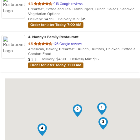
out
4.3
913 Google reviews
Breakfast, Coffee and Tea, Hamburgers, Lunch, Salads, Sandwiches, Soup, Wraps
of
Vegetarian Options
5
Delivery: $4.99
Delivery Min: $15
stars.
Order for later Today, 7:00 AM
4
. Nanny's Family Restaurant
out
4.5
123 Google reviews
American, Bakery, Breakfast, Brunch, Burritos, Chicken, Coffee and Tea, Dessert, Fish, Hamburgers, Salads, Sandwiches, Seafood, Soup, Taco, Wraps
of
Comfort Food
5
Average Item Cost: $8
Delivery: $4.99
Delivery Min: $15
$
$
$
stars.
Order for later Today, 7:00 AM
1
2
3
4