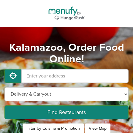
Kalamazoo, Order Food
Online!
Find Restaurants
Filter by Cuisine & Promotion
View Map