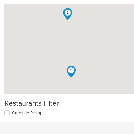
2
1
Restaurants Filter
Curbside Pickup