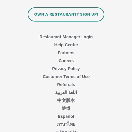
OWN A RESTAURANT? SIGN UP!
Restaurant Manager Login
Help Center
Partners
Careers
Privacy Policy
Customer Terms of Use
Referrals
اللغة العربية
中文版本
हिन्दी
Español
ภาษาไทย