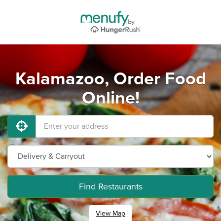
Kalamazoo, Order Food
Online!
Find Restaurants
View Map