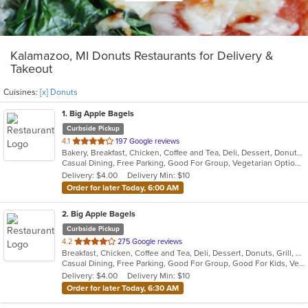
Kalamazoo, MI Donuts Restaurants for Delivery &
Takeout
Cuisines:
[x] Donuts
1
. Big Apple Bagels
Curbside Pickup
out
4.1
197 Google reviews
Bakery, Breakfast, Chicken, Coffee and Tea, Deli, Dessert, Donuts, Grill, Salads, Sandwiches, Smoothies and Juices
of
Casual Dining, Free Parking, Good For Group, Vegetarian Options
5
Delivery: $4.00
Delivery Min: $10
stars.
Order for later Today, 6:00 AM
2
. Big Apple Bagels
Curbside Pickup
out
4.2
275 Google reviews
Breakfast, Chicken, Coffee and Tea, Deli, Dessert, Donuts, Grill, Sandwiches, Smoothies and Juices
of
Casual Dining, Free Parking, Good For Group, Good For Kids, Vegetarian Options
5
Delivery: $4.00
Delivery Min: $10
stars.
Order for later Today, 6:30 AM