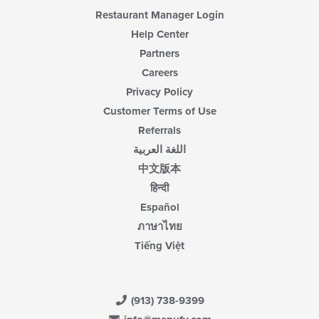
content
Restaurant Manager Login
area.
Help Center
Partners
Careers
Privacy Policy
Customer Terms of Use
Referrals
اللغة العربية
中文版本
हिन्दी
Español
ภาษาไทย
Tiếng Việt
(913) 738-9399