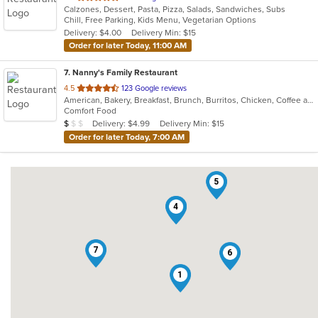
Calzones, Dessert, Pasta, Pizza, Salads, Sandwiches, Subs
of
Chill, Free Parking, Kids Menu, Vegetarian Options
5
Delivery: $4.00
Delivery Min: $15
stars.
Order for later Today, 11:00 AM
7
. Nanny's Family Restaurant
out
4.5
123 Google reviews
American, Bakery, Breakfast, Brunch, Burritos, Chicken, Coffee and Tea, Dessert, Fish, Hamburgers, Salads, Sandwiches, Seafood, Soup, Taco, Wraps
of
Comfort Food
5
Average Item Cost: $8
Delivery: $4.99
Delivery Min: $15
$
$
$
stars.
Order for later Today, 7:00 AM
5
2
4
7
6
1