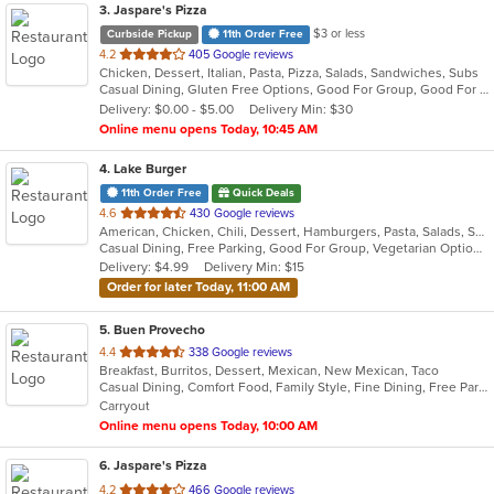
3
. Jaspare's Pizza
$3 or less
Curbside Pickup
11th Order Free
out
4.2
405 Google reviews
Chicken, Dessert, Italian, Pasta, Pizza, Salads, Sandwiches, Subs
of
Casual Dining, Gluten Free Options, Good For Group, Good For Kids, Has TV, Kids Menu, Vegetarian Options
5
Delivery: $0.00 - $5.00
Delivery Min: $30
stars.
Online menu opens Today, 10:45 AM
4
. Lake Burger
11th Order Free
Quick Deals
out
4.6
430 Google reviews
American, Chicken, Chili, Dessert, Hamburgers, Pasta, Salads, Sandwiches
of
Casual Dining, Free Parking, Good For Group, Vegetarian Options
5
Delivery: $4.99
Delivery Min: $15
stars.
Order for later Today, 11:00 AM
5
. Buen Provecho
out
4.4
338 Google reviews
Breakfast, Burritos, Dessert, Mexican, New Mexican, Taco
of
Casual Dining, Comfort Food, Family Style, Fine Dining, Free Parking, Gluten Free Options, Good For Group, Good For Kids, Halal Options, Has TV, Kids Menu, Nice View, Quick Bite, Vegan Options
5
Carryout
stars.
Online menu opens Today, 10:00 AM
6
. Jaspare's Pizza
out
4.2
466 Google reviews