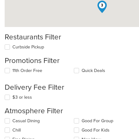
3
Restaurants Filter
Curbside Pickup
Promotions Filter
11th Order Free
Quick Deals
Delivery Fee Filter
$3 or less
Atmosphere Filter
Selecting/deselecting
Casual Dining
Good For Group
the
Chill
Good For Kids
following
checkboxes