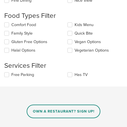
Fine Dining
Nice View
will
update
the
Food Types Filter
content
in
Selecting/deselecting
Comfort Food
Kids Menu
the
the
Family Style
Quick Bite
main
following
content
checkboxes
Gluten Free Options
Vegan Options
area.
will
update
Halal Options
Vegetarian Options
the
content
Services Filter
in
the
Selecting/deselecting
Free Parking
Has TV
main
the
content
following
area.
checkboxes
will
update
the
content
OWN A RESTAURANT? SIGN UP!
in
the
main