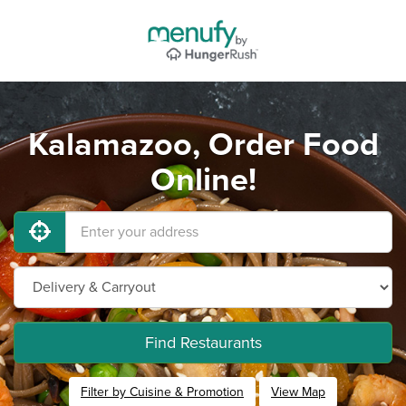
Kalamazoo, Order Food
Online!
Find Restaurants
Filter by Cuisine & Promotion
View Map