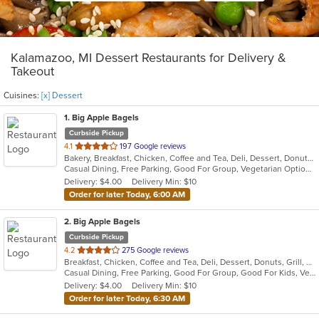
Kalamazoo, MI Dessert Restaurants for Delivery &
Takeout
Cuisines:
[x] Dessert
1
. Big Apple Bagels
Curbside Pickup
out
4.1
197 Google reviews
Bakery, Breakfast, Chicken, Coffee and Tea, Deli, Dessert, Donuts, Grill, Salads, Sandwiches, Smoothies and Juices
of
Casual Dining, Free Parking, Good For Group, Vegetarian Options
5
Delivery: $4.00
Delivery Min: $10
stars.
Order for later Today, 6:00 AM
2
. Big Apple Bagels
Curbside Pickup
out
4.2
275 Google reviews
Breakfast, Chicken, Coffee and Tea, Deli, Dessert, Donuts, Grill, Sandwiches, Smoothies and Juices
of
Casual Dining, Free Parking, Good For Group, Good For Kids, Vegetarian Options
5
Delivery: $4.00
Delivery Min: $10
stars.
Order for later Today, 6:30 AM