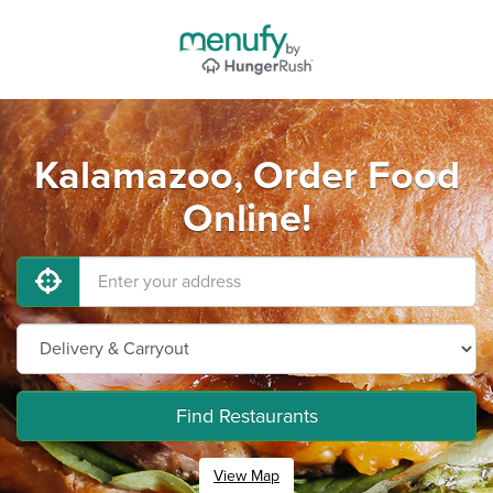
Kalamazoo, Order Food
Online!
Find Restaurants
View Map