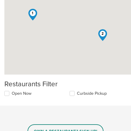
1
2
Restaurants Filter
Open Now
Curbside Pickup