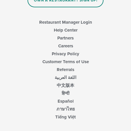
OWN A RESTAURANT? SIGN UP!
Restaurant Manager Login
Help Center
Partners
Careers
Privacy Policy
Customer Terms of Use
Referrals
اللغة العربية
中文版本
हिन्दी
Español
ภาษาไทย
Tiếng Việt