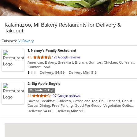
Kalamazoo, MI Bakery Restaurants for Delivery &
Takeout
Cuisines:
[x] Bakery
1
. Nanny's Family Restaurant
out
4.5
123 Google reviews
American, Bakery, Breakfast, Brunch, Burritos, Chicken, Coffee and Tea, Dessert, Fish, Hamburgers, Salads, Sandwiches, Seafood, Soup, Taco, Wraps
of
Comfort Food
5
Average Item Cost: $8
Delivery: $4.99
Delivery Min: $15
$
$
$
stars.
2
. Big Apple Bagels
Curbside Pickup
out
4.1
197 Google reviews
Bakery, Breakfast, Chicken, Coffee and Tea, Deli, Dessert, Donuts, Grill, Salads, Sandwiches, Smoothies and Juices
of
Casual Dining, Free Parking, Good For Group, Vegetarian Options
5
Delivery: $4.00
Delivery Min: $10
stars.