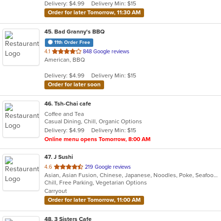
Delivery: $4.99
Delivery Min: $15
stars.
Order for later Tomorrow, 11:30 AM
45
. Bad Granny's BBQ
11th Order Free
out
4.1
848 Google reviews
American, BBQ
of
5
Delivery: $4.99
Delivery Min: $15
stars.
Order for later soon
46
. Tsh-Chai cafe
Coffee and Tea
Casual Dining, Chill, Organic Options
Delivery: $4.99
Delivery Min: $15
Online menu opens Tomorrow, 8:00 AM
47
. J Sushi
out
4.6
219 Google reviews
Asian, Asian Fusion, Chinese, Japanese, Noodles, Poke, Seafood, Sushi
of
Chill, Free Parking, Vegetarian Options
5
Carryout
stars.
Order for later Tomorrow, 11:00 AM
48
. 3 Sisters Cafe