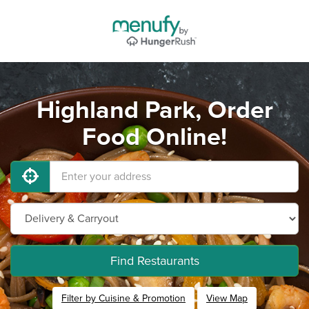
Highland Park, Order
Food Online!
Find Restaurants
Filter by Cuisine & Promotion
View Map