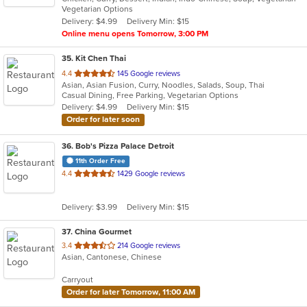
Vegetarian Options
5
Delivery: $4.99
Delivery Min: $15
stars.
Online menu opens Tomorrow, 3:00 PM
35
. Kit Chen Thai
out
4.4
145 Google reviews
Asian, Asian Fusion, Curry, Noodles, Salads, Soup, Thai
of
Casual Dining, Free Parking, Vegetarian Options
5
Delivery: $4.99
Delivery Min: $15
stars.
Order for later soon
36
. Bob's Pizza Palace Detroit
11th Order Free
out
4.4
1429 Google reviews
of
5
Delivery: $3.99
Delivery Min: $15
stars.
37
. China Gourmet
out
3.4
214 Google reviews
Asian, Cantonese, Chinese
of
5
Carryout
stars.
Order for later Tomorrow, 11:00 AM