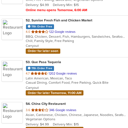
5
Delivery: $4.99
Delivery Min: $15
stars.
Online menu opens Tomorrow, 6:00 AM
52
. Sunrise Fresh Fish and Chicken Market
11th Order Free
out
4.0
122 Google reviews
BBQ, Chicken, Dessert, Fish, Hamburgers, Sandwiches, Seafood, Wings
of
Chill, Family Style, Free Parking
5
Carryout
stars.
Order for later soon
53
. Que Pasa Taqueria
11th Order Free
out
4.7
1202 Google reviews
Latin American, Mexican, Taco
of
Casual Dining, Comfort Food, Free Parking, Quick Bite
5
Carryout
stars.
Order for later Tomorrow, 11:00 AM
54
. China City Restaurant
out
3.6
346 Google reviews
Asian, Cantonese, Chicken, Chinese, Japanese, Noodles, Seafood, Soup, Sushi
of
Vegetarian Options
5
Delivery: $4.99
Delivery Min: $15
stars.