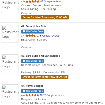
out
4.9
43 Google reviews
Chicken, Dessert, Mediterranean
of
Casual Dining, Free Parking
5
Carryout
stars.
Order for later Tomorrow, 10:00 AM
42
. Dem Noles Bois
11th Order Free
out
3.4
5 Google reviews
BBQ, Cajun, Seafood
of
5
Carryout
stars.
43
. BJ's Subs and Sandwiches
11th Order Free
Dessert, Salads, Sandwiches, Soup, Subs
Delivery: $4.99
Delivery Min: $15
Order for later Tomorrow, 11:00 AM
44
. Royal Bengal
11th Order Free
out
4.4
1002 Google reviews
Bangladeshi, Indian
of
Casual Dining, Chill, Comfort Food, Family Style, Fine Dining, Free Parking, Good For Group, Good For Kids, Halal Options, Happy Hour, Healthy Options, Romantic, Study Place, Vegan Options
5