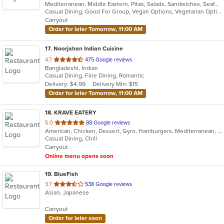
Mediterranean, Middle Eastern, Pitas, Salads, Sandwiches, Seafood, Wraps
of
Casual Dining, Good For Group, Vegan Options, Vegetarian Options
5
Carryout
stars.
Order for later Tomorrow, 11:00 AM
17
. Noorjahan Indian Cuisine
out
4.7
475 Google reviews
Bangladeshi, Indian
of
Casual Dining, Fine Dining, Romantic
5
Delivery: $4.99
Delivery Min: $15
stars.
Order for later Tomorrow, 11:00 AM
18
. KRAVE EATERY
out
5.0
88 Google reviews
American, Chicken, Dessert, Gyro, Hamburgers, Mediterranean, Middle Eastern, Subs, Wraps
of
Casual Dining, Chill
5
Carryout
stars.
Online menu opens soon
19
. BlueFish
out
3.7
538 Google reviews
Asian, Japanese
of
5
Carryout
stars.
Order for later soon