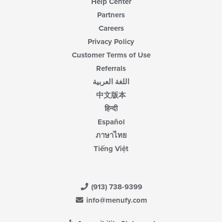
Help Center
Partners
Careers
Privacy Policy
Customer Terms of Use
Referrals
اللغة العربية
中文版本
हिन्दी
Español
ภาษาไทย
Tiếng Việt
(913) 738-9399
info@menufy.com