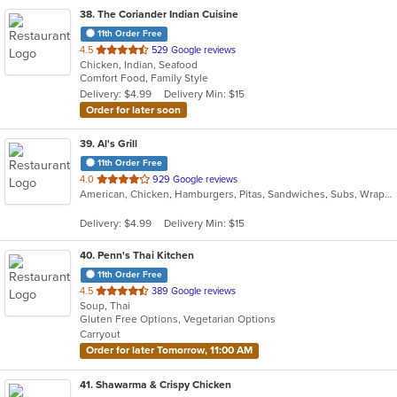
38
. The Coriander Indian Cuisine
11th Order Free
out
4.5
529 Google reviews
Chicken, Indian, Seafood
of
Comfort Food, Family Style
5
Delivery: $4.99
Delivery Min: $15
stars.
Order for later soon
39
. Al's Grill
11th Order Free
out
4.0
929 Google reviews
American, Chicken, Hamburgers, Pitas, Sandwiches, Subs, Wraps
of
5
Delivery: $4.99
Delivery Min: $15
stars.
40
. Penn's Thai Kitchen
11th Order Free
out
4.5
389 Google reviews
Soup, Thai
of
Gluten Free Options, Vegetarian Options
5
Carryout
stars.
Order for later Tomorrow, 11:00 AM
41
. Shawarma & Crispy Chicken