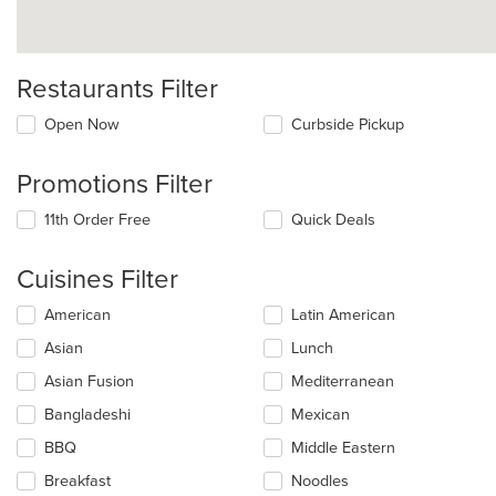
Restaurants Filter
Open Now
Curbside Pickup
Promotions Filter
11th Order Free
Quick Deals
Cuisines Filter
Selecting/deselecting
American
Latin American
the
Asian
Lunch
following
checkboxes
Asian Fusion
Mediterranean
will
update
Bangladeshi
Mexican
the
BBQ
Middle Eastern
content
in
Breakfast
Noodles
the