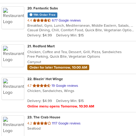
20
. Fantastic Subs
11th Order Free
out
4.4
677 Google reviews
Breakfast, Gyro, Lunch, Mediterranean, Middle Eastern, Salads, Sandwiches, Smoothies and Juices, Subs, Wraps
of
Casual Dining, Chill, Comfort Food, Quick Bite, Vegetarian Options
5
Delivery: $4.99
Delivery Min: $15
stars.
21
. Redford Mart
Chicken, Coffee and Tea, Dessert, Grill, Pizza, Sandwiches
Free Parking, Quick Bite, Vegetarian Options
Carryout
Order for later Tomorrow, 10:00 AM
22
. Blazin' Hot Wingz
out
4.7
19 Google reviews
Chicken, Sandwiches, Wings
of
5
Delivery: $4.99
Delivery Min: $15
stars.
Online menu opens Tomorrow, 10:30 AM
23
. The Crab House
out
4.2
1117 Google reviews
Seafood
of
5