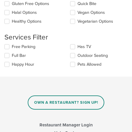
checkboxes
Gluten Free Options
Quick Bite
will
update
Halal Options
Vegan Options
the
Healthy Options
Vegetarian Options
content
in
the
Services Filter
main
content
Selecting/deselecting
Free Parking
Has TV
area.
the
Full Bar
Outdoor Seating
following
checkboxes
Happy Hour
Pets Allowed
will
update
the
content
in
the
main
OWN A RESTAURANT? SIGN UP!
content
area.
Restaurant Manager Login