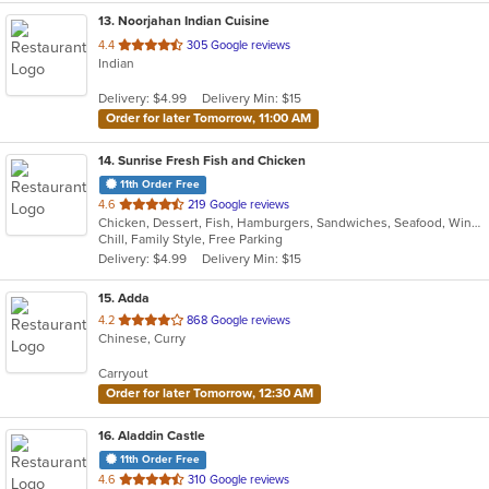
13
. Noorjahan Indian Cuisine
out
4.4
305 Google reviews
Indian
of
5
Delivery: $4.99
Delivery Min: $15
stars.
Order for later Tomorrow, 11:00 AM
14
. Sunrise Fresh Fish and Chicken
11th Order Free
out
4.6
219 Google reviews
Chicken, Dessert, Fish, Hamburgers, Sandwiches, Seafood, Wings
of
Chill, Family Style, Free Parking
5
Delivery: $4.99
Delivery Min: $15
stars.
15
. Adda
out
4.2
868 Google reviews
Chinese, Curry
of
5
Carryout
stars.
Order for later Tomorrow, 12:30 AM
16
. Aladdin Castle
11th Order Free
out
4.6
310 Google reviews