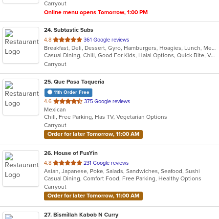
Carryout
stars.
Online menu opens Tomorrow, 1:00 PM
24
. Subtastic Subs
out
4.8
361 Google reviews
Breakfast, Deli, Dessert, Gyro, Hamburgers, Hoagies, Lunch, Mediterranean, Middle Eastern, Salads, Sandwiches, Smoothies and Juices, Soup, Subs, Wraps
of
Casual Dining, Chill, Good For Kids, Halal Options, Quick Bite, Vegetarian Options
5
Carryout
stars.
25
. Que Pasa Taqueria
11th Order Free
out
4.6
375 Google reviews
Mexican
of
Chill, Free Parking, Has TV, Vegetarian Options
5
Carryout
stars.
Order for later Tomorrow, 11:00 AM
26
. House of FusYin
out
4.8
231 Google reviews
Asian, Japanese, Poke, Salads, Sandwiches, Seafood, Sushi
of
Casual Dining, Comfort Food, Free Parking, Healthy Options
5
Carryout
stars.
Order for later Tomorrow, 11:00 AM
27
. Bismillah Kabob N Curry