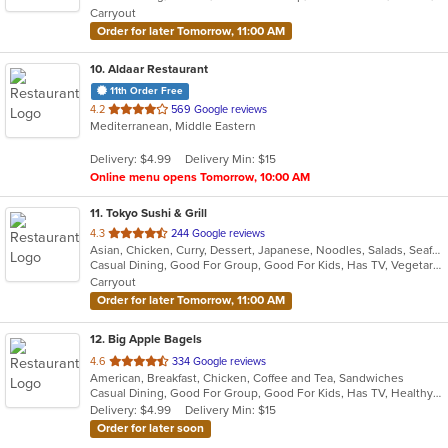
Carryout
stars.
Order for later Tomorrow, 11:00 AM
10
. Aldaar Restaurant
11th Order Free
out
4.2
569 Google reviews
Mediterranean, Middle Eastern
of
5
Delivery: $4.99
Delivery Min: $15
stars.
Online menu opens Tomorrow, 10:00 AM
11
. Tokyo Sushi & Grill
out
4.3
244 Google reviews
Asian, Chicken, Curry, Dessert, Japanese, Noodles, Salads, Seafood, Soup, Sushi, Thai
of
Casual Dining, Good For Group, Good For Kids, Has TV, Vegetarian Options
5
Carryout
stars.
Order for later Tomorrow, 11:00 AM
12
. Big Apple Bagels
out
4.6
334 Google reviews
American, Breakfast, Chicken, Coffee and Tea, Sandwiches
of
Casual Dining, Good For Group, Good For Kids, Has TV, Healthy Options, Quick Bite
5
Delivery: $4.99
Delivery Min: $15
stars.
Order for later soon