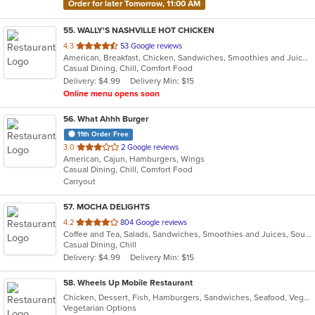
Order for later Tomorrow, 11:00 AM
55
. WALLY'S NASHVILLE HOT CHICKEN
out
4.3
53 Google reviews
American, Breakfast, Chicken, Sandwiches, Smoothies and Juices, Wings
of
Casual Dining, Chill, Comfort Food
5
Delivery: $4.99
Delivery Min: $15
stars.
Online menu opens soon
56
. What Ahhh Burger
11th Order Free
out
3.0
2 Google reviews
American, Cajun, Hamburgers, Wings
of
Casual Dining, Chill, Comfort Food
5
Carryout
stars.
57
. MOCHA DELIGHTS
out
4.2
804 Google reviews
Coffee and Tea, Salads, Sandwiches, Smoothies and Juices, Soup
of
Casual Dining, Chill
5
Delivery: $4.99
Delivery Min: $15
stars.
58
. Wheels Up Mobile Restaurant
Chicken, Dessert, Fish, Hamburgers, Sandwiches, Seafood, Vegetarian, Wings
Vegetarian Options