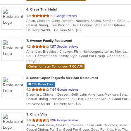
6
. Crave Thai Halal
out
4.9
191 Google reviews
Asian, Chicken, Curry, Dessert, Noodles, Salads, Seafood, Soup, Thai, Wings
of
Casual Dining, Free Parking, Halal Options, Vegetarian Options
5
Delivery: $4.99
Delivery Min: $15
stars.
7
. Avenue Family Restaurant
out
4.2
1317 Google reviews
American, Breakfast, Chicken, Fish, Hamburgers, Italian, Mexican, Pitas, Salads, Sandwiches, Seafood, Soup, Wraps
of
Chill, Comfort Food, Family Style, Good For Group, Good For Kids, Has TV, Healthy Options, Kids Menu, Outdoor Seating
5
Carryout
stars.
Order for later Tomorrow, 7:00 AM
8
. Senor Lopez Taqueria Mexican Restaurant
11th Order Free
out
4.2
1164 Google reviews
Breakfast, Chicken, Dessert, Grill, Latin American, Mexican, Salads, Sandwiches, Seafood, Soup, Steak
of
Casual Dining, Free Parking, Full Bar, Good For Group, Good For Kids, Has TV, Vegetarian Options
5
Delivery: $4.99
Delivery Min: $15
stars.
9
. China Villa
out
3.9
896 Google reviews
Asian, Cantonese, Chicken, Chinese, Curry, Grill, Noodles, Salads, Seafood, Soup, Steak, Thai, Wings
of
Casual Dining, Full Bar, Good For Group, Good For Kids, Has TV, Vegetarian Options
5