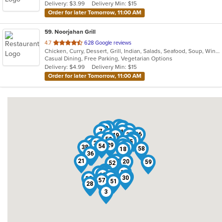
Delivery: $3.99
Delivery Min: $15
Order for later Tomorrow, 11:00 AM
59
. Noorjahan Grill
out
4.7
628 Google reviews
Chicken, Curry, Dessert, Grill, Indian, Salads, Seafood, Soup, Wings, Wraps
of
Casual Dining, Free Parking, Vegetarian Options
5
Delivery: $4.99
Delivery Min: $15
stars.
Order for later Tomorrow, 11:00 AM
53
33
34
47
40
16
7
1
26
32
25
49
17
35
6
11
50
44
45
9
27
37
31
29
15
54
38
55
58
18
36
23
21
48
20
59
52
42
43
5
14
2
22
4
24
39
46
56
10
13
8
30
12
57
41
51
28
19
3