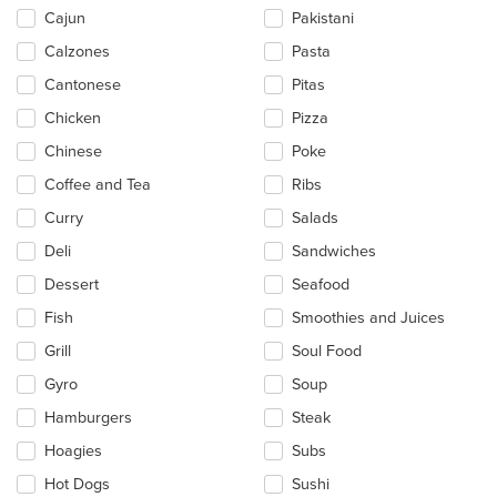
main
Cajun
Pakistani
content
Calzones
Pasta
area.
Cantonese
Pitas
Chicken
Pizza
Chinese
Poke
Coffee and Tea
Ribs
Curry
Salads
Deli
Sandwiches
Dessert
Seafood
Fish
Smoothies and Juices
Grill
Soul Food
Gyro
Soup
Hamburgers
Steak
Hoagies
Subs
Hot Dogs
Sushi