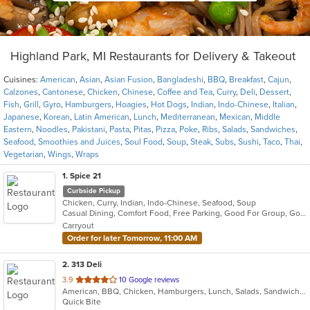
Highland Park, MI Restaurants for Delivery & Takeout
Cuisines:
American
,
Asian
,
Asian Fusion
,
Bangladeshi
,
BBQ
,
Breakfast
,
Cajun
,
Calzones
,
Cantonese
,
Chicken
,
Chinese
,
Coffee and Tea
,
Curry
,
Deli
,
Dessert
,
Fish
,
Grill
,
Gyro
,
Hamburgers
,
Hoagies
,
Hot Dogs
,
Indian
,
Indo-Chinese
,
Italian
,
Japanese
,
Korean
,
Latin American
,
Lunch
,
Mediterranean
,
Mexican
,
Middle
Eastern
,
Noodles
,
Pakistani
,
Pasta
,
Pitas
,
Pizza
,
Poke
,
Ribs
,
Salads
,
Sandwiches
,
Seafood
,
Smoothies and Juices
,
Soul Food
,
Soup
,
Steak
,
Subs
,
Sushi
,
Taco
,
Thai
,
Vegetarian
,
Wings
,
Wraps
1
. Spice 21
Curbside Pickup
Chicken, Curry, Indian, Indo-Chinese, Seafood, Soup
Casual Dining, Comfort Food, Free Parking, Good For Group, Good For Kids, Vegetarian Options
Carryout
Order for later Tomorrow, 11:00 AM
2
. 313 Deli
out
3.9
10 Google reviews
American, BBQ, Chicken, Hamburgers, Lunch, Salads, Sandwiches, Wings
of
Quick Bite
5