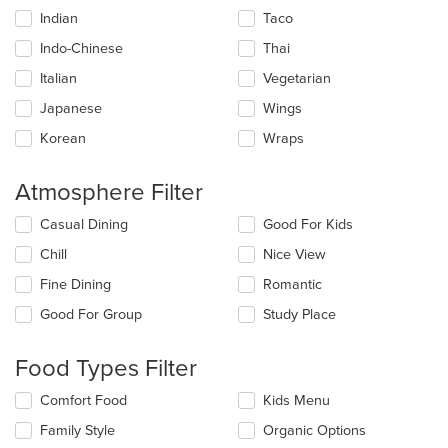
Indian
Taco
Indo-Chinese
Thai
Italian
Vegetarian
Japanese
Wings
Korean
Wraps
Atmosphere Filter
Selecting/deselecting
Casual Dining
Good For Kids
the
Chill
Nice View
following
checkboxes
Fine Dining
Romantic
will
update
Good For Group
Study Place
the
content
Food Types Filter
in
the
Selecting/deselecting
Comfort Food
Kids Menu
main
the
content
Family Style
Organic Options
following
area.