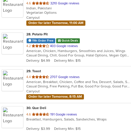
out
4.6
3210 Google reviews
Indian, Pakistani
of
Vegetarian Options
5
Carryout
stars.
Order for later Tomorrow, 11:00 AM
28
. Potato Pit
11th Order Free
Quick Deals
out
4.2
403 Google reviews
American, Chicken, Hamburgers, Smoothies and Juices, Wings
of
Casual Dining, Chill, Good For Group, Halal Options, Vegan Options, Vegetarian Options
5
Delivery: $4.99
Delivery Min: $15
stars.
29
. Toast
out
4.4
2707 Google reviews
American, Breakfast, Chicken, Coffee and Tea, Dessert, Salads, Sandwiches, Soup
of
Casual Dining, Free Parking, Full Bar, Good For Group, Good For Kids, Outdoor Seating, Pets Allowed, Vegan Options, Vegetarian Options
5
Carryout
stars.
Order for later Tomorrow, 8:15 AM
30
. Que Deli
out
4.6
191 Google reviews
Breakfast, Hamburgers, Salads, Sandwiches, Wraps
of
5
Delivery: $3.99
Delivery Min: $15
stars.