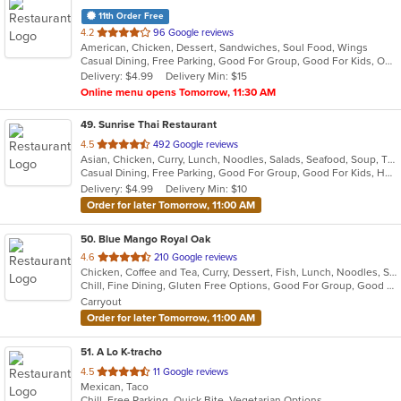
11th Order Free
out
4.2
96 Google reviews
American, Chicken, Dessert, Sandwiches, Soul Food, Wings
of
Casual Dining, Free Parking, Good For Group, Good For Kids, Outdoor Seating
5
Delivery: $4.99
Delivery Min: $15
stars.
Online menu opens Tomorrow, 11:30 AM
49
. Sunrise Thai Restaurant
out
4.5
492 Google reviews
Asian, Chicken, Curry, Lunch, Noodles, Salads, Seafood, Soup, Thai, Vegetarian, Wings
of
Casual Dining, Free Parking, Good For Group, Good For Kids, Has TV, Vegetarian Options
5
Delivery: $4.99
Delivery Min: $10
stars.
Order for later Tomorrow, 11:00 AM
50
. Blue Mango Royal Oak
out
4.6
210 Google reviews
Chicken, Coffee and Tea, Curry, Dessert, Fish, Lunch, Noodles, Salads, Seafood, Soup, Thai
of
Chill, Fine Dining, Gluten Free Options, Good For Group, Good For Kids, Halal Options, Nice View, Organic Options, Romantic, Study Place, Vegan Options, Vegetarian Options
5
Carryout
stars.
Order for later Tomorrow, 11:00 AM
51
. A Lo K-tracho
out
4.5
11 Google reviews
Mexican, Taco
of
Chill, Free Parking, Quick Bite, Vegetarian Options