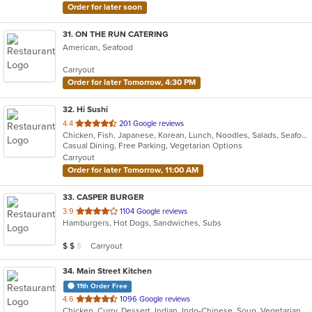
Order for later soon
31
. ON THE RUN CATERING
American, Seafood
Carryout
Order for later Tomorrow, 4:30 PM
32
. Hi Sushi
out
4.4
201 Google reviews
Chicken, Fish, Japanese, Korean, Lunch, Noodles, Salads, Seafood, Soup, Sushi
of
Casual Dining, Free Parking, Vegetarian Options
5
Carryout
stars.
Order for later Tomorrow, 11:00 AM
33
. CASPER BURGER
out
3.9
1104 Google reviews
Hamburgers, Hot Dogs, Sandwiches, Subs
of
5
Average Item Cost: $11
Carryout
$
$
$
stars.
34
. Main Street Kitchen
11th Order Free
out
4.6
1096 Google reviews
Chicken, Curry, Dessert, Indian, Indo-Chinese, Soup, Vegetarian
of