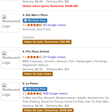
Delivery: $4.99
Delivery Min: $15
stars.
Online menu opens Tomorrow, 10:00 AM
3
. Ella Mae's Place
11th Order Free
out
4.4
164 Google reviews
American, Soul Food
of
5
Carryout
stars.
Order for later Tomorrow, 1:00 PM
4
. Fire Pizza Detroit
out
4.2
271 Google reviews
BBQ, Calzones, Chicken, Dessert, Fish, Hamburgers, Hot Dogs, Italian, Pasta, Pizza, Ribs, Salads, Sandwiches, Seafood, Subs, Taco, Wings
of
Vegetarian Options
5
Delivery: $5.00
Delivery Min: $15
stars.
Order for later soon
5
. La Palma
11th Order Free
out
4.5
1449 Google reviews
Coffee and Tea, Dessert, Mediterranean, Salads, Sandwiches, Seafood, Smoothies and Juices, Soup, Wings
of
Free Parking, Good For Group, Good For Kids, Has TV, Kids Menu, Vegan Options, Vegetarian Options
5
Delivery: $4.99
Delivery Min: $15
stars.
Order for later Tomorrow, 10:00 AM