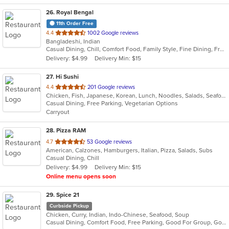
26
. Royal Bengal
11th Order Free
out
4.4
1002 Google reviews
Bangladeshi, Indian
of
Casual Dining, Chill, Comfort Food, Family Style, Fine Dining, Free Parking, Good For Group, Good For Kids, Halal Options, Happy Hour, Healthy Options, Romantic, Study Place, Vegan Options
5
Delivery: $4.99
Delivery Min: $15
stars.
27
. Hi Sushi
out
4.4
201 Google reviews
Chicken, Fish, Japanese, Korean, Lunch, Noodles, Salads, Seafood, Soup, Sushi
of
Casual Dining, Free Parking, Vegetarian Options
5
Carryout
stars.
28
. Pizza RAM
out
4.7
53 Google reviews
American, Calzones, Hamburgers, Italian, Pizza, Salads, Subs
of
Casual Dining, Chill
5
Delivery: $4.99
Delivery Min: $15
stars.
Online menu opens soon
29
. Spice 21
Curbside Pickup
Chicken, Curry, Indian, Indo-Chinese, Seafood, Soup
Casual Dining, Comfort Food, Free Parking, Good For Group, Good For Kids, Vegetarian Options