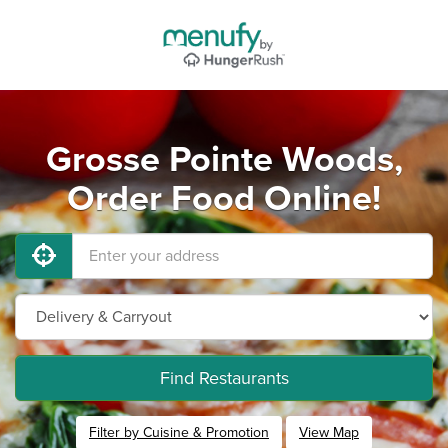
Grosse Pointe Woods,
Order Food Online!
Find Restaurants
Filter by Cuisine & Promotion
View Map