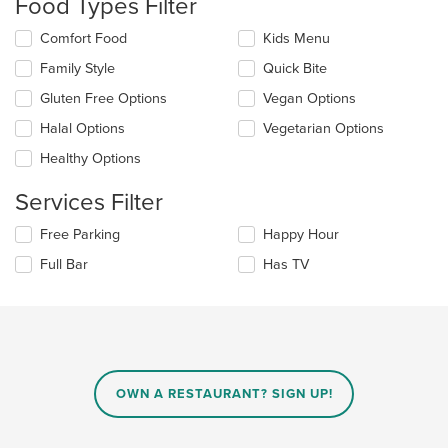
Food Types Filter
in
the
Selecting/deselecting
Comfort Food
Kids Menu
main
the
Family Style
Quick Bite
content
following
area.
checkboxes
Gluten Free Options
Vegan Options
will
update
Halal Options
Vegetarian Options
the
Healthy Options
content
in
Services Filter
the
main
Selecting/deselecting
Free Parking
Happy Hour
content
the
area.
Full Bar
Has TV
following
checkboxes
will
update
the
content
in
OWN A RESTAURANT? SIGN UP!
the
main
content