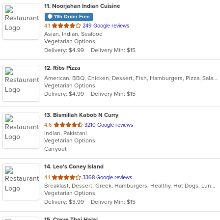
11
. Noorjahan Indian Cuisine
11th Order Free
out
4.1
249 Google reviews
Asian, Indian, Seafood
of
Vegetarian Options
5
Delivery: $4.99
Delivery Min: $15
stars.
12
. Ribs Pizza
American, BBQ, Chicken, Dessert, Fish, Hamburgers, Pizza, Salads, Sandwiches, Seafood, Subs, Wings
Vegetarian Options
Delivery: $4.99
Delivery Min: $15
13
. Bismillah Kabob N Curry
out
4.6
3210 Google reviews
Indian, Pakistani
of
Vegetarian Options
5
Carryout
stars.
14
. Leo's Coney Island
out
4.1
3368 Google reviews
Breakfast, Dessert, Greek, Hamburgers, Healthy, Hot Dogs, Lunch, Salads, Sandwiches, Soup, Wraps
of
Vegetarian Options
5
Delivery: $3.99
Delivery Min: $15
stars.
15
. Crave Thai Halal