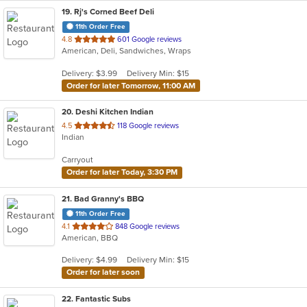
19
. Rj's Corned Beef Deli
11th Order Free
out
4.8
601 Google reviews
American, Deli, Sandwiches, Wraps
of
5
Delivery: $3.99
Delivery Min: $15
stars.
Order for later Tomorrow, 11:00 AM
20
. Deshi Kitchen Indian
out
4.5
118 Google reviews
Indian
of
5
Carryout
stars.
Order for later Today, 3:30 PM
21
. Bad Granny's BBQ
11th Order Free
out
4.1
848 Google reviews
American, BBQ
of
5
Delivery: $4.99
Delivery Min: $15
stars.
Order for later soon
22
. Fantastic Subs