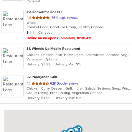
Carryout
30
. Shawarma Shack 1
out
4.8
176 Google reviews
Wraps
of
Comfort Food, Good For Group, Healthy Options
5
Average Item Cost: $9
Carryout
$
$
$
stars.
Online menu opens Tomorrow, 10:30 AM
31
. Wheels Up Mobile Restaurant
Chicken, Dessert, Fish, Hamburgers, Sandwiches, Seafood, Vegetarian, Wings
Vegetarian Options
Delivery: $3.99
Delivery Min: $15
32
. Noorjahan Grill
out
4.7
628 Google reviews
Chicken, Curry, Dessert, Grill, Indian, Salads, Seafood, Soup, Wings, Wraps
of
Casual Dining, Free Parking, Vegetarian Options
5
Delivery: $4.99
Delivery Min: $15
stars.
12
28