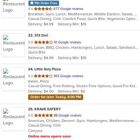
11th Order Free
out
4.4
677 Google reviews
Breakfast, Gyro, Lunch, Mediterranean, Middle Eastern, Salads, Sandwiches, Smoothies and Juices, Subs, Wraps
of
Casual Dining, Chill, Comfort Food, Quick Bite, Vegetarian Options
5
Delivery: $4.99
Delivery Min: $15
stars.
23
. 313 Deli
out
3.9
10 Google reviews
American, BBQ, Chicken, Hamburgers, Lunch, Salads, Sandwiches, Wings
of
Quick Bite
5
Delivery: $4.99
Delivery Min: $15
stars.
24
. Little Italy Pizza
out
4.2
365 Google reviews
Italian, Pizza
of
Casual Dining, Free Parking, Gluten Free Options, Good For Kids, Has TV, Healthy Options, Vegetarian Options
5
Delivery: $4.00
Delivery Min: $0
stars.
Order for later Today, 4:00 PM
25
. KRAVE EATERY
out
5.0
88 Google reviews
American, Chicken, Dessert, Gyro, Hamburgers, Mediterranean, Middle Eastern, Subs, Wraps
of
Casual Dining, Chill
5
Carryout
stars.
Online menu opens soon