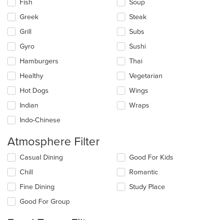
Fish
Soup
Greek
Steak
Grill
Subs
Gyro
Sushi
Hamburgers
Thai
Healthy
Vegetarian
Hot Dogs
Wings
Indian
Wraps
Indo-Chinese
Atmosphere Filter
Selecting/deselecting
Casual Dining
Good For Kids
the
Chill
Romantic
following
checkboxes
Fine Dining
Study Place
will
update
Good For Group
the
content