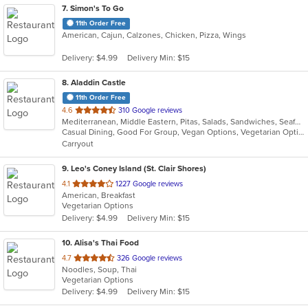
7
. Simon's To Go
11th Order Free
American, Cajun, Calzones, Chicken, Pizza, Wings
Delivery: $4.99
Delivery Min: $15
8
. Aladdin Castle
11th Order Free
out
4.6
310 Google reviews
Mediterranean, Middle Eastern, Pitas, Salads, Sandwiches, Seafood, Wraps
of
Casual Dining, Good For Group, Vegan Options, Vegetarian Options
5
Carryout
stars.
9
. Leo's Coney Island (St. Clair Shores)
out
4.1
1227 Google reviews
American, Breakfast
of
Vegetarian Options
5
Delivery: $4.99
Delivery Min: $15
stars.
10
. Alisa's Thai Food
out
4.7
326 Google reviews
Noodles, Soup, Thai
of
Vegetarian Options
5
Delivery: $4.99
Delivery Min: $15
stars.