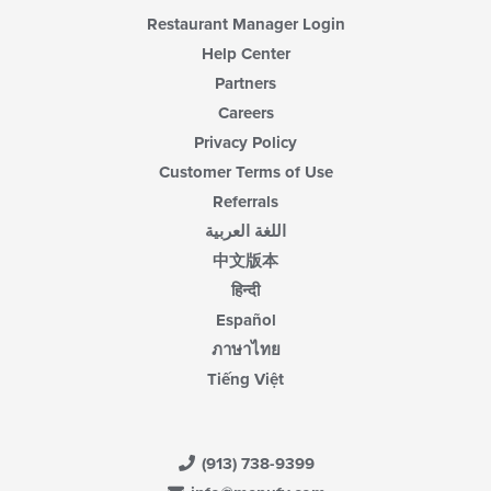
area.
Restaurant Manager Login
Help Center
Partners
Careers
Privacy Policy
Customer Terms of Use
Referrals
اللغة العربية
中文版本
हिन्दी
Español
ภาษาไทย
Tiếng Việt
(913) 738-9399