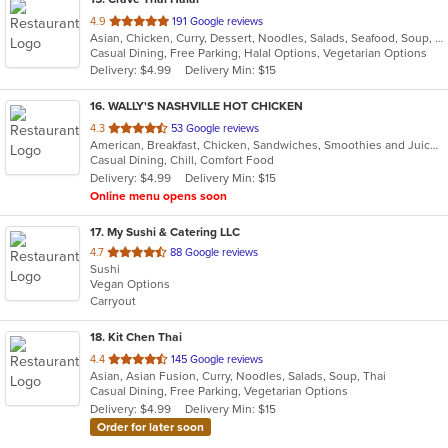
out
4.9
191 Google reviews
Asian, Chicken, Curry, Dessert, Noodles, Salads, Seafood, Soup, Thai, Wings
of
Casual Dining, Free Parking, Halal Options, Vegetarian Options
5
Delivery: $4.99
Delivery Min: $15
stars.
16
. WALLY'S NASHVILLE HOT CHICKEN
out
4.3
53 Google reviews
American, Breakfast, Chicken, Sandwiches, Smoothies and Juices, Wings
of
Casual Dining, Chill, Comfort Food
5
Delivery: $4.99
Delivery Min: $15
stars.
Online menu opens soon
17
. My Sushi & Catering LLC
out
4.7
88 Google reviews
Sushi
of
Vegan Options
5
Carryout
stars.
18
. Kit Chen Thai
out
4.4
145 Google reviews
Asian, Asian Fusion, Curry, Noodles, Salads, Soup, Thai
of
Casual Dining, Free Parking, Vegetarian Options
5
Delivery: $4.99
Delivery Min: $15
stars.
Order for later soon