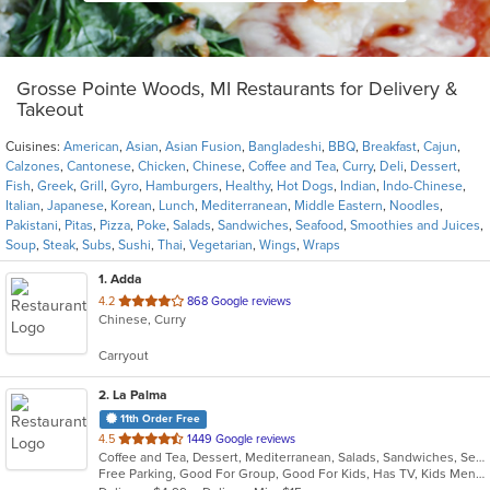
Grosse Pointe Woods, MI Restaurants for Delivery &
Takeout
Cuisines:
American
,
Asian
,
Asian Fusion
,
Bangladeshi
,
BBQ
,
Breakfast
,
Cajun
,
Calzones
,
Cantonese
,
Chicken
,
Chinese
,
Coffee and Tea
,
Curry
,
Deli
,
Dessert
,
Fish
,
Greek
,
Grill
,
Gyro
,
Hamburgers
,
Healthy
,
Hot Dogs
,
Indian
,
Indo-Chinese
,
Italian
,
Japanese
,
Korean
,
Lunch
,
Mediterranean
,
Middle Eastern
,
Noodles
,
Pakistani
,
Pitas
,
Pizza
,
Poke
,
Salads
,
Sandwiches
,
Seafood
,
Smoothies and Juices
,
Soup
,
Steak
,
Subs
,
Sushi
,
Thai
,
Vegetarian
,
Wings
,
Wraps
1
. Adda
out
4.2
868 Google reviews
Chinese, Curry
of
5
Carryout
stars.
2
. La Palma
11th Order Free
out
4.5
1449 Google reviews
Coffee and Tea, Dessert, Mediterranean, Salads, Sandwiches, Seafood, Smoothies and Juices, Soup, Wings
of
Free Parking, Good For Group, Good For Kids, Has TV, Kids Menu, Vegan Options, Vegetarian Options
5