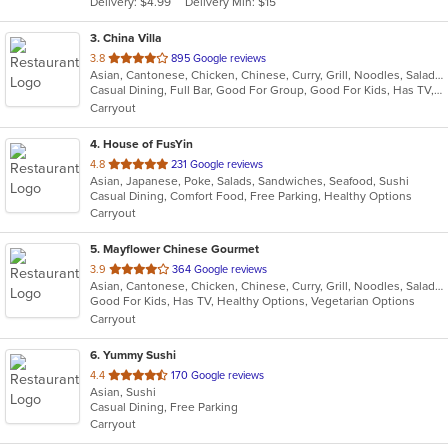
Delivery: $4.99
Delivery Min: $15
stars.
3
. China Villa
out
3.8
895 Google reviews
Asian, Cantonese, Chicken, Chinese, Curry, Grill, Noodles, Salads, Seafood, Soup, Steak, Thai, Wings
of
Casual Dining, Full Bar, Good For Group, Good For Kids, Has TV, Vegetarian Options
5
Carryout
stars.
4
. House of FusYin
out
4.8
231 Google reviews
Asian, Japanese, Poke, Salads, Sandwiches, Seafood, Sushi
of
Casual Dining, Comfort Food, Free Parking, Healthy Options
5
Carryout
stars.
5
. Mayflower Chinese Gourmet
out
3.9
364 Google reviews
Asian, Cantonese, Chicken, Chinese, Curry, Grill, Noodles, Salads, Seafood, Soup, Steak, Thai, Wings
of
Good For Kids, Has TV, Healthy Options, Vegetarian Options
5
Carryout
stars.
6
. Yummy Sushi
out
4.4
170 Google reviews
Asian, Sushi
of
Casual Dining, Free Parking
5
Carryout
stars.