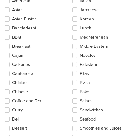
Selecting/deselecting
American
Italian
the
Asian
Japanese
following
checkboxes
Asian Fusion
Korean
will
update
Bangladeshi
Lunch
the
BBQ
Mediterranean
content
in
Breakfast
Middle Eastern
the
main
Cajun
Noodles
content
Calzones
Pakistani
area.
Cantonese
Pitas
Chicken
Pizza
Chinese
Poke
Coffee and Tea
Salads
Curry
Sandwiches
Deli
Seafood
Dessert
Smoothies and Juices