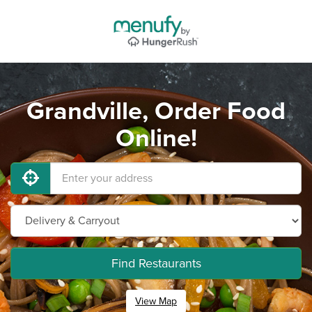
Grandville, Order Food
Online!
Find Restaurants
View Map