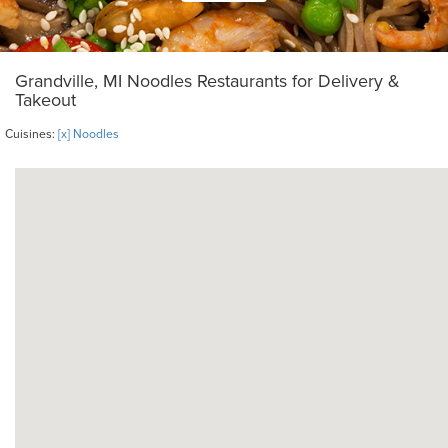
Grandville, MI Noodles Restaurants for Delivery &
Takeout
Cuisines:
[x] Noodles