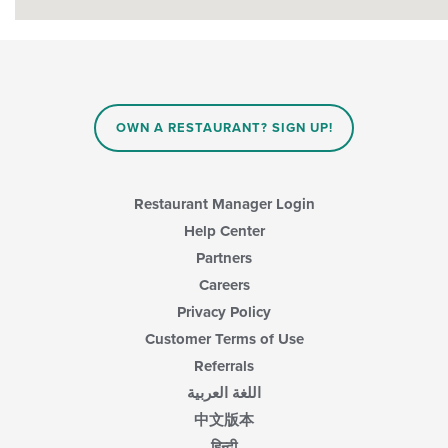
OWN A RESTAURANT? SIGN UP!
Restaurant Manager Login
Help Center
Partners
Careers
Privacy Policy
Customer Terms of Use
Referrals
اللغة العربية
中文版本
हिन्दी