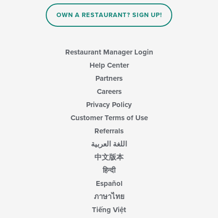
OWN A RESTAURANT? SIGN UP!
Restaurant Manager Login
Help Center
Partners
Careers
Privacy Policy
Customer Terms of Use
Referrals
اللغة العربية
中文版本
हिन्दी
Español
ภาษาไทย
Tiếng Việt