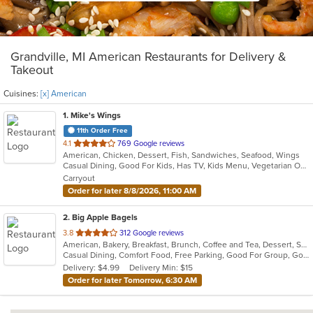
Grandville, MI American Restaurants for Delivery &
Takeout
Cuisines:
[x] American
1
. Mike's Wings
11th Order Free
out
4.1
769 Google reviews
American, Chicken, Dessert, Fish, Sandwiches, Seafood, Wings
of
Casual Dining, Good For Kids, Has TV, Kids Menu, Vegetarian Options
5
Carryout
stars.
Order for later 8/8/2026, 11:00 AM
2
. Big Apple Bagels
out
3.8
312 Google reviews
American, Bakery, Breakfast, Brunch, Coffee and Tea, Dessert, Sandwiches, Smoothies and Juices
of
Casual Dining, Comfort Food, Free Parking, Good For Group, Good For Kids, Has TV, Quick Bite, Vegetarian Options
5
Delivery: $4.99
Delivery Min: $15
stars.
Order for later Tomorrow, 6:30 AM