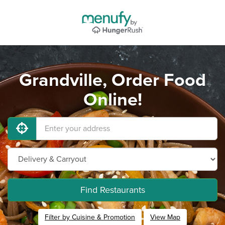
Grandville, Order Food
Online!
Find Restaurants
Filter by Cuisine & Promotion
View Map