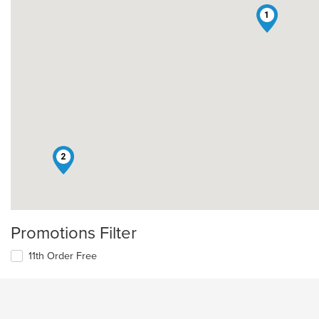
1
2
Promotions Filter
11th Order Free