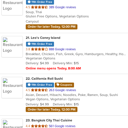
11th Order Free
out
4.5
389 Google reviews
Soup, Thai
of
Gluten Free Options, Vegetarian Options
5
Carryout
stars.
Order for later Today, 12:00 PM
21
. Leo's Coney Island
11th Order Free
out
3.8
888 Google reviews
Breakfast, Chicken, Fish, Greek, Gyro, Hamburgers, Healthy, Hot Dogs, Pitas, Salads, Sandwiches, Seafood, Soup, Vegetarian, Wings, Wraps
of
Vegetarian Options
5
Delivery: $4.99
Delivery Min: $15
stars.
Online menu opens Today, 8:00 AM
22
. California Roll Sushi
11th Order Free
Coupons
out
4.5
263 Google reviews
Asian, Dessert, Hibachi, Noodles, Poke, Ramen, Soup, Sushi
of
Vegan Options, Vegetarian Options
5
Delivery: $4.99
Delivery Min: $15
stars.
Order for later Today, 12:00 PM
23
. Bangkok City Thai Cuisine
out
4.4
561 Google reviews