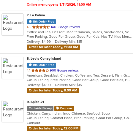
stars.
Online menu opens 8/11/2026, 11:00 AM
7
. La Palma
11th Order Free
out
4.5
1449 Google reviews
Coffee and Tea, Dessert, Mediterranean, Salads, Sandwiches, Seafood, Smoothies and Juices, Soup, Wings
of
Free Parking, Good For Group, Good For Kids, Has TV, Kids Menu, Vegan Options, Vegetarian Options
5
Delivery: $4.99
Delivery Min: $15
stars.
Order for later Today, 11:00 AM
8
. Leo's Coney Island
11th Order Free
out
4.1
900 Google reviews
American, Breakfast, Chicken, Coffee and Tea, Dessert, Fish, Greek, Grill, Gyro, Hamburgers, Hot Dogs, Pasta, Pitas, Salads, Sandwiches, Seafood, Soup, Steak, Wings, Wraps
of
Casual Dining, Free Parking, Good For Group, Good For Kids, Has TV, Healthy Options, Kids Menu, Vegetarian Options
5
Delivery: $4.99
Delivery Min: $15
stars.
Order for later Today, 8:00 AM
9
. Spice 21
Curbside Pickup
Coupons
Chicken, Curry, Indian, Indo-Chinese, Seafood, Soup
Casual Dining, Comfort Food, Free Parking, Good For Group, Good For Kids, Vegetarian Options
Carryout
Order for later Today, 12:00 PM