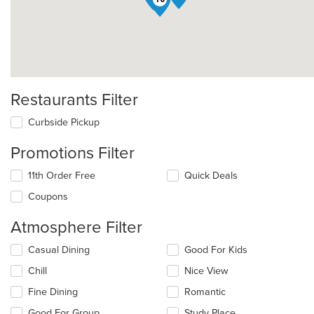
Restaurants Filter
Curbside Pickup
Promotions Filter
11th Order Free
Quick Deals
Coupons
Atmosphere Filter
Selecting/deselecting
Casual Dining
Good For Kids
the
Chill
Nice View
following
checkboxes
Fine Dining
Romantic
will
update
Good For Group
Study Place