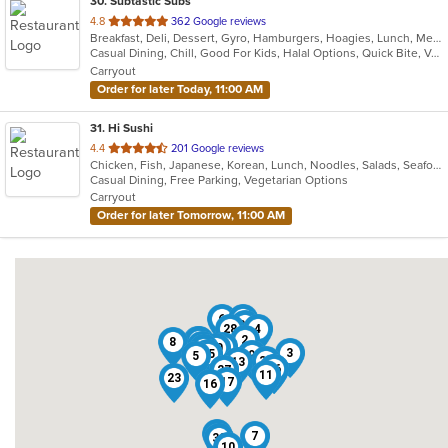
30
. Subtastic Subs
out
4.8
362 Google reviews
Breakfast, Deli, Dessert, Gyro, Hamburgers, Hoagies, Lunch, Mediterranean, Middle Eastern, Salads, Sandwiches, Smoothies and Juices, Soup, Subs, Wraps
of
Casual Dining, Chill, Good For Kids, Halal Options, Quick Bite, Vegetarian Options
5
Carryout
stars.
Order for later Today, 11:00 AM
31
. Hi Sushi
out
4.4
201 Google reviews
Chicken, Fish, Japanese, Korean, Lunch, Noodles, Salads, Seafood, Soup, Sushi
of
Casual Dining, Free Parking, Vegetarian Options
5
Carryout
stars.
Order for later Tomorrow, 11:00 AM
6
29
25
28
4
2
21
1
8
22
19
20
14
3
15
9
5
31
13
24
26
12
27
11
23
17
16
18
7
30
10