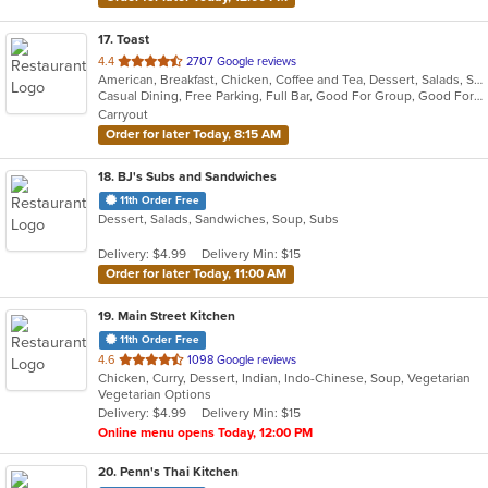
17
. Toast
out
4.4
2707 Google reviews
American, Breakfast, Chicken, Coffee and Tea, Dessert, Salads, Sandwiches, Soup
of
Casual Dining, Free Parking, Full Bar, Good For Group, Good For Kids, Outdoor Seating, Pets Allowed, Vegan Options, Vegetarian Options
5
Carryout
stars.
Order for later Today, 8:15 AM
18
. BJ's Subs and Sandwiches
11th Order Free
Dessert, Salads, Sandwiches, Soup, Subs
Delivery: $4.99
Delivery Min: $15
Order for later Today, 11:00 AM
19
. Main Street Kitchen
11th Order Free
out
4.6
1098 Google reviews
Chicken, Curry, Dessert, Indian, Indo-Chinese, Soup, Vegetarian
of
Vegetarian Options
5
Delivery: $4.99
Delivery Min: $15
stars.
Online menu opens Today, 12:00 PM
20
. Penn's Thai Kitchen