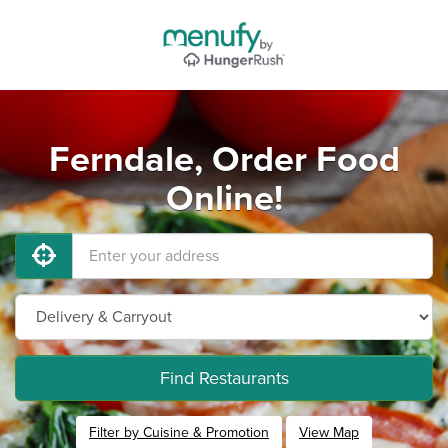
Ferndale, Order Food
Online!
Find Restaurants
Filter by Cuisine & Promotion
View Map