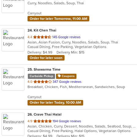
Curry, Noodles, Salads, Soup, Thai
of
5
Carryout
stars.
Order for later Tomorrow, 11:00 AM
24
. Kit Chen Thai
out
4.4
145 Google reviews
Asian, Asian Fusion, Curry, Noodles, Salads, Soup, Thai
of
Casual Dining, Free Parking, Vegetarian Options
5
Delivery: $4.99
Delivery Min: $15
stars.
Order for later soon
25
. Shawarma Time
Curbside Pickup
Coupons
out
4.0
347 Google reviews
Breakfast, Chicken, Fish, Mediterranean, Sandwiches, Soup
of
5
Carryout
stars.
Order for later Today, 10:00 AM
26
. Crave Thai Halal
out
4.9
194 Google reviews
Asian, Chicken, Curry, Dessert, Noodles, Salads, Seafood, Soup, Thai, Wings
of
Casual Dining, Free Parking, Halal Options, Vegetarian Options
5
Delivery: $4.99
Delivery Min: $15