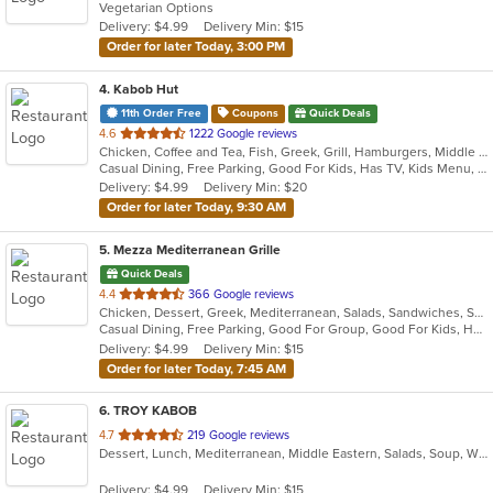
Vegetarian Options
5
Delivery: $4.99
Delivery Min: $15
stars.
Order for later Today, 3:00 PM
4
. Kabob Hut
11th Order Free
Coupons
Quick Deals
out
4.6
1222 Google reviews
Chicken, Coffee and Tea, Fish, Greek, Grill, Hamburgers, Middle Eastern, Salads, Sandwiches, Seafood, Smoothies and Juices, Soup, Wraps
of
Casual Dining, Free Parking, Good For Kids, Has TV, Kids Menu, Vegetarian Options
5
Delivery: $4.99
Delivery Min: $20
stars.
Order for later Today, 9:30 AM
5
. Mezza Mediterranean Grille
Quick Deals
out
4.4
366 Google reviews
Chicken, Dessert, Greek, Mediterranean, Salads, Sandwiches, Seafood, Smoothies and Juices, Soup
of
Casual Dining, Free Parking, Good For Group, Good For Kids, Has TV, Pets Allowed, Vegan Options, Vegetarian Options
5
Delivery: $4.99
Delivery Min: $15
stars.
Order for later Today, 7:45 AM
6
. TROY KABOB
out
4.7
219 Google reviews
Dessert, Lunch, Mediterranean, Middle Eastern, Salads, Soup, Wraps
of
5
Delivery: $4.99
Delivery Min: $15