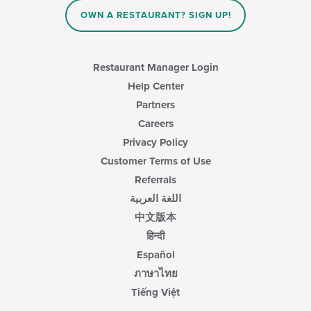
the
main
OWN A RESTAURANT? SIGN UP!
content
area.
Restaurant Manager Login
Help Center
Partners
Careers
Privacy Policy
Customer Terms of Use
Referrals
اللغة العربية
中文版本
हिन्दी
Español
ภาษาไทย
Tiếng Việt