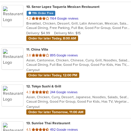
10
. Senor Lopez Taqueria Mexican Restaurant
11th Order Free
out
4.2
1164 Google reviews
Breakfast, Chicken, Dessert, Grill, Latin American, Mexican, Salads, Sandwiches, Seafood, Soup, Steak
of
Casual Dining, Free Parking, Full Bar, Good For Group, Good For Kids, Has TV, Vegetarian Options
5
Delivery: $4.99
Delivery Min: $15
stars.
Order for later Today, 8:00 AM
11
. China Villa
out
3.8
895 Google reviews
Asian, Cantonese, Chicken, Chinese, Curry, Grill, Noodles, Salads, Seafood, Soup, Steak, Thai, Wings
of
Casual Dining, Full Bar, Good For Group, Good For Kids, Has TV, Vegetarian Options
5
Carryout
stars.
Order for later Today, 12:00 PM
12
. Tokyo Sushi & Grill
out
4.3
244 Google reviews
Asian, Chicken, Curry, Dessert, Japanese, Noodles, Salads, Seafood, Soup, Sushi, Thai
of
Casual Dining, Good For Group, Good For Kids, Has TV, Vegetarian Options
5
Carryout
stars.
Order for later Tomorrow, 11:00 AM
13
. Sunrise Thai Restaurant
out
4.5
492 Google reviews