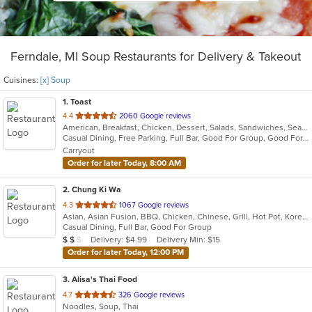
Ferndale, MI Soup Restaurants for Delivery & Takeout
Cuisines:
[x] Soup
1
. Toast
out
4.4
2060 Google reviews
American, Breakfast, Chicken, Dessert, Salads, Sandwiches, Seafood, Soup
of
Casual Dining, Free Parking, Full Bar, Good For Group, Good For Kids, Has TV, Outdoor Seating, Pets Allowed, Vegan Options
5
Carryout
stars.
Order for later Today, 8:00 AM
2
. Chung Ki Wa
out
4.3
1067 Google reviews
Asian, Asian Fusion, BBQ, Chicken, Chinese, Grill, Hot Pot, Korean, Korean BBQ, Lunch, Noodles, Seafood, Soup, Steak, Wings
of
Casual Dining, Full Bar, Good For Group
5
Average Item Cost: $17
Delivery: $4.99
Delivery Min: $15
$
$
$
stars.
Order for later Today, 12:00 PM
3
. Alisa's Thai Food
out
4.7
326 Google reviews
Noodles, Soup, Thai
of