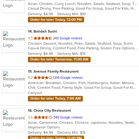
Asian, Chicken, Curry, Lunch, Noodles, Salads, Seafood, Soup, Thai, Vegetarian, Wings
of
Casual Dining, Free Parking, Good For Group, Good For Kids, Has TV, Vegetarian Options
5
Delivery: $4.99
Delivery Min: $10
stars.
Order for later Today, 12:00 PM
14
. Bahdah Sushi
out
4.5
243 Google reviews
Chicken, Dessert, Noodles, Poke, Salads, Seafood, Soup, Sushi
of
Casual Dining, Comfort Food, Free Parking, Gluten Free Options, Good For Group, Good For Kids
5
Delivery: $4.99
Delivery Min: $15
stars.
Order for later Tomorrow, 11:00 AM
15
. Avenue Family Restaurant
out
4.2
1318 Google reviews
American, Breakfast, Chicken, Fish, Hamburgers, Italian, Mexican, Pitas, Salads, Sandwiches, Seafood, Soup, Wraps
of
Chill, Comfort Food, Family Style, Good For Group, Good For Kids, Has TV, Healthy Options, Kids Menu, Outdoor Seating
5
Carryout
stars.
Order for later Today, 7:00 AM
16
. China City Restaurant
out
3.6
345 Google reviews
Asian, Cantonese, Chicken, Chinese, Japanese, Noodles, Seafood, Soup, Sushi
of
Vegetarian Options
5
Delivery: $4.99
Delivery Min: $15
stars.
Order for later Today, 12:00 PM