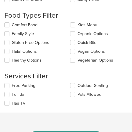
the
content
Food Types Filter
in
the
Selecting/deselecting
Comfort Food
Kids Menu
main
the
content
Family Style
Organic Options
following
area.
checkboxes
Gluten Free Options
Quick Bite
will
update
Halal Options
Vegan Options
the
Healthy Options
Vegetarian Options
content
in
the
Services Filter
main
content
Selecting/deselecting
Free Parking
Outdoor Seating
area.
the
Full Bar
Pets Allowed
following
checkboxes
Has TV
will
update
the
content
in