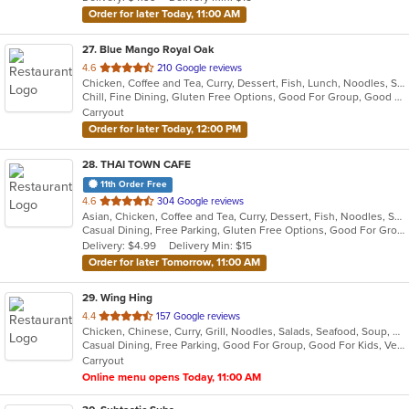
stars.
Order for later Today, 11:00 AM
27
. Blue Mango Royal Oak
out
4.6
210 Google reviews
Chicken, Coffee and Tea, Curry, Dessert, Fish, Lunch, Noodles, Salads, Seafood, Soup, Thai
of
Chill, Fine Dining, Gluten Free Options, Good For Group, Good For Kids, Halal Options, Nice View, Organic Options, Romantic, Study Place, Vegan Options, Vegetarian Options
5
Carryout
stars.
Order for later Today, 12:00 PM
28
. THAI TOWN CAFE
11th Order Free
out
4.6
304 Google reviews
Asian, Chicken, Coffee and Tea, Curry, Dessert, Fish, Noodles, Salads, Seafood, Soup, Thai, Wings
of
Casual Dining, Free Parking, Gluten Free Options, Good For Group, Vegan Options
5
Delivery: $4.99
Delivery Min: $15
stars.
Order for later Tomorrow, 11:00 AM
29
. Wing Hing
out
4.4
157 Google reviews
Chicken, Chinese, Curry, Grill, Noodles, Salads, Seafood, Soup, Steak, Thai
of
Casual Dining, Free Parking, Good For Group, Good For Kids, Vegan Options, Vegetarian Options
5
Carryout
stars.
Online menu opens Today, 11:00 AM