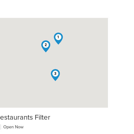
1
2
t: $6
3
estaurants Filter
Open Now