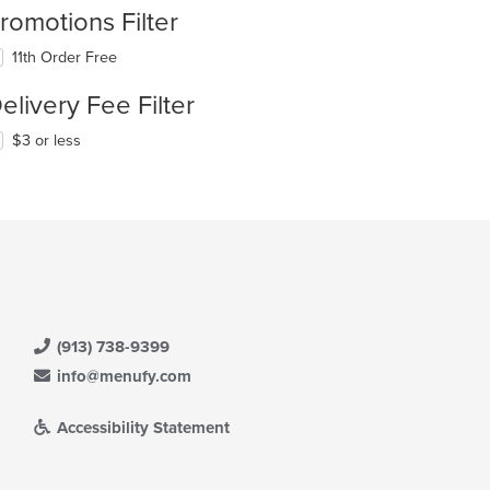
romotions Filter
11th Order Free
elivery Fee Filter
$3 or less
(913) 738-9399
info@menufy.com
Accessibility Statement