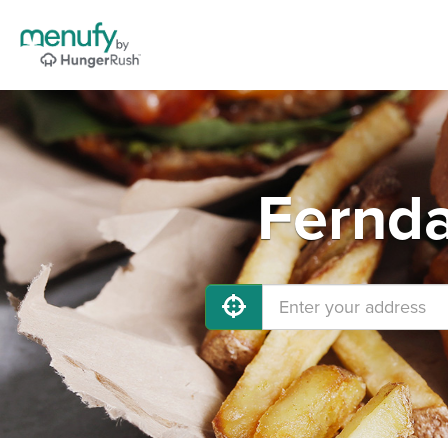
Fernda