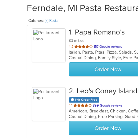
Ferndale, MI Pasta Restaura
Cuisines:
[x] Pasta
1
. Papa Romano's
$3 or less
out
4.2
157 Google reviews
Italian, Pasta, Pitas, Pizza, Salads
of
Casual Dining, Family Style, Free 
5
stars.
Order Now
2
. Leo's Coney Island
11th Order Free
out
4.1
899 Google reviews
of
5
stars.
Order Now