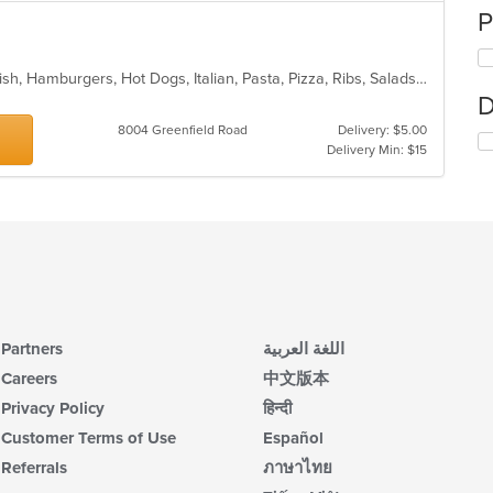
P
BBQ, Calzones, Chicken, Dessert, Fish, Hamburgers, Hot Dogs, Italian, Pasta, Pizza, Ribs, Salads, Sandwiches, Seafood, Subs, Taco, Wings
D
8004 Greenfield Road
Delivery: $5.00
Delivery Min: $15
Partners
اللغة العربية
Careers
中文版本
Privacy Policy
हिन्दी
Customer Terms of Use
Español
Referrals
ภาษาไทย