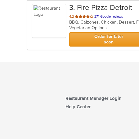
3
. Fire Pizza Detroit
out
4.2
271 Google reviews
of
Vegetarian Options
5
stars.
Order for later
soon
Restaurant Manager Login
Help Center