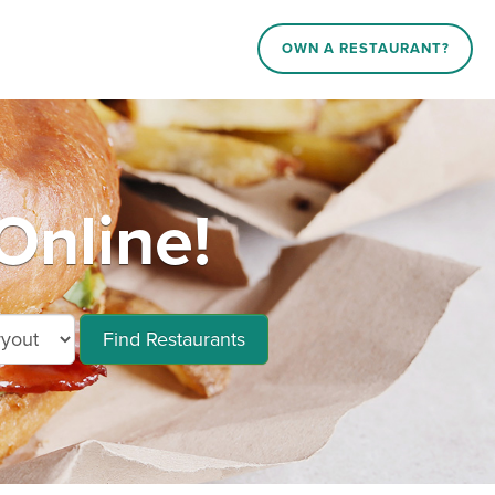
OWN A RESTAURANT?
Online!
Find Restaurants