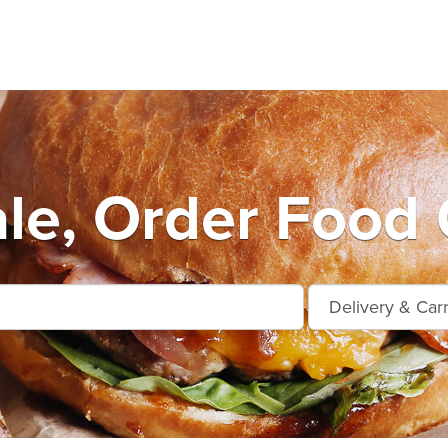
le, Order Food 