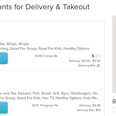
nts for Delivery & Takeout
, Subs, Wings, Wraps
Parking, Good For Group, Good For Kids, Healthy Options
$
$
$
Average Item Cos
5399 Crooks Rd.
Delivery: $0.00 - $5.00
Delivery Min: $0
American, Breakfast, Chicken, Coffee and Tea, Dessert, Fish, Greek, Grill, Gyro, Hamburgers, Hot Dogs, Pasta, Pitas, Salads, Sandwiches, Seafood, Soup, Steak, Wings, Wraps
Casual Dining, Free Parking, Good For Group, Good For Kids, Has TV, Healthy Options, Kids Menu, Vegetarian Options
R
6535 Telegraph Rd
Delivery: $4.99
Delivery Min: $15