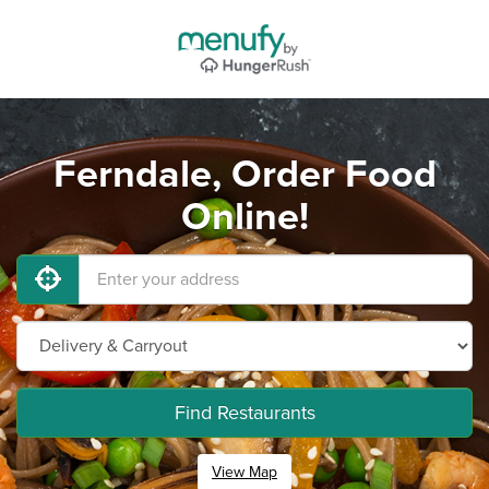
Ferndale, Order Food
Online!
Find Restaurants
View Map