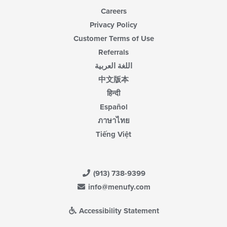
Careers
Privacy Policy
Customer Terms of Use
Referrals
اللغة العربية
中文版本
हिन्दी
Español
ภาษาไทย
Tiếng Việt
(913) 738-9399
info@menufy.com
Accessibility Statement