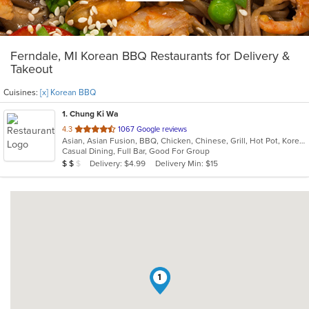
Ferndale, MI Korean BBQ Restaurants for Delivery &
Takeout
Cuisines:
[x] Korean BBQ
1
. Chung Ki Wa
out
4.3
1067 Google reviews
Asian, Asian Fusion, BBQ, Chicken, Chinese, Grill, Hot Pot, Korean, Korean BBQ, Lunch, Noodles, Seafood, Soup, Steak, Wings
of
Casual Dining, Full Bar, Good For Group
5
Average Item Cost: $17
Delivery: $4.99
Delivery Min: $15
$
$
$
stars.
1