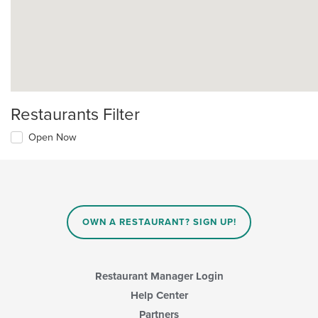
Restaurants Filter
Open Now
OWN A RESTAURANT? SIGN UP!
Restaurant Manager Login
Help Center
Partners