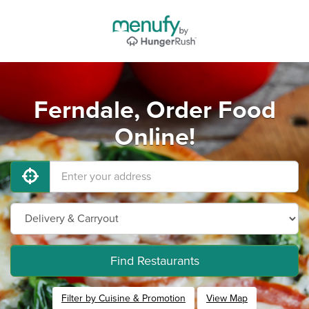
Ferndale, Order Food
Online!
Find Restaurants
Filter by Cuisine & Promotion
View Map