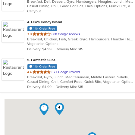
Breakfast, Deli, Dessert, Gyro, Hamburgers, Hoagies, Lunch, Mediterranean, Middle Eastern, Salads, Sandwiches, Smoothies and Juices, Soup, Subs, Wraps
of
Casual Dining, Chill, Good For Kids, Halal Options, Quick Bite, Vegetarian Options
5
Carryout
stars.
4
. Leo's Coney Island
11th Order Free
out
3.8
888 Google reviews
Breakfast, Chicken, Fish, Greek, Gyro, Hamburgers, Healthy, Hot Dogs, Pitas, Salads, Sandwiches, Seafood, Soup, Vegetarian, Wings, Wraps
of
Vegetarian Options
5
Delivery: $4.99
Delivery Min: $15
stars.
5
. Fantastic Subs
11th Order Free
out
4.4
677 Google reviews
Breakfast, Gyro, Lunch, Mediterranean, Middle Eastern, Salads, Sandwiches, Smoothies and Juices, Subs, Wraps
of
Casual Dining, Chill, Comfort Food, Quick Bite, Vegetarian Options
5
Delivery: $4.99
Delivery Min: $15
stars.
4
1