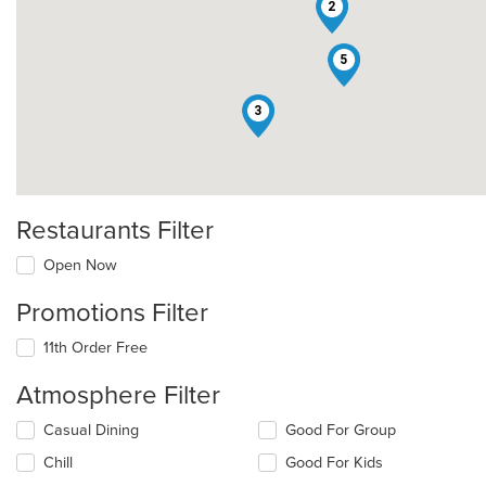
2
5
3
Restaurants Filter
Open Now
Promotions Filter
11th Order Free
Atmosphere Filter
Selecting/deselecting
Casual Dining
Good For Group
the
Chill
Good For Kids
following