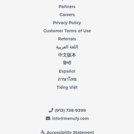
Partners
Careers
Privacy Policy
Customer Terms of Use
Referrals
اللغة العربية
中文版本
हिन्दी
Español
ภาษาไทย
Tiếng Việt
(913) 738-9399
info@menufy.com
Accessibility Statement