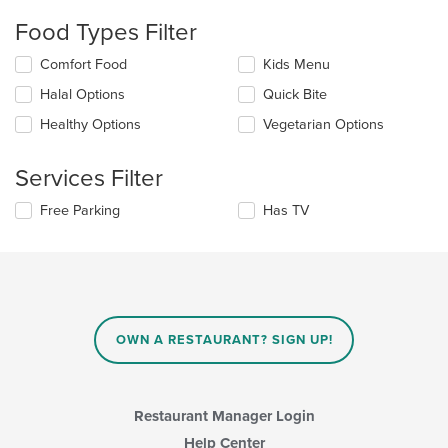
checkboxes
will
Food Types Filter
update
the
Selecting/deselecting
Comfort Food
Kids Menu
content
the
in
Halal Options
Quick Bite
following
the
checkboxes
Healthy Options
Vegetarian Options
main
will
content
update
area.
the
Services Filter
content
in
Selecting/deselecting
Free Parking
Has TV
the
the
main
following
content
checkboxes
area.
will
update
the
content
OWN A RESTAURANT? SIGN UP!
in
the
main
content
Restaurant Manager Login
area.
Help Center