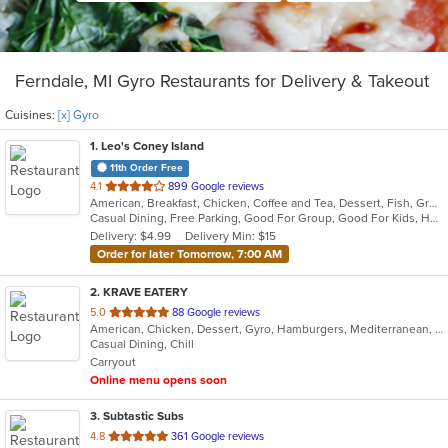
Ferndale, MI Gyro Restaurants for Delivery & Takeout
Cuisines:
[x] Gyro
1
. Leo's Coney Island
11th Order Free
out
4.1
899 Google reviews
American, Breakfast, Chicken, Coffee and Tea, Dessert, Fish, Greek, Grill, Gyro, Hamburgers, Hot Dogs, Pasta, Pitas, Salads, Sandwiches, Seafood, Soup, Steak, Wings, Wraps
of
Casual Dining, Free Parking, Good For Group, Good For Kids, Has TV, Healthy Options, Kids Menu, Vegetarian Options
5
Delivery: $4.99
Delivery Min: $15
stars.
Order for later Tomorrow, 7:00 AM
2
. KRAVE EATERY
out
5.0
88 Google reviews
American, Chicken, Dessert, Gyro, Hamburgers, Mediterranean, Middle Eastern, Subs, Wraps
of
Casual Dining, Chill
5
Carryout
stars.
Online menu opens soon
3
. Subtastic Subs
out
4.8
361 Google reviews