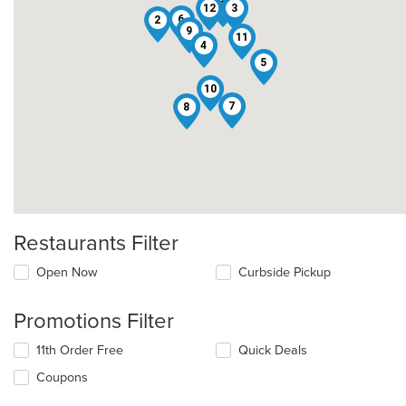
1
12
3
6
2
9
11
4
5
10
7
8
Restaurants Filter
Open Now
Curbside Pickup
Promotions Filter
11th Order Free
Quick Deals
Coupons