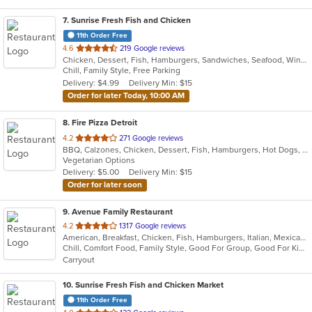
7
. Sunrise Fresh Fish and Chicken
11th Order Free
out
4.6
219 Google reviews
Chicken, Dessert, Fish, Hamburgers, Sandwiches, Seafood, Wings
of
Chill, Family Style, Free Parking
5
Delivery: $4.99
Delivery Min: $15
stars.
Order for later Today, 10:00 AM
8
. Fire Pizza Detroit
out
4.2
271 Google reviews
BBQ, Calzones, Chicken, Dessert, Fish, Hamburgers, Hot Dogs, Italian, Pasta, Pizza, Ribs, Salads, Sandwiches, Seafood, Subs, Taco, Wings
of
Vegetarian Options
5
Delivery: $5.00
Delivery Min: $15
stars.
Order for later soon
9
. Avenue Family Restaurant
out
4.2
1317 Google reviews
American, Breakfast, Chicken, Fish, Hamburgers, Italian, Mexican, Pitas, Salads, Sandwiches, Seafood, Soup, Wraps
of
Chill, Comfort Food, Family Style, Good For Group, Good For Kids, Has TV, Healthy Options, Kids Menu, Outdoor Seating
5
Carryout
stars.
10
. Sunrise Fresh Fish and Chicken Market
11th Order Free