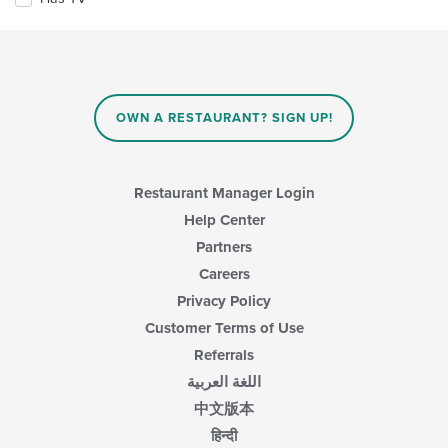
following
checkboxes
will
update
the
content
in
OWN A RESTAURANT? SIGN UP!
the
main
content
area.
Restaurant Manager Login
Help Center
Partners
Careers
Privacy Policy
Customer Terms of Use
Referrals
اللغة العربية
中文版本
हिन्दी