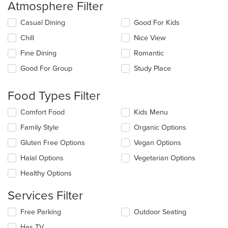
Atmosphere Filter
Selecting/deselecting
Casual Dining
Good For Kids
the
Chill
Nice View
following
checkboxes
Fine Dining
Romantic
will
update
Good For Group
Study Place
the
content
Food Types Filter
in
the
Selecting/deselecting
Comfort Food
Kids Menu
main
the
content
Family Style
Organic Options
following
area.
checkboxes
Gluten Free Options
Vegan Options
will
update
Halal Options
Vegetarian Options
the
Healthy Options
content
in
Services Filter
the
main
Selecting/deselecting
Free Parking
Outdoor Seating
content
the
area.
Has TV