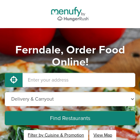
Ferndale, Order Food
Online!
Find Restaurants
Filter by Cuisine & Promotion
View Map