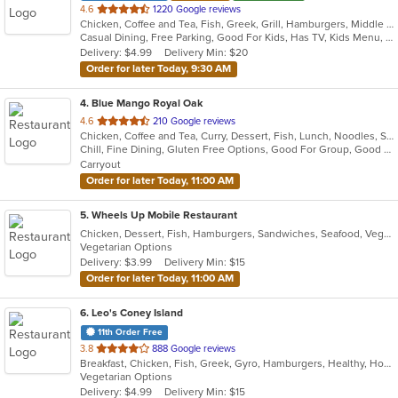
out
4.6
1220 Google reviews
Chicken, Coffee and Tea, Fish, Greek, Grill, Hamburgers, Middle Eastern, Salads, Sandwiches, Seafood, Smoothies and Juices, Soup, Wraps
of
Casual Dining, Free Parking, Good For Kids, Has TV, Kids Menu, Vegetarian Options
5
Delivery: $4.99
Delivery Min: $20
stars.
Order for later Today, 9:30 AM
4
. Blue Mango Royal Oak
out
4.6
210 Google reviews
Chicken, Coffee and Tea, Curry, Dessert, Fish, Lunch, Noodles, Salads, Seafood, Soup, Thai
of
Chill, Fine Dining, Gluten Free Options, Good For Group, Good For Kids, Halal Options, Nice View, Organic Options, Romantic, Study Place, Vegan Options, Vegetarian Options
5
Carryout
stars.
Order for later Today, 11:00 AM
5
. Wheels Up Mobile Restaurant
Chicken, Dessert, Fish, Hamburgers, Sandwiches, Seafood, Vegetarian, Wings
Vegetarian Options
Delivery: $3.99
Delivery Min: $15
Order for later Today, 11:00 AM
6
. Leo's Coney Island
11th Order Free
out
3.8
888 Google reviews
Breakfast, Chicken, Fish, Greek, Gyro, Hamburgers, Healthy, Hot Dogs, Pitas, Salads, Sandwiches, Seafood, Soup, Vegetarian, Wings, Wraps
of
Vegetarian Options
5
Delivery: $4.99
Delivery Min: $15
stars.