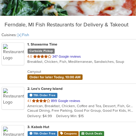
Ferndale, MI Fish Restaurants for Delivery & Takeout
Cuisines:
[x] Fish
1
. Shawarma Time
Curbside Pickup
out
4.0
347 Google reviews
Breakfast, Chicken, Fish, Mediterranean, Sandwiches, Soup
of
5
Carryout
stars.
Order for later Today, 10:00 AM
2
. Leo's Coney Island
11th Order Free
out
4.1
899 Google reviews
American, Breakfast, Chicken, Coffee and Tea, Dessert, Fish, Greek, Grill, Gyro, Hamburgers, Hot Dogs, Pasta, Pitas, Salads, Sandwiches, Seafood, Soup, Steak, Wings, Wraps
of
Casual Dining, Free Parking, Good For Group, Good For Kids, Has TV, Healthy Options, Kids Menu, Vegetarian Options
5
Delivery: $4.99
Delivery Min: $15
stars.
3
. Kabob Hut
11th Order Free
Coupons
Quick Deals