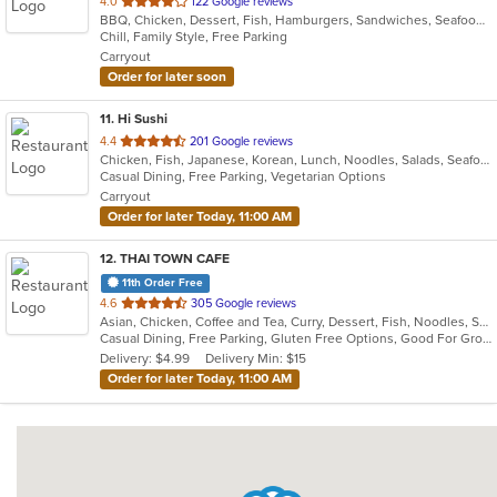
out
4.0
122 Google reviews
BBQ, Chicken, Dessert, Fish, Hamburgers, Sandwiches, Seafood, Wings
of
Chill, Family Style, Free Parking
5
Carryout
stars.
Order for later soon
11
. Hi Sushi
out
4.4
201 Google reviews
Chicken, Fish, Japanese, Korean, Lunch, Noodles, Salads, Seafood, Soup, Sushi
of
Casual Dining, Free Parking, Vegetarian Options
5
Carryout
stars.
Order for later Today, 11:00 AM
12
. THAI TOWN CAFE
11th Order Free
out
4.6
305 Google reviews
Asian, Chicken, Coffee and Tea, Curry, Dessert, Fish, Noodles, Salads, Seafood, Soup, Thai, Wings
of
Casual Dining, Free Parking, Gluten Free Options, Good For Group, Vegan Options
5
Delivery: $4.99
Delivery Min: $15
stars.
Order for later Today, 11:00 AM