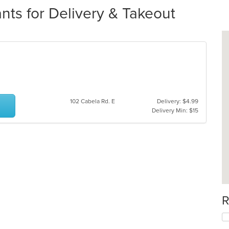
ts for Delivery & Takeout
102 Cabela Rd. E
Delivery: $4.99
Delivery Min: $15
R