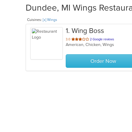
Dundee, MI Wings Restauran
Cuisines:
[x] Wings
1
. Wing Boss
out
3.0
2 Google reviews
American, Chicken, Wings
of
5
stars.
Order Now