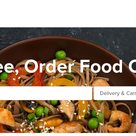
e, Order Food O