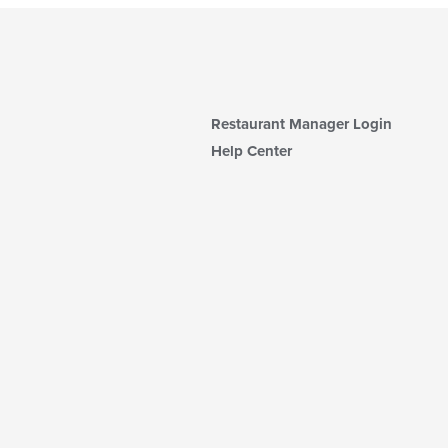
Restaurant Manager Login
Help Center