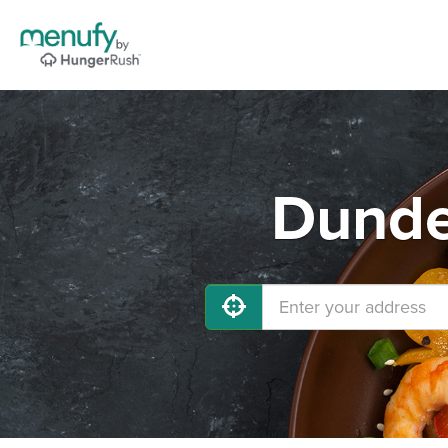
Dunde