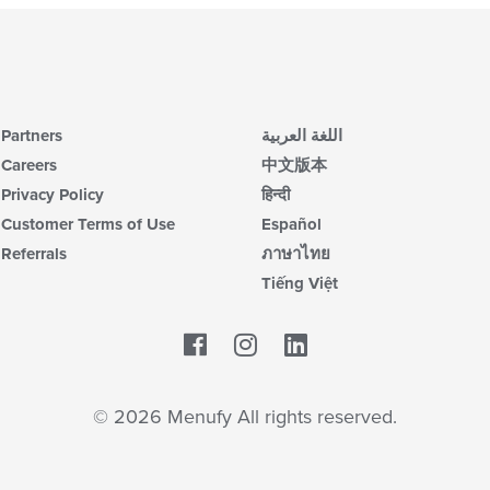
Partners
اللغة العربية
Careers
中文版本
Privacy Policy
हिन्दी
Customer Terms of Use
Español
Referrals
ภาษาไทย
Tiếng Việt
Facebook
LinkedIn
© 2026 Menufy All rights reserved.