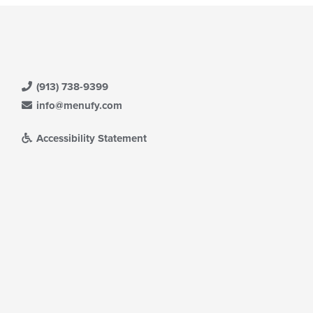
(913) 738-9399
info@menufy.com
Accessibility Statement