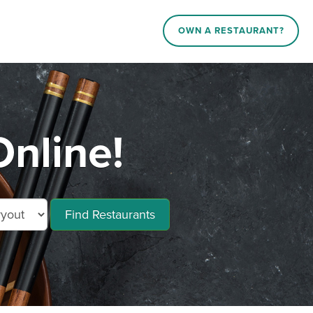
OWN A RESTAURANT?
nline!
Find Restaurants