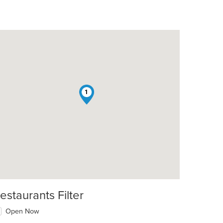
1
estaurants Filter
Open Now