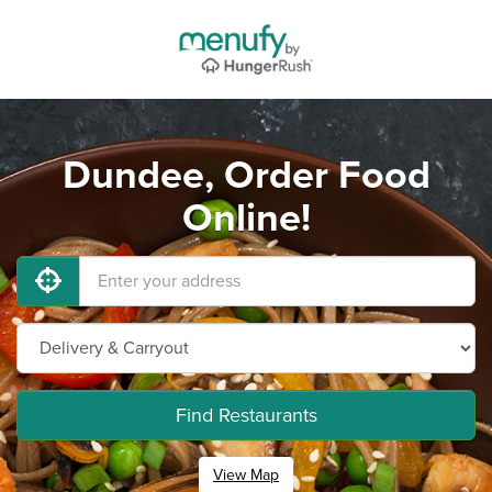
Dundee, Order Food
Online!
Find Restaurants
View Map