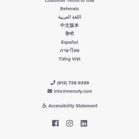
Customer Terms of Use
Referrals
اللغة العربية
中文版本
हिन्दी
Español
ภาษาไทย
Tiếng Việt
(913) 738-9399
info@menufy.com
Accessibility Statement
Facebook
LinkedIn