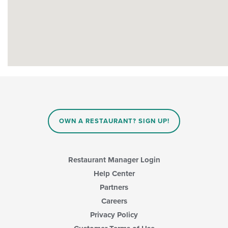
OWN A RESTAURANT? SIGN UP!
Restaurant Manager Login
Help Center
Partners
Careers
Privacy Policy