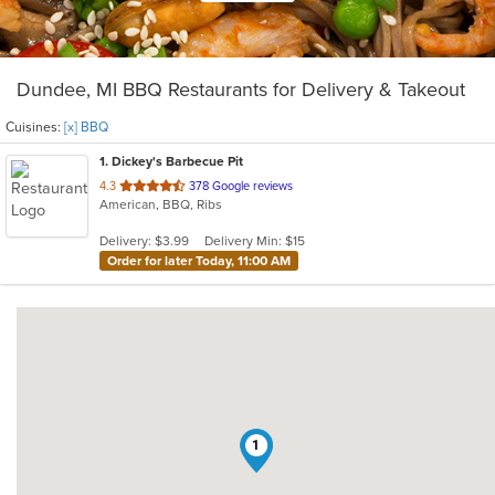
Dundee, MI BBQ Restaurants for Delivery & Takeout
Cuisines:
[x] BBQ
1
. Dickey's Barbecue Pit
out
4.3
378 Google reviews
American, BBQ, Ribs
of
5
Delivery: $3.99
Delivery Min: $15
stars.
Order for later Today, 11:00 AM
1