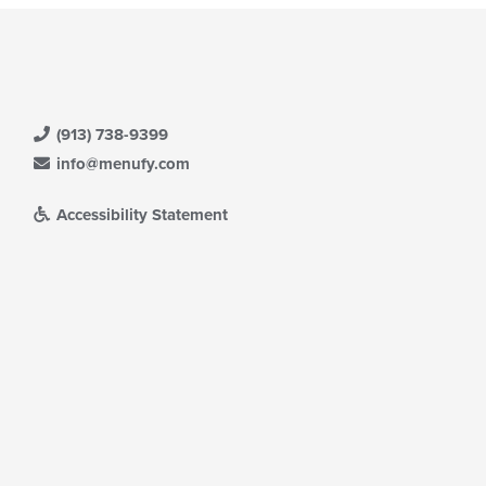
(913) 738-9399
info@menufy.com
Accessibility Statement