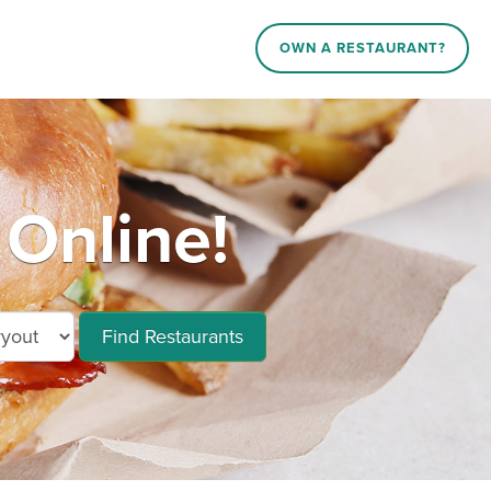
OWN A RESTAURANT?
Online!
Find Restaurants