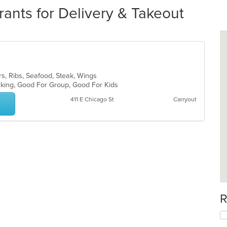
rants for Delivery & Takeout
rs, Ribs, Seafood, Steak, Wings
arking, Good For Group, Good For Kids
411 E Chicago St
Carryout
R