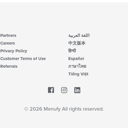
Partners
اللغة العربية
Careers
中文版本
Privacy Policy
हिन्दी
Customer Terms of Use
Español
Referrals
ภาษาไทย
Tiếng Việt
Facebook
LinkedIn
© 2026 Menufy All rights reserved.