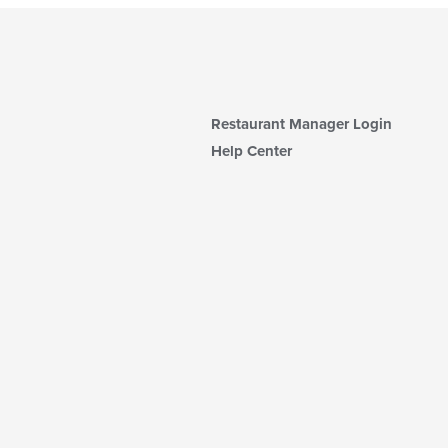
Restaurant Manager Login
Help Center