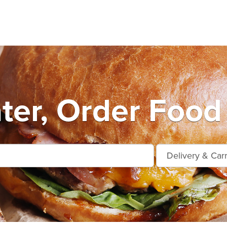
ter, Order Food 