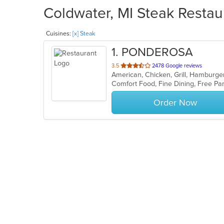
Coldwater, MI Steak Restau
Cuisines:
[x] Steak
1
. PONDEROSA
out
3.5
2478 Google reviews
American, Chicken, Grill, Hamburge
of
Comfort Food, Fine Dining, Free P
5
stars.
Order Now