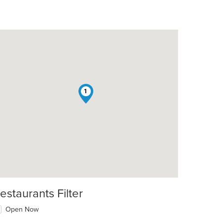
1
estaurants Filter
Open Now