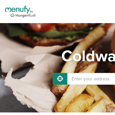
Coldwa