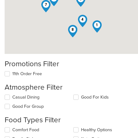
7
4
1
2
8
Promotions Filter
11th Order Free
Atmosphere Filter
Selecting/deselecting
Casual Dining
Good For Kids
the
Good For Group
following
checkboxes
Food Types Filter
will
update
Selecting/deselecting
Comfort Food
Healthy Options
the
the
content