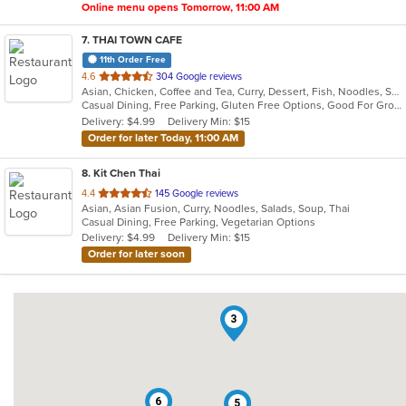
Online menu opens Tomorrow, 11:00 AM
7
. THAI TOWN CAFE
11th Order Free
out
4.6
304 Google reviews
Asian, Chicken, Coffee and Tea, Curry, Dessert, Fish, Noodles, Salads, Seafood, Soup, Thai, Wings
of
Casual Dining, Free Parking, Gluten Free Options, Good For Group, Vegan Options
5
Delivery: $4.99
Delivery Min: $15
stars.
Order for later Today, 11:00 AM
8
. Kit Chen Thai
out
4.4
145 Google reviews
Asian, Asian Fusion, Curry, Noodles, Salads, Soup, Thai
of
Casual Dining, Free Parking, Vegetarian Options
5
Delivery: $4.99
Delivery Min: $15
stars.
Order for later soon
3
6
5