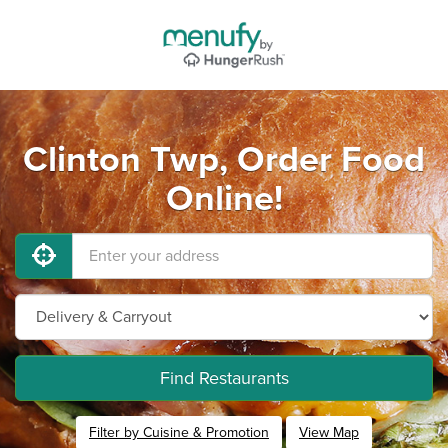
Clinton Twp, Order Food
Online!
Find Restaurants
Filter by Cuisine & Promotion
View Map