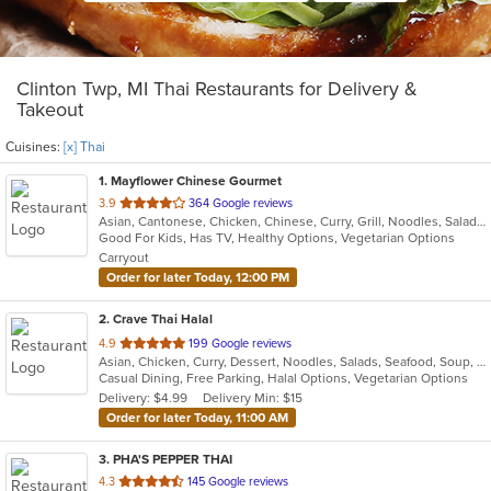
Clinton Twp, MI Thai Restaurants for Delivery &
Takeout
Cuisines:
[x] Thai
1
. Mayflower Chinese Gourmet
out
3.9
364 Google reviews
Asian, Cantonese, Chicken, Chinese, Curry, Grill, Noodles, Salads, Seafood, Soup, Steak, Thai, Wings
of
Good For Kids, Has TV, Healthy Options, Vegetarian Options
5
Carryout
stars.
Order for later Today, 12:00 PM
2
. Crave Thai Halal
out
4.9
199 Google reviews
Asian, Chicken, Curry, Dessert, Noodles, Salads, Seafood, Soup, Thai, Wings
of
Casual Dining, Free Parking, Halal Options, Vegetarian Options
5
Delivery: $4.99
Delivery Min: $15
stars.
Order for later Today, 11:00 AM
3
. PHA'S PEPPER THAI
out
4.3
145 Google reviews