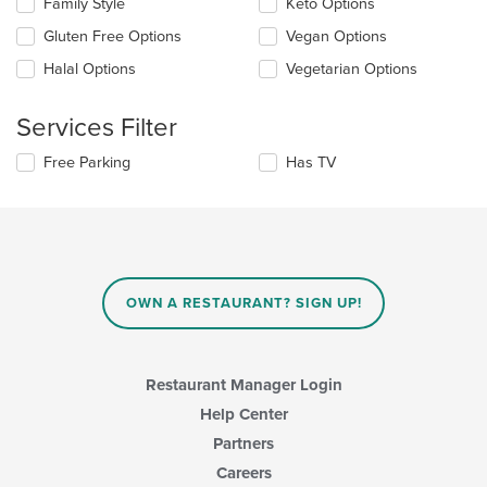
Family Style
Keto Options
following
in
checkboxes
the
Gluten Free Options
Vegan Options
will
main
update
Halal Options
Vegetarian Options
content
the
area.
content
Services Filter
in
the
Selecting/deselecting
Free Parking
Has TV
main
the
content
following
area.
checkboxes
will
update
the
content
OWN A RESTAURANT? SIGN UP!
in
the
main
content
Restaurant Manager Login
area.
Help Center
Partners
Careers