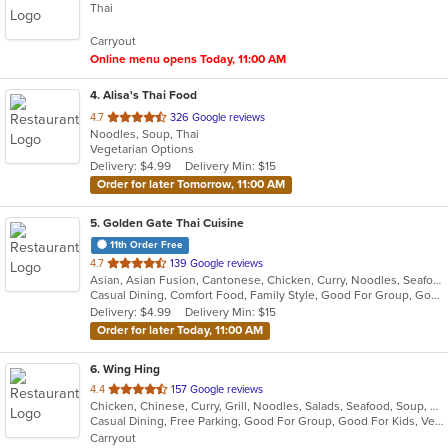
Thai
of
5
Carryout
stars.
Online menu opens Today, 11:00 AM
4
. Alisa's Thai Food
out
4.7
326 Google reviews
Noodles, Soup, Thai
of
Vegetarian Options
5
Delivery: $4.99
Delivery Min: $15
stars.
Order for later Tomorrow, 11:00 AM
5
. Golden Gate Thai Cuisine
11th Order Free
out
4.7
139 Google reviews
Asian, Asian Fusion, Cantonese, Chicken, Curry, Noodles, Seafood, Soup, Steak, Thai
of
Casual Dining, Comfort Food, Family Style, Good For Group, Good For Kids, Healthy Options, Keto Options
5
Delivery: $4.99
Delivery Min: $15
stars.
Order for later Today, 11:00 AM
6
. Wing Hing
out
4.4
157 Google reviews
Chicken, Chinese, Curry, Grill, Noodles, Salads, Seafood, Soup, Steak, Thai
of
Casual Dining, Free Parking, Good For Group, Good For Kids, Vegan Options, Vegetarian Options
5
Carryout
stars.