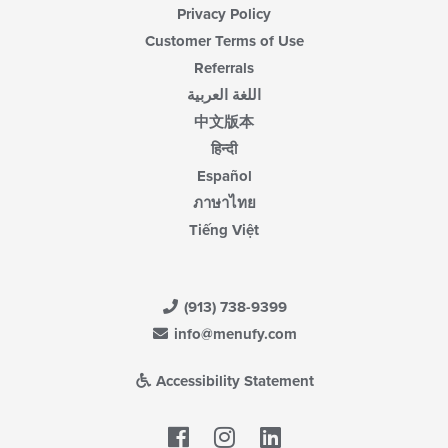
Privacy Policy
Customer Terms of Use
Referrals
اللغة العربية
中文版本
हिन्दी
Español
ภาษาไทย
Tiếng Việt
(913) 738-9399
info@menufy.com
Accessibility Statement
Facebook
LinkedIn