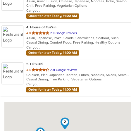
Asian, Asian Fusion, Chinese, Japanese, Noodles, Poke, Seafood, Sushi
of
Chill, Free Parking, Vegetarian Options
5
Carryout
stars.
Order for later Today, 11:00 AM
4
. House of FusYin
out
4.8
231 Google reviews
Asian, Japanese, Poke, Salads, Sandwiches, Seafood, Sushi
of
Casual Dining, Comfort Food, Free Parking, Healthy Options
5
Carryout
stars.
Order for later Today, 11:00 AM
5
. Hi Sushi
out
4.4
201 Google reviews
Chicken, Fish, Japanese, Korean, Lunch, Noodles, Salads, Seafood, Soup, Sushi
of
Casual Dining, Free Parking, Vegetarian Options
5
Carryout
stars.
Order for later Today, 11:00 AM
2