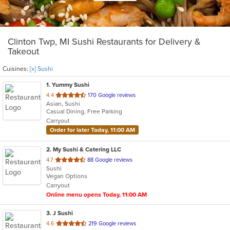
Clinton Twp, MI Sushi Restaurants for Delivery &
Takeout
Cuisines:
[x] Sushi
1
. Yummy Sushi
out
4.4
170 Google reviews
Asian, Sushi
of
Casual Dining, Free Parking
5
Carryout
stars.
Order for later Today, 11:00 AM
2
. My Sushi & Catering LLC
out
4.7
88 Google reviews
Sushi
of
Vegan Options
5
Carryout
stars.
Online menu opens Today, 11:00 AM
3
. J Sushi
out
4.6
219 Google reviews