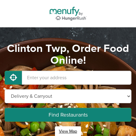
Clinton Twp, Order Food
Online!
Find Restaurants
View Map