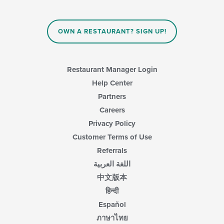
the
content
content
area.
in
OWN A RESTAURANT? SIGN UP!
the
main
content
area.
Restaurant Manager Login
Help Center
Partners
Careers
Privacy Policy
Customer Terms of Use
Referrals
اللغة العربية
中文版本
हिन्दी
Español
ภาษาไทย