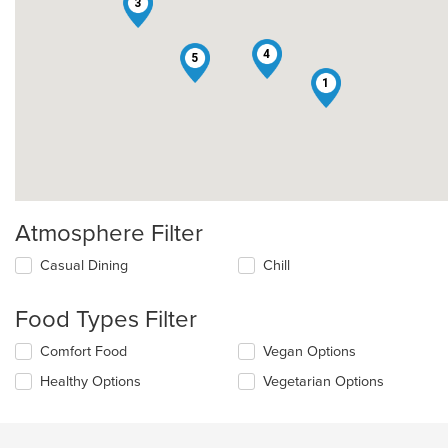
3
4
5
1
Atmosphere Filter
Selecting/deselecting
Casual Dining
Chill
the
following
Food Types Filter
checkboxes
will
Selecting/deselecting
Comfort Food
Vegan Options
update
the
the
Healthy Options
Vegetarian Options
following
content
checkboxes
in
will
the
update
main