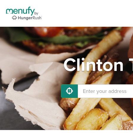
Clinton