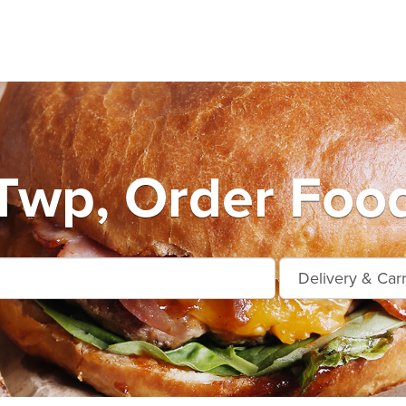
 Twp, Order Food