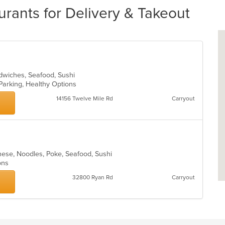
urants for Delivery & Takeout
ndwiches, Seafood, Sushi
 Parking, Healthy Options
14156 Twelve Mile Rd
Carryout
nese, Noodles, Poke, Seafood, Sushi
ions
32800 Ryan Rd
Carryout