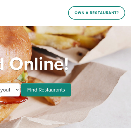
OWN A RESTAURANT?
 Online!
Find Restaurants