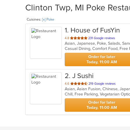
Clinton Twp, MI Poke Resta
Cuisines:
[x] Poke
1
. House of FusYin
out
4.8
231 Google reviews
Asian, Japanese, Poke, Salads, Sa
of
Casual Dining, Comfort Food, Free
5
stars.
Order for later
Today, 11:00 AM
2
. J Sushi
out
4.6
219 Google reviews
Asian, Asian Fusion, Chinese, Japa
of
Chill, Free Parking, Vegetarian Opt
5
stars.
Order for later
Today, 11:00 AM