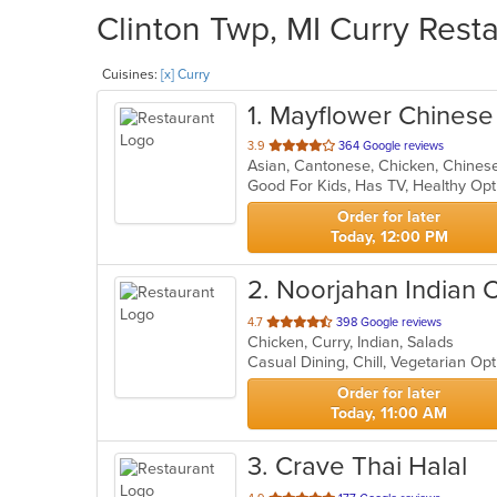
Clinton Twp, MI Curry Resta
Cuisines:
[x] Curry
1
. Mayflower Chines
out
3.9
364 Google reviews
of
Good For Kids, Has TV, Healthy Op
5
stars.
Order for later
Today, 12:00 PM
2
. Noorjahan Indian 
out
4.7
398 Google reviews
Chicken, Curry, Indian, Salads
of
Casual Dining, Chill, Vegetarian O
5
stars.
Order for later
Today, 11:00 AM
3
. Crave Thai Halal