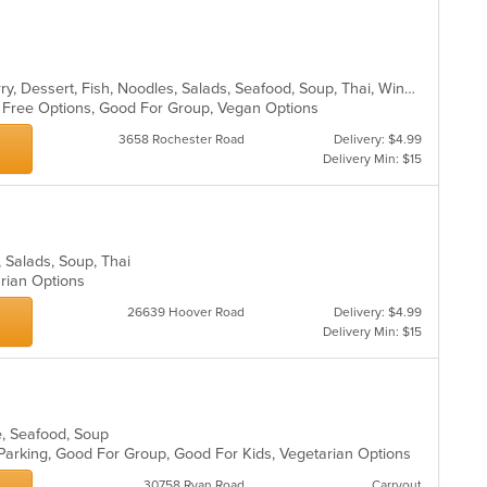
fo
ar
ch
wil
up
th
Asian, Chicken, Coffee and Tea, Curry, Dessert, Fish, Noodles, Salads, Seafood, Soup, Thai, Wings
co
en Free Options, Good For Group, Vegan Options
in
3658 Rochester Road
Delivery: $4.99
th
Delivery Min: $15
m
co
ar
, Salads, Soup, Thai
arian Options
26639 Hoover Road
Delivery: $4.99
Delivery Min: $15
se, Seafood, Soup
 Parking, Good For Group, Good For Kids, Vegetarian Options
30758 Ryan Road
Carryout