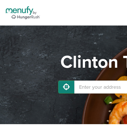
Clinton