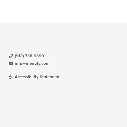
(913) 738-9399
info@menufy.com
Accessibility Statement