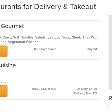
urants for Delivery & Takeout
e Gourmet
Asian, Cantonese, Chicken, Chinese, Curry, Grill, Noodles, Salads, Seafood, Soup, Steak, Thai, Wings
tions, Vegetarian Options
28713 Harper Ave
Carryout
Cuisine
ptions
46650 Gratiot Ave
Delivery: $4.99
Delivery Min: $15
R