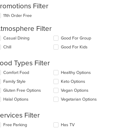
romotions Filter
11th Order Free
tmosphere Filter
lecting/deselecting
Casual Dining
Good For Group
e
Chill
Good For Kids
llowing
eckboxes
l
ood Types Filter
date
e
lecting/deselecting
Comfort Food
Healthy Options
ntent
e
Family Style
Keto Options
llowing
e
eckboxes
Gluten Free Options
Vegan Options
ain
l
ntent
date
Halal Options
Vegetarian Options
ea.
e
ntent
ervices Filter
e
lecting/deselecting
Free Parking
Has TV
ain
e
ntent