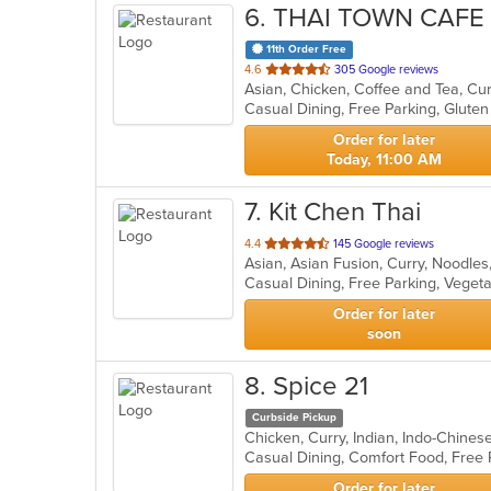
6
. THAI TOWN CAFE
11th Order Free
out
4.6
305 Google reviews
of
Casual Dining, Free Parking, Glut
5
stars.
Order for later
Today, 11:00 AM
7
. Kit Chen Thai
out
4.4
145 Google reviews
Asian, Asian Fusion, Curry, Noodles
of
Casual Dining, Free Parking, Veget
5
stars.
Order for later
soon
8
. Spice 21
Curbside Pickup
Chicken, Curry, Indian, Indo-Chine
Casual Dining, Comfort Food, Free
Order for later