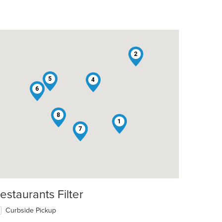
2
5
4
6
8
1
3
7
estaurants Filter
Curbside Pickup