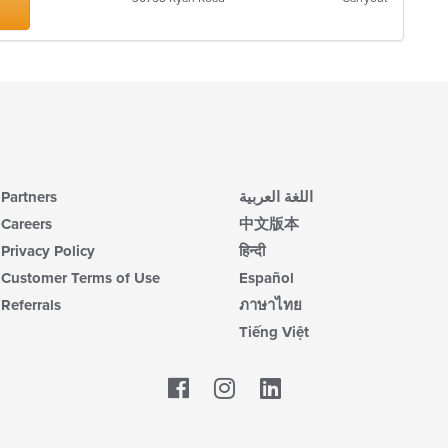
Partners
اللغة العربية
Careers
中文版本
Privacy Policy
हिन्दी
Customer Terms of Use
Español
Referrals
ภาษาไทย
Tiếng Việt
Facebook
LinkedIn