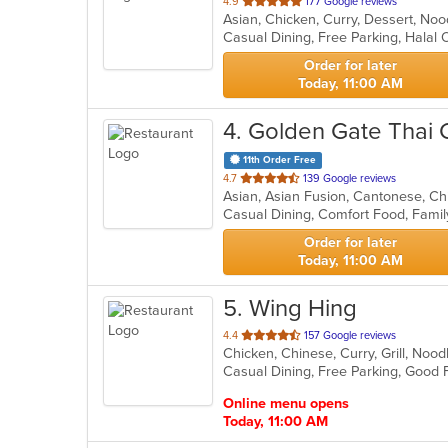
out
4.9
177 Google reviews
Asian, Chicken, Curry, Dessert, No
of
Casual Dining, Free Parking, Halal
5
stars.
Order for later
Today, 11:00 AM
4
. Golden Gate Thai 
11th Order Free
out
4.7
139 Google reviews
Asian, Asian Fusion, Cantonese, Ch
of
5
stars.
Order for later
Today, 11:00 AM
5
. Wing Hing
out
4.4
157 Google reviews
Chicken, Chinese, Curry, Grill, Noo
of
5
stars.
Online menu opens
Today, 11:00 AM