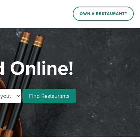
OWN A RESTAURANT?
 Online!
Find Restaurants