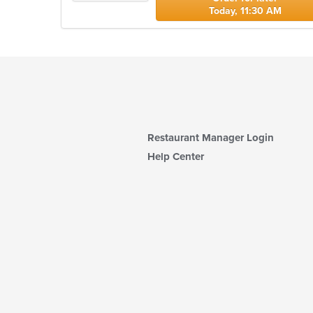
Today, 11:30 AM
Restaurant Manager Login
Help Center