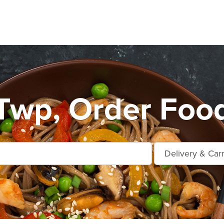
 Twp, Order Food