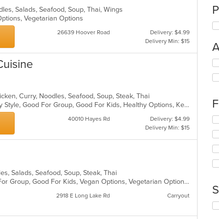
P
odles, Salads, Seafood, Soup, Thai, Wings
 Options, Vegetarian Options
26639 Hoover Road
Delivery: $4.99
Delivery Min: $15
A
Cuisine
Se
th
fo
ch
icken, Curry, Noodles, Seafood, Soup, Steak, Thai
wil
F
Casual Dining, Comfort Food, Family Style, Good For Group, Good For Kids, Healthy Options, Keto Options
up
th
Se
40010 Hayes Rd
Delivery: $4.99
co
th
Delivery Min: $15
in
fo
th
ch
m
wil
co
up
ar
th
dles, Salads, Seafood, Soup, Steak, Thai
co
Casual Dining, Free Parking, Good For Group, Good For Kids, Vegan Options, Vegetarian Options
S
in
2918 E Long Lake Rd
Carryout
th
Se
m
th
co