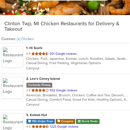
Clinton Twp, MI Chicken Restaurants for Delivery &
Takeout
Cuisines:
[x] Chicken
1
. Hi Sushi
out
4.4
201 Google reviews
Chicken, Fish, Japanese, Korean, Lunch, Noodles, Salads, Seafood, Soup, Sushi
of
Casual Dining, Free Parking, Vegetarian Options
5
Carryout
stars.
2
. Leo's Coney Island
Curbside Pickup
out
3.8
952 Google reviews
American, Breakfast, Brunch, Chicken, Coffee and Tea, Dessert, Greek, Grill, Gyro, Hamburgers, Hot Dogs, Pitas, Salads, Sandwiches, Soup, Wraps
of
Casual Dining, Comfort Food, Good For Kids, Healthy Options, Kids Menu, Vegetarian Options
5
Carryout
stars.
3
. Kabob Hut
11th Order Free
Coupons
Quick Deals
out
4.6
1223 Google reviews