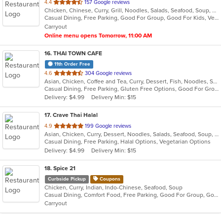
out
4.4
157 Google reviews
Chicken, Chinese, Curry, Grill, Noodles, Salads, Seafood, Soup, Steak, Thai
of
Casual Dining, Free Parking, Good For Group, Good For Kids, Vegan Options, Vegetarian Options
5
Carryout
stars.
Online menu opens Tomorrow, 11:00 AM
16
. THAI TOWN CAFE
11th Order Free
out
4.6
304 Google reviews
Asian, Chicken, Coffee and Tea, Curry, Dessert, Fish, Noodles, Salads, Seafood, Soup, Thai, Wings
of
Casual Dining, Free Parking, Gluten Free Options, Good For Group, Vegan Options
5
Delivery: $4.99
Delivery Min: $15
stars.
17
. Crave Thai Halal
out
4.9
199 Google reviews
Asian, Chicken, Curry, Dessert, Noodles, Salads, Seafood, Soup, Thai, Wings
of
Casual Dining, Free Parking, Halal Options, Vegetarian Options
5
Delivery: $4.99
Delivery Min: $15
stars.
18
. Spice 21
Curbside Pickup
Coupons
Chicken, Curry, Indian, Indo-Chinese, Seafood, Soup
Casual Dining, Comfort Food, Free Parking, Good For Group, Good For Kids, Vegetarian Options
Carryout