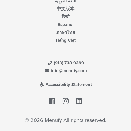
اللغة العربية
中文版本
हिन्दी
Español
ภาษาไทย
Tiếng Việt
(913) 738-9399
info@menufy.com
Accessibility Statement
Facebook
LinkedIn
© 2026 Menufy All rights reserved.