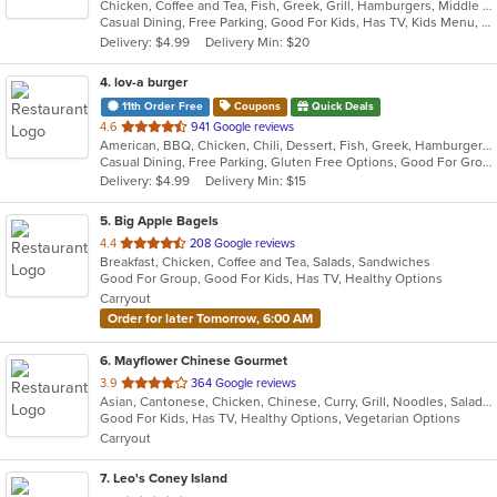
Chicken, Coffee and Tea, Fish, Greek, Grill, Hamburgers, Middle Eastern, Salads, Sandwiches, Seafood, Smoothies and Juices, Soup, Wraps
of
Casual Dining, Free Parking, Good For Kids, Has TV, Kids Menu, Vegetarian Options
5
Delivery: $4.99
Delivery Min: $20
stars.
4
. lov-a burger
11th Order Free
Coupons
Quick Deals
out
4.6
941 Google reviews
American, BBQ, Chicken, Chili, Dessert, Fish, Greek, Hamburgers, Hot Dogs, Pitas, Wraps
of
Casual Dining, Free Parking, Gluten Free Options, Good For Group, Good For Kids, Halal Options, Kids Menu, Kosher Options, Outdoor Seating, Quick Bite, Romantic, Vegan Options, Vegetarian Options
5
Delivery: $4.99
Delivery Min: $15
stars.
5
. Big Apple Bagels
out
4.4
208 Google reviews
Breakfast, Chicken, Coffee and Tea, Salads, Sandwiches
of
Good For Group, Good For Kids, Has TV, Healthy Options
5
Carryout
stars.
Order for later Tomorrow, 6:00 AM
6
. Mayflower Chinese Gourmet
out
3.9
364 Google reviews
Asian, Cantonese, Chicken, Chinese, Curry, Grill, Noodles, Salads, Seafood, Soup, Steak, Thai, Wings
of
Good For Kids, Has TV, Healthy Options, Vegetarian Options
5
Carryout
stars.
7
. Leo's Coney Island