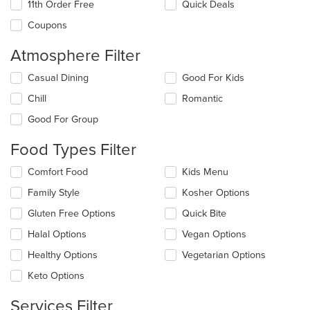
11th Order Free
Quick Deals
Coupons
Atmosphere Filter
Selecting/deselecting
Casual Dining
Good For Kids
the
Chill
Romantic
following
checkboxes
Good For Group
will
update
Food Types Filter
the
content
Selecting/deselecting
Comfort Food
Kids Menu
in
the
the
Family Style
Kosher Options
following
main
checkboxes
Gluten Free Options
Quick Bite
content
will
area.
update
Halal Options
Vegan Options
the
Healthy Options
Vegetarian Options
content
in
Keto Options
the
main
Services Filter
content