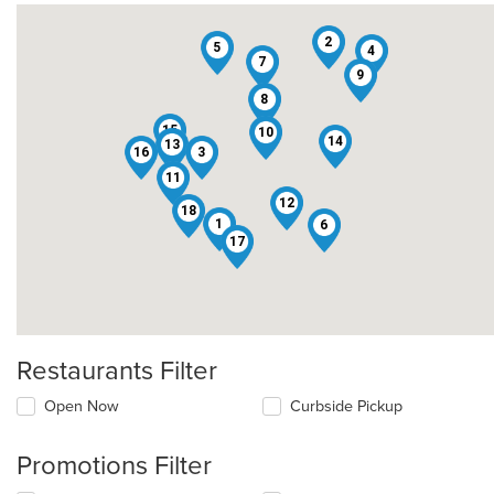
2
5
4
7
9
8
15
10
14
13
16
3
11
12
18
1
6
17
Restaurants Filter
Open Now
Curbside Pickup
Promotions Filter