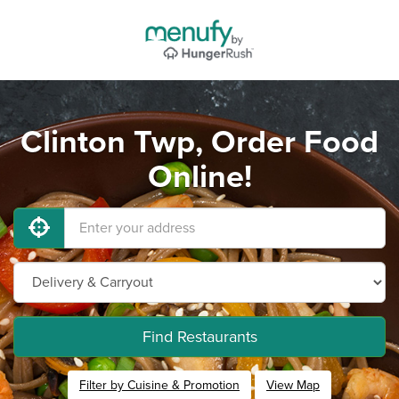
Clinton Twp, Order Food
Online!
Find Restaurants
Filter by Cuisine & Promotion
View Map