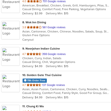
out
4.0
701 Google reviews
American, Breakfast, Chicken, Greek, Grill, Hamburgers, Pitas, Sandwiches, Wraps
of
Casual Dining, Comfort Food, Free Parking, Vegetarian Options
5
Delivery: $3.99
Delivery Min: $15
stars.
8
. Wok Inn Dining
out
3.8
561 Google reviews
Asian, Cantonese, Chicken, Chinese, Noodles, Salads, Soup, Steak, Wings
of
Gluten Free Options
5
Carryout
stars.
9
. Noorjahan Indian Cuisine
out
4.7
398 Google reviews
Chicken, Curry, Indian, Salads
of
Casual Dining, Chill, Vegetarian Options
5
Delivery: $4.99
Delivery Min: $15
stars.
10
. Golden Gate Thai Cuisine
11th Order Free
out
4.7
137 Google reviews
Asian, Asian Fusion, Cantonese, Chicken, Curry, Noodles, Seafood, Soup, Steak, Thai
of
Casual Dining, Comfort Food, Family Style, Good For Group, Good For Kids, Healthy Options, Keto Options
5
Delivery: $4.99
Delivery Min: $15
stars.
11
. Chung Ki Wa