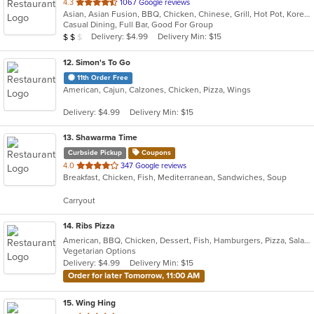
out
4.3
1067 Google reviews
Asian, Asian Fusion, BBQ, Chicken, Chinese, Grill, Hot Pot, Korean, Korean BBQ, Lunch, Noodles, Seafood, Soup, Steak, Wings
of
Casual Dining, Full Bar, Good For Group
5
Average Item Cost: $17
Delivery: $4.99
Delivery Min: $15
$
$
$
stars.
12
. Simon's To Go
11th Order Free
American, Cajun, Calzones, Chicken, Pizza, Wings
Delivery: $4.99
Delivery Min: $15
13
. Shawarma Time
Curbside Pickup
Coupons
out
4.0
347 Google reviews
Breakfast, Chicken, Fish, Mediterranean, Sandwiches, Soup
of
5
Carryout
stars.
14
. Ribs Pizza
American, BBQ, Chicken, Dessert, Fish, Hamburgers, Pizza, Salads, Sandwiches, Seafood, Subs, Wings
Vegetarian Options
Delivery: $4.99
Delivery Min: $15
Order for later Tomorrow, 11:00 AM
15
. Wing Hing