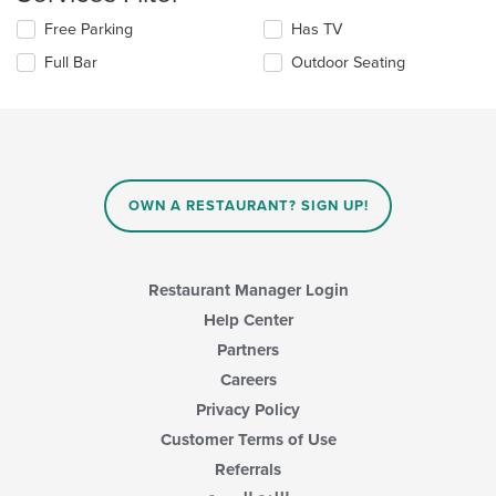
area.
Selecting/deselecting
Free Parking
Has TV
the
Full Bar
Outdoor Seating
following
checkboxes
will
update
the
content
in
OWN A RESTAURANT? SIGN UP!
the
main
content
area.
Restaurant Manager Login
Help Center
Partners
Careers
Privacy Policy
Customer Terms of Use
Referrals