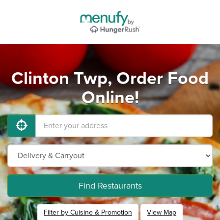
Clinton Twp, Order Food
Online!
Find Restaurants
Filter by Cuisine & Promotion
View Map