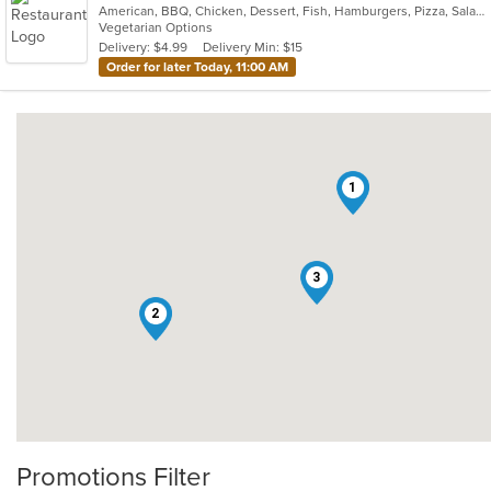
American, BBQ, Chicken, Dessert, Fish, Hamburgers, Pizza, Salads, Sandwiches, Seafood, Subs, Wings
Vegetarian Options
Delivery: $4.99
Delivery Min: $15
Order for later Today, 11:00 AM
1
3
2
Promotions Filter