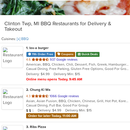
Clinton Twp, MI BBQ Restaurants for Delivery &
Takeout
Cuisines:
[x] BBQ
1
. lov-a burger
11th Order Free
Coupons
Quick Deals
out
4.6
937 Google reviews
American, BBQ, Chicken, Chili, Dessert, Fish, Greek, Hamburgers, Hot Dogs, Pitas, Wraps
of
Casual Dining, Free Parking, Gluten Free Options, Good For Group, Good For Kids, Halal Options, Kids Menu, Kosher Options, Outdoor Seating, Quick Bite, Romantic, Vegan Options, Vegetarian Options
5
Delivery: $4.99
Delivery Min: $15
stars.
Online menu opens Today, 9:45 AM
2
. Chung Ki Wa
out
4.3
1066 Google reviews
Asian, Asian Fusion, BBQ, Chicken, Chinese, Grill, Hot Pot, Korean, Korean BBQ, Lunch, Noodles, Seafood, Soup, Steak, Wings
of
Casual Dining, Full Bar, Good For Group
5
Average Item Cost: $16
Delivery: $4.99
Delivery Min: $15
$
$
$
stars.
Order for later Today, 11:00 AM
3
. Ribs Pizza