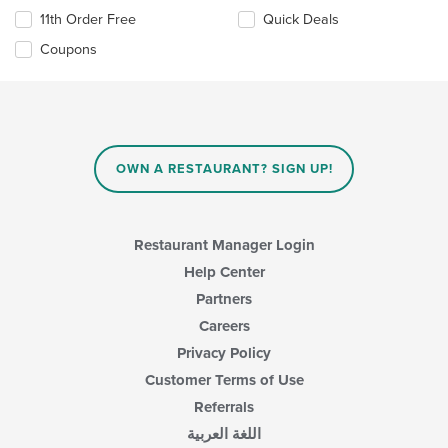
11th Order Free
Quick Deals
Coupons
OWN A RESTAURANT? SIGN UP!
Restaurant Manager Login
Help Center
Partners
Careers
Privacy Policy
Customer Terms of Use
Referrals
اللغة العربية