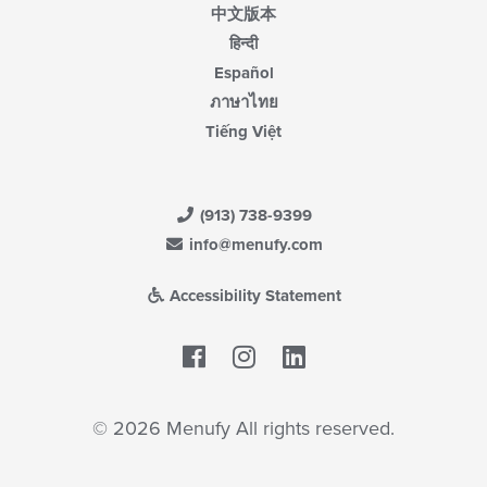
中文版本
हिन्दी
Español
ภาษาไทย
Tiếng Việt
(913) 738-9399
info@menufy.com
Accessibility Statement
Facebook
LinkedIn
© 2026 Menufy All rights reserved.