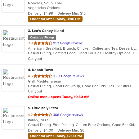
Noodles, Soup, Thai
of
Vegetarian Options
5
Delivery: $4.99
Delivery Min: $15
stars.
Order for later Today, 3:00 PM
3
. Leo's Coney Island
Curbside Pickup
out
3.8
952 Google reviews
American, Breakfast, Brunch, Chicken, Coffee and Tea, Dessert, Greek, Grill, Gyro, Hamburgers, Hot Dogs, Pitas, Salads, Sandwiches, Soup, Wraps
of
Casual Dining, Comfort Food, Good For Kids, Healthy Options, Kids Menu, Vegetarian Options
5
Carryout
stars.
4
. Kabob Town
out
4.5
1087 Google reviews
Grill, Mediterranean
of
Casual Dining, Good For Group, Good For Kids, Has TV, Offers Military Discount, Vegan Options, Vegetarian Options
5
Carryout
stars.
Online menu opens Today, 10:30 AM
5
. Little Italy Pizza
out
4.2
366 Google reviews
Italian, Pizza
of
Casual Dining, Free Parking, Gluten Free Options, Good For Kids, Has TV, Healthy Options, Vegetarian Options
5
Delivery: $4.00
Delivery Min: $0
stars.
Order for later Today, 12:00 PM