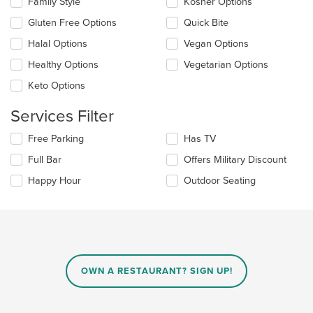
Family Style
Kosher Options
content
following
area.
checkboxes
Gluten Free Options
Quick Bite
will
update
Halal Options
Vegan Options
the
Healthy Options
Vegetarian Options
content
in
Keto Options
the
main
Services Filter
content
area.
Selecting/deselecting
Free Parking
Has TV
the
Full Bar
Offers Military Discount
following
checkboxes
Happy Hour
Outdoor Seating
will
update
the
content
in
the
main
OWN A RESTAURANT? SIGN UP!
content
area.