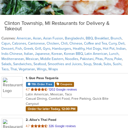
Clinton Township, MI Restaurants for Delivery &
Takeout
Cuisines:
American
,
Asian
,
Asian Fusion
,
Bangladeshi
,
BBQ
,
Breakfast
,
Brunch
,
Cajun
,
Calzones
,
Cantonese
,
Chicken
,
Chili
,
Chinese
,
Coffee and Tea
,
Curry
,
Deli
,
Dessert
,
Fish
,
Greek
,
Grill
,
Gyro
,
Hamburgers
,
Healthy
,
Hot Dogs
,
Hot Pot
,
Indian
,
Indo-Chinese
,
Italian
,
Japanese
,
Korean
,
Korean BBQ
,
Latin American
,
Lunch
,
Mediterranean
,
Mexican
,
Middle Eastern
,
Noodles
,
Pakistani
,
Pitas
,
Pizza
,
Poke
,
Salads
,
Sandwiches
,
Seafood
,
Smoothies and Juices
,
Soup
,
Steak
,
Subs
,
Sushi
,
Taco
,
Thai
,
Vegetarian
,
Wings
,
Wraps
1
. Que Pasa Taqueria
11th Order Free
Coupons
out
4.7
1202 Google reviews
Latin American, Mexican, Taco
of
Casual Dining, Comfort Food, Free Parking, Quick Bite
5
Carryout
stars.
Order for later Today, 12:00 PM
2
. Alisa's Thai Food
out
4.7
326 Google reviews