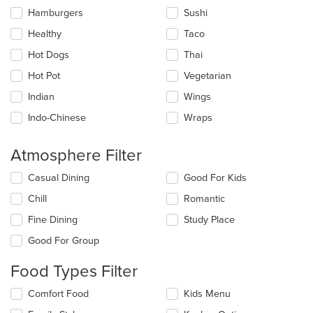
Hamburgers
Sushi
Healthy
Taco
Hot Dogs
Thai
Hot Pot
Vegetarian
Indian
Wings
Indo-Chinese
Wraps
Atmosphere Filter
Selecting/deselecting
Casual Dining
Good For Kids
the
Chill
Romantic
following
checkboxes
Fine Dining
Study Place
will
update
Good For Group
the
content
Food Types Filter
in
the
Selecting/deselecting
Comfort Food
Kids Menu
main
the