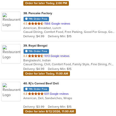
Order for later Today, 2:00 PM
38
. Pancake Factory
11th Order Free
out
4.5
1566 Google reviews
American, Breakfast, Lunch
of
Casual Dining, Comfort Food, Free Parking, Good For Group, Good For Kids, Kids Menu
5
Delivery: $4.99
Delivery Min: $15
stars.
39
. Royal Bengal
11th Order Free
out
4.4
1013 Google reviews
Bangladeshi, Indian
of
Casual Dining, Chill, Comfort Food, Family Style, Fine Dining, Free Parking, Good For Group, Good For Kids, Halal Options, Happy Hour, Healthy Options, Romantic, Study Place, Vegan Options
5
Delivery: $4.99
Delivery Min: $15
stars.
Order for later Today, 11:00 AM
40
. Rj's Corned Beef Deli
11th Order Free
out
4.8
601 Google reviews
American, Deli, Sandwiches, Wraps
of
5
Delivery: $3.99
Delivery Min: $15
stars.
Order for later 8/12/2026, 11:00 AM