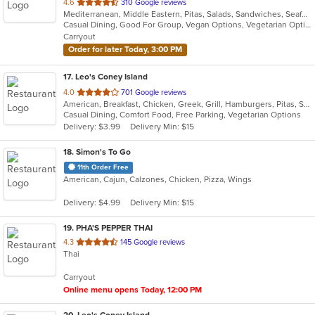
out
4.6
310 Google reviews
Mediterranean, Middle Eastern, Pitas, Salads, Sandwiches, Seafood, Wraps
of
Casual Dining, Good For Group, Vegan Options, Vegetarian Options
5
Carryout
stars.
Order for later Today, 3:00 PM
17
. Leo's Coney Island
out
4.0
701 Google reviews
American, Breakfast, Chicken, Greek, Grill, Hamburgers, Pitas, Sandwiches, Wraps
of
Casual Dining, Comfort Food, Free Parking, Vegetarian Options
5
Delivery: $3.99
Delivery Min: $15
stars.
18
. Simon's To Go
11th Order Free
American, Cajun, Calzones, Chicken, Pizza, Wings
Delivery: $4.99
Delivery Min: $15
19
. PHA'S PEPPER THAI
out
4.3
145 Google reviews
Thai
of
5
Carryout
stars.
Online menu opens Today, 12:00 PM
20
. Leo's Coney Island