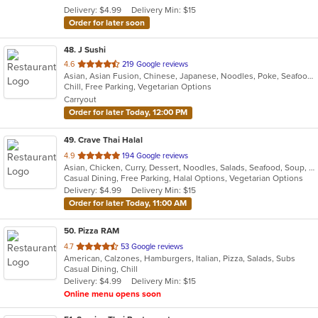
Delivery: $4.99
Delivery Min: $15
stars.
Order for later soon
48
. J Sushi
out
4.6
219 Google reviews
Asian, Asian Fusion, Chinese, Japanese, Noodles, Poke, Seafood, Sushi
of
Chill, Free Parking, Vegetarian Options
5
Carryout
stars.
Order for later Today, 12:00 PM
49
. Crave Thai Halal
out
4.9
194 Google reviews
Asian, Chicken, Curry, Dessert, Noodles, Salads, Seafood, Soup, Thai, Wings
of
Casual Dining, Free Parking, Halal Options, Vegetarian Options
5
Delivery: $4.99
Delivery Min: $15
stars.
Order for later Today, 11:00 AM
50
. Pizza RAM
out
4.7
53 Google reviews
American, Calzones, Hamburgers, Italian, Pizza, Salads, Subs
of
Casual Dining, Chill
5
Delivery: $4.99
Delivery Min: $15
stars.
Online menu opens soon