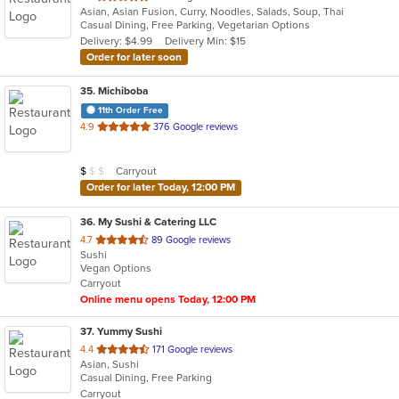
Asian, Asian Fusion, Curry, Noodles, Salads, Soup, Thai
of
Casual Dining, Free Parking, Vegetarian Options
5
Delivery: $4.99
Delivery Min: $15
stars.
Order for later soon
35
. Michiboba
11th Order Free
out
4.9
376 Google reviews
of
5
Average Item Cost: $6
Carryout
$
$
$
stars.
Order for later Today, 12:00 PM
36
. My Sushi & Catering LLC
out
4.7
89 Google reviews
Sushi
of
Vegan Options
5
Carryout
stars.
Online menu opens Today, 12:00 PM
37
. Yummy Sushi
out
4.4
171 Google reviews
Asian, Sushi
of
Casual Dining, Free Parking
5
Carryout
stars.