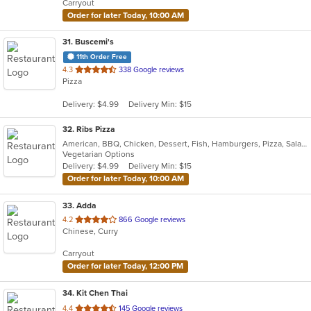
Carryout
stars.
Order for later Today, 10:00 AM
31
. Buscemi's
11th Order Free
out
4.3
338 Google reviews
Pizza
of
5
Delivery: $4.99
Delivery Min: $15
stars.
32
. Ribs Pizza
American, BBQ, Chicken, Dessert, Fish, Hamburgers, Pizza, Salads, Sandwiches, Seafood, Subs, Wings
Vegetarian Options
Delivery: $4.99
Delivery Min: $15
Order for later Today, 10:00 AM
33
. Adda
out
4.2
866 Google reviews
Chinese, Curry
of
5
Carryout
stars.
Order for later Today, 12:00 PM
34
. Kit Chen Thai
out
4.4
145 Google reviews