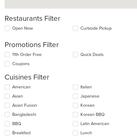
Restaurants Filter
Open Now
Curbside Pickup
Promotions Filter
11th Order Free
Quick Deals
Coupons
Cuisines Filter
Selecting/deselecting
American
Italian
the
Asian
Japanese
following
checkboxes
Asian Fusion
Korean
will
update
Bangladeshi
Korean BBQ
the
BBQ
Latin American
content
in
Breakfast
Lunch
the