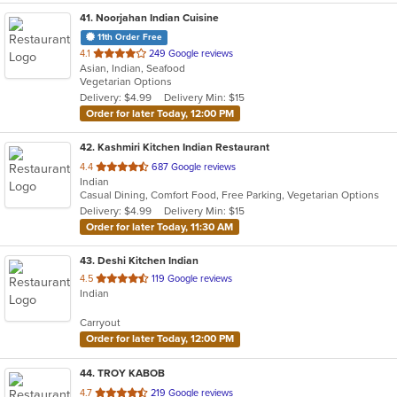
41
. Noorjahan Indian Cuisine
11th Order Free
out
4.1
249 Google reviews
Asian, Indian, Seafood
of
Vegetarian Options
5
Delivery: $4.99
Delivery Min: $15
stars.
Order for later Today, 12:00 PM
42
. Kashmiri Kitchen Indian Restaurant
out
4.4
687 Google reviews
Indian
of
Casual Dining, Comfort Food, Free Parking, Vegetarian Options
5
Delivery: $4.99
Delivery Min: $15
stars.
Order for later Today, 11:30 AM
43
. Deshi Kitchen Indian
out
4.5
119 Google reviews
Indian
of
5
Carryout
stars.
Order for later Today, 12:00 PM
44
. TROY KABOB
out
4.7
219 Google reviews