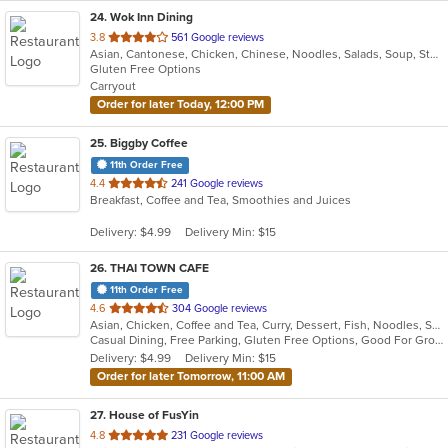
24
. Wok Inn Dining
out
3.8
561 Google reviews
Asian, Cantonese, Chicken, Chinese, Noodles, Salads, Soup, Steak, Wings
of
Gluten Free Options
5
Carryout
stars.
Order for later Today, 12:00 PM
25
. Biggby Coffee
11th Order Free
out
4.4
241 Google reviews
Breakfast, Coffee and Tea, Smoothies and Juices
of
5
Delivery: $4.99
Delivery Min: $15
stars.
26
. THAI TOWN CAFE
11th Order Free
out
4.6
304 Google reviews
Asian, Chicken, Coffee and Tea, Curry, Dessert, Fish, Noodles, Salads, Seafood, Soup, Thai, Wings
of
Casual Dining, Free Parking, Gluten Free Options, Good For Group, Vegan Options
5
Delivery: $4.99
Delivery Min: $15
stars.
Order for later Tomorrow, 11:00 AM
27
. House of FusYin
out
4.8
231 Google reviews