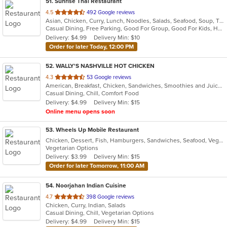
51
. Sunrise Thai Restaurant
out
4.5
492 Google reviews
Asian, Chicken, Curry, Lunch, Noodles, Salads, Seafood, Soup, Thai, Vegetarian, Wings
of
Casual Dining, Free Parking, Good For Group, Good For Kids, Has TV, Vegetarian Options
5
Delivery: $4.99
Delivery Min: $10
stars.
Order for later Today, 12:00 PM
52
. WALLY'S NASHVILLE HOT CHICKEN
out
4.3
53 Google reviews
American, Breakfast, Chicken, Sandwiches, Smoothies and Juices, Wings
of
Casual Dining, Chill, Comfort Food
5
Delivery: $4.99
Delivery Min: $15
stars.
Online menu opens soon
53
. Wheels Up Mobile Restaurant
Chicken, Dessert, Fish, Hamburgers, Sandwiches, Seafood, Vegetarian, Wings
Vegetarian Options
Delivery: $3.99
Delivery Min: $15
Order for later Tomorrow, 11:00 AM
54
. Noorjahan Indian Cuisine
out
4.7
398 Google reviews
Chicken, Curry, Indian, Salads
of
Casual Dining, Chill, Vegetarian Options
5
Delivery: $4.99
Delivery Min: $15
stars.