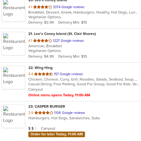
out
4.1
3374 Google reviews
Breakfast, Dessert, Greek, Hamburgers, Healthy, Hot Dogs, Lunch, Salads, Sandwiches, Soup, Wraps
of
Vegetarian Options
5
Delivery: $3.99
Delivery Min: $15
stars.
21
. Leo's Coney Island (St. Clair Shores)
out
4.1
1227 Google reviews
American, Breakfast
of
Vegetarian Options
5
Delivery: $4.99
Delivery Min: $15
stars.
22
. Wing Hing
out
4.4
157 Google reviews
Chicken, Chinese, Curry, Grill, Noodles, Salads, Seafood, Soup, Steak, Thai
of
Casual Dining, Free Parking, Good For Group, Good For Kids, Vegan Options, Vegetarian Options
5
Carryout
stars.
Online menu opens Today, 11:00 AM
23
. CASPER BURGER
out
3.9
1106 Google reviews
Hamburgers, Hot Dogs, Sandwiches, Subs
of
5
Average Item Cost: $11
Carryout
$
$
$
stars.
Order for later Today, 11:00 AM