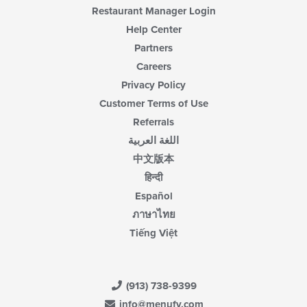
Restaurant Manager Login
Help Center
Partners
Careers
Privacy Policy
Customer Terms of Use
Referrals
اللغة العربية
中文版本
हिन्दी
Español
ภาษาไทย
Tiếng Việt
(913) 738-9399
info@menufy.com