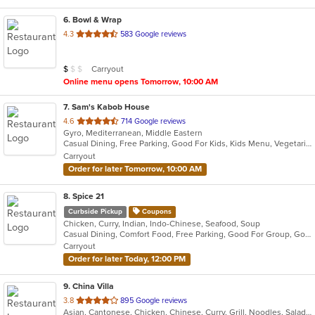
6
. Bowl & Wrap
out
4.3
583 Google reviews
of
5
Average Item Cost: $8
Carryout
$
$
$
stars.
Online menu opens Tomorrow, 10:00 AM
7
. Sam's Kabob House
out
4.6
714 Google reviews
Gyro, Mediterranean, Middle Eastern
of
Casual Dining, Free Parking, Good For Kids, Kids Menu, Vegetarian Options
5
Carryout
stars.
Order for later Tomorrow, 10:00 AM
8
. Spice 21
Curbside Pickup
Coupons
Chicken, Curry, Indian, Indo-Chinese, Seafood, Soup
Casual Dining, Comfort Food, Free Parking, Good For Group, Good For Kids, Vegetarian Options
Carryout
Order for later Today, 12:00 PM
9
. China Villa
out
3.8
895 Google reviews
Asian, Cantonese, Chicken, Chinese, Curry, Grill, Noodles, Salads, Seafood, Soup, Steak, Thai, Wings
of