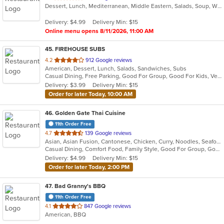
Dessert, Lunch, Mediterranean, Middle Eastern, Salads, Soup, Wraps
of
5
Delivery: $4.99
Delivery Min: $15
stars.
Online menu opens 8/11/2026, 11:00 AM
45
. FIREHOUSE SUBS
out
4.2
912 Google reviews
American, Dessert, Lunch, Salads, Sandwiches, Subs
of
Casual Dining, Free Parking, Good For Group, Good For Kids, Vegetarian Options
5
Delivery: $3.99
Delivery Min: $15
stars.
Order for later Today, 10:00 AM
46
. Golden Gate Thai Cuisine
11th Order Free
out
4.7
139 Google reviews
Asian, Asian Fusion, Cantonese, Chicken, Curry, Noodles, Seafood, Soup, Steak, Thai
of
Casual Dining, Comfort Food, Family Style, Good For Group, Good For Kids, Healthy Options, Keto Options
5
Delivery: $4.99
Delivery Min: $15
stars.
Order for later Today, 2:00 PM
47
. Bad Granny's BBQ
11th Order Free
out
4.1
847 Google reviews
American, BBQ
of
5