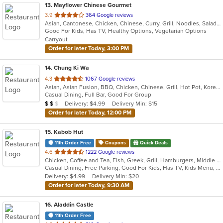
13
. Mayflower Chinese Gourmet
out
3.9
364 Google reviews
Asian, Cantonese, Chicken, Chinese, Curry, Grill, Noodles, Salads, Seafood, Soup, Steak, Thai, Wings
of
Good For Kids, Has TV, Healthy Options, Vegetarian Options
5
Carryout
stars.
Order for later Today, 3:00 PM
14
. Chung Ki Wa
out
4.3
1067 Google reviews
Asian, Asian Fusion, BBQ, Chicken, Chinese, Grill, Hot Pot, Korean, Korean BBQ, Lunch, Noodles, Seafood, Soup, Steak, Wings
of
Casual Dining, Full Bar, Good For Group
5
Average Item Cost: $17
Delivery: $4.99
Delivery Min: $15
$
$
$
stars.
Order for later Today, 12:00 PM
15
. Kabob Hut
11th Order Free
Coupons
Quick Deals
out
4.6
1222 Google reviews
Chicken, Coffee and Tea, Fish, Greek, Grill, Hamburgers, Middle Eastern, Salads, Sandwiches, Seafood, Smoothies and Juices, Soup, Wraps
of
Casual Dining, Free Parking, Good For Kids, Has TV, Kids Menu, Vegetarian Options
5
Delivery: $4.99
Delivery Min: $20
stars.
Order for later Today, 9:30 AM
16
. Aladdin Castle
11th Order Free