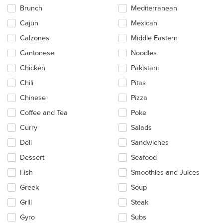
main
Brunch
Mediterranean
content
Cajun
Mexican
area.
Calzones
Middle Eastern
Cantonese
Noodles
Chicken
Pakistani
Chili
Pitas
Chinese
Pizza
Coffee and Tea
Poke
Curry
Salads
Deli
Sandwiches
Dessert
Seafood
Fish
Smoothies and Juices
Greek
Soup
Grill
Steak
Gyro
Subs