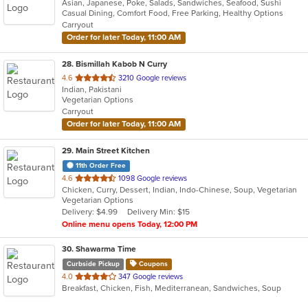
Asian, Japanese, Poke, Salads, Sandwiches, Seafood, Sushi
of
Casual Dining, Comfort Food, Free Parking, Healthy Options
5
Carryout
stars.
Order for later Today, 11:00 AM
28
. Bismillah Kabob N Curry
out
4.6
3210 Google reviews
Indian, Pakistani
of
Vegetarian Options
5
Carryout
stars.
Order for later Today, 11:00 AM
29
. Main Street Kitchen
11th Order Free
out
4.6
1098 Google reviews
Chicken, Curry, Dessert, Indian, Indo-Chinese, Soup, Vegetarian
of
Vegetarian Options
5
Delivery: $4.99
Delivery Min: $15
stars.
Online menu opens Today, 12:00 PM
30
. Shawarma Time
Curbside Pickup
Coupons
out
4.0
347 Google reviews
Breakfast, Chicken, Fish, Mediterranean, Sandwiches, Soup
of
5