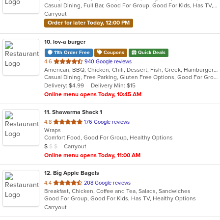
Casual Dining, Full Bar, Good For Group, Good For Kids, Has TV, Vegetarian Options
5
Carryout
stars.
Order for later Today, 12:00 PM
10
. lov-a burger
11th Order Free
Coupons
Quick Deals
out
4.6
940 Google reviews
American, BBQ, Chicken, Chili, Dessert, Fish, Greek, Hamburgers, Hot Dogs, Pitas, Wraps
of
Casual Dining, Free Parking, Gluten Free Options, Good For Group, Good For Kids, Halal Options, Kids Menu, Kosher Options, Outdoor Seating, Quick Bite, Romantic, Vegan Options, Vegetarian Options
5
Delivery: $4.99
Delivery Min: $15
stars.
Online menu opens Today, 10:45 AM
11
. Shawarma Shack 1
out
4.8
176 Google reviews
Wraps
of
Comfort Food, Good For Group, Healthy Options
5
Average Item Cost: $9
Carryout
$
$
$
stars.
Online menu opens Today, 11:00 AM
12
. Big Apple Bagels
out
4.4
208 Google reviews
Breakfast, Chicken, Coffee and Tea, Salads, Sandwiches
of
Good For Group, Good For Kids, Has TV, Healthy Options
5
Carryout
stars.