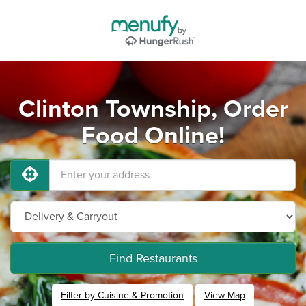
Clinton Township, Order
Food Online!
Find Restaurants
Filter by Cuisine & Promotion
View Map