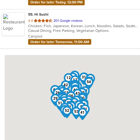
Order for later Today, 12:00 PM
55
. Hi Sushi
out
4.4
201 Google reviews
Chicken, Fish, Japanese, Korean, Lunch, Noodles, Salads, Seafood, Soup, Sushi
of
Casual Dining, Free Parking, Vegetarian Options
5
Carryout
stars.
Order for later Tomorrow, 11:00 AM
19
38
31
3
12
10
17
4
54
45
42
24
35
7
25
44
22
46
32
30
50
26
15
43
6
36
14
40
1
23
20
29
48
16
18
2
8
27
55
51
13
11
37
34
49
39
5
47
9
28
21
33
52
53
41