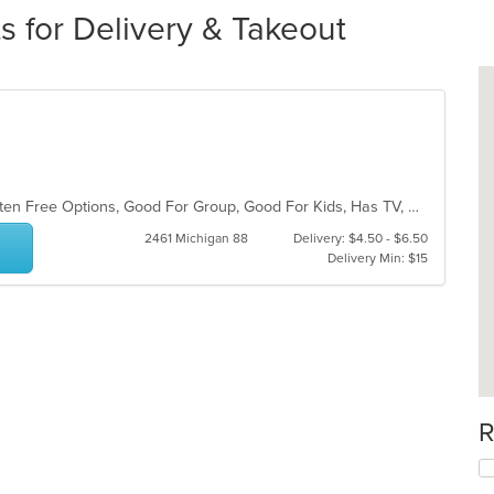
s for Delivery & Takeout
Chill, Family Style, Free Parking, Gluten Free Options, Good For Group, Good For Kids, Has TV, Outdoor Seating
2461 Michigan 88
Delivery: $4.50 - $6.50
Delivery Min: $15
R