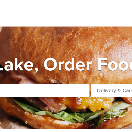
Lake, Order Foo