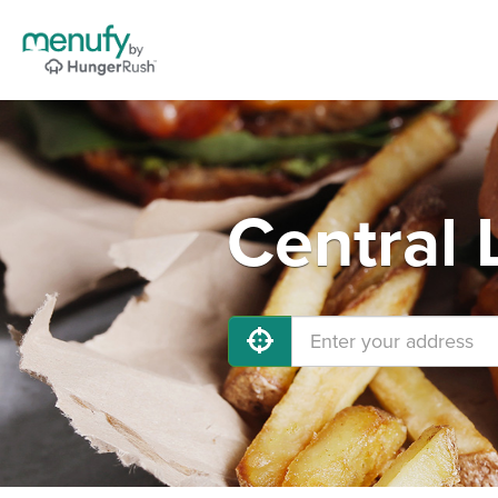
Central 