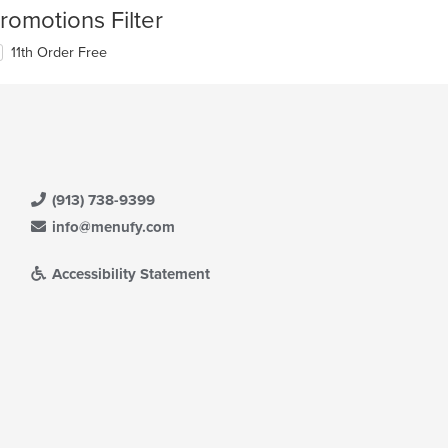
romotions Filter
11th Order Free
(913) 738-9399
info@menufy.com
Accessibility Statement