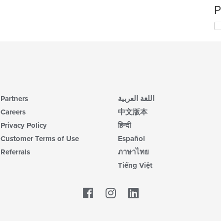
P
Partners
اللغة العربية
Careers
中文版本
Privacy Policy
हिन्दी
Customer Terms of Use
Español
Referrals
ภาษาไทย
Tiếng Việt
Facebook
LinkedIn