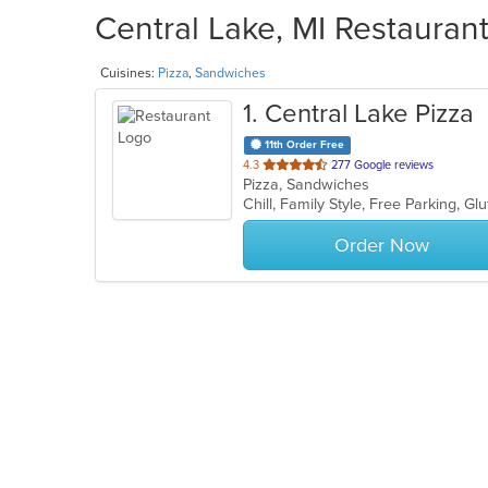
Central Lake, MI Restaurant
Cuisines:
Pizza
,
Sandwiches
1
. Central Lake Pizza
11th Order Free
out
4.3
277 Google reviews
Pizza, Sandwiches
of
5
stars.
Order Now