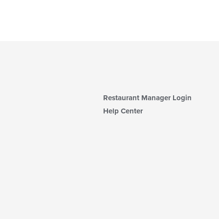
Restaurant Manager Login
Help Center