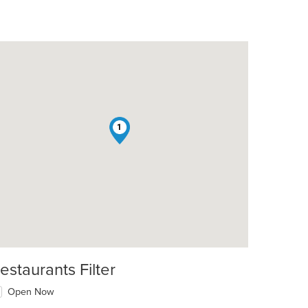
1
estaurants Filter
Open Now