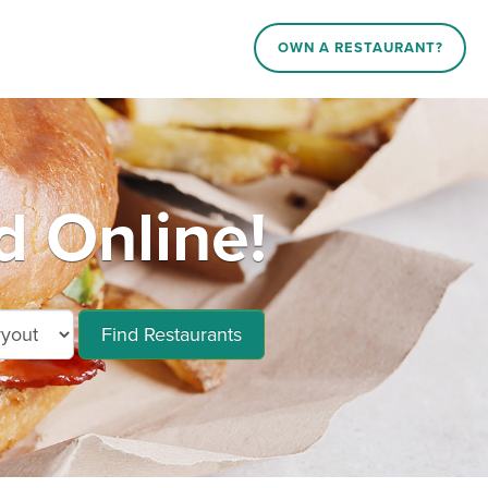
OWN A RESTAURANT?
d Online!
Find Restaurants