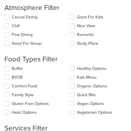
Atmosphere Filter
Selecting/deselecting
Casual Dining
Good For Kids
the
Chill
Nice View
following
checkboxes
Fine Dining
Romantic
will
update
Good For Group
Study Place
the
content
Food Types Filter
in
the
Selecting/deselecting
Buffet
Healthy Options
main
the
content
BYOB
Kids Menu
following
area.
checkboxes
Comfort Food
Organic Options
will
update
Family Style
Quick Bite
the
Gluten Free Options
Vegan Options
content
in
Halal Options
Vegetarian Options
the
main
content
Services Filter