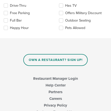
area.
Selecting/deselecting
Drive-Thru
Has TV
the
Free Parking
Offers Military Discount
following
checkboxes
Full Bar
Outdoor Seating
will
update
Happy Hour
Pets Allowed
the
content
in
the
main
content
area.
OWN A RESTAURANT? SIGN UP!
Restaurant Manager Login
Help Center
Partners
Careers
Privacy Policy