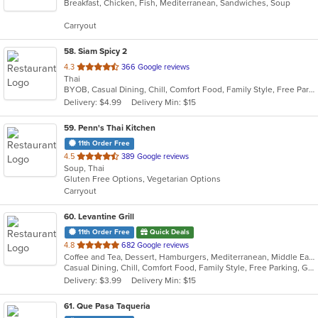
Breakfast, Chicken, Fish, Mediterranean, Sandwiches, Soup
of
5
Carryout
stars.
58
. Siam Spicy 2
out
4.3
366 Google reviews
Thai
of
BYOB, Casual Dining, Chill, Comfort Food, Family Style, Free Parking, Gluten Free Options, Good For Group, Good For Kids, Kids Menu, Offers Military Discount, Pets Allowed, Romantic, Vegan Options, Vegetarian Options
5
Delivery: $4.99
Delivery Min: $15
stars.
59
. Penn's Thai Kitchen
11th Order Free
out
4.5
389 Google reviews
Soup, Thai
of
Gluten Free Options, Vegetarian Options
5
Carryout
stars.
60
. Levantine Grill
11th Order Free
Quick Deals
out
4.8
682 Google reviews
Coffee and Tea, Dessert, Hamburgers, Mediterranean, Middle Eastern, Pitas, Salads, Sandwiches, Seafood, Smoothies and Juices, Soul Food, Soup, Wings, Wraps
of
Casual Dining, Chill, Comfort Food, Family Style, Free Parking, Good For Group, Good For Kids, Halal Options, Healthy Options, Kids Menu, Nice View, Vegan Options, Vegetarian Options
5
Delivery: $3.99
Delivery Min: $15
stars.
61
. Que Pasa Taqueria