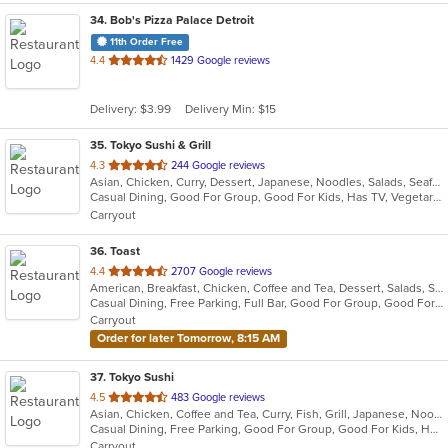
34
. Bob's Pizza Palace Detroit
11th Order Free
out
4.4
1429 Google reviews
of
5
Delivery: $3.99
Delivery Min: $15
stars.
35
. Tokyo Sushi & Grill
out
4.3
244 Google reviews
Asian, Chicken, Curry, Dessert, Japanese, Noodles, Salads, Seafood, Soup, Sushi, Thai
of
Casual Dining, Good For Group, Good For Kids, Has TV, Vegetarian Options
5
Carryout
stars.
36
. Toast
out
4.4
2707 Google reviews
American, Breakfast, Chicken, Coffee and Tea, Dessert, Salads, Sandwiches, Soup
of
Casual Dining, Free Parking, Full Bar, Good For Group, Good For Kids, Outdoor Seating, Pets Allowed, Vegan Options, Vegetarian Options
5
Carryout
stars.
Order for later Tomorrow, 8:15 AM
37
. Tokyo Sushi
out
4.5
483 Google reviews
Asian, Chicken, Coffee and Tea, Curry, Fish, Grill, Japanese, Noodles, Salads, Seafood, Soup, Sushi, Thai
of
Casual Dining, Free Parking, Good For Group, Good For Kids, Has TV, Healthy Options, Vegetarian Options
5
Carryout