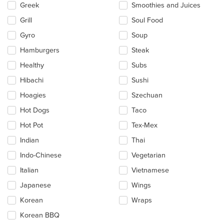
Greek
Smoothies and Juices
Grill
Soul Food
Gyro
Soup
Hamburgers
Steak
Healthy
Subs
Hibachi
Sushi
Hoagies
Szechuan
Hot Dogs
Taco
Hot Pot
Tex-Mex
Indian
Thai
Indo-Chinese
Vegetarian
Italian
Vietnamese
Japanese
Wings
Korean
Wraps
Korean BBQ