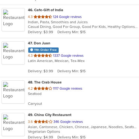
46
. Cafe-Gift of India
out
4.3
124 Google reviews
Indian, Pasta, Smoothies and Juices
of
Casual Dining, Good For Group, Good For Kids, Healthy Options, Quick Bite
5
Delivery: $3.99
Delivery Min: $15
stars.
47
. Don Juan
11th Order Free
out
4.3
1337 Google reviews
Latin American, Mexican, Tex-Mex
of
5
Delivery: $3.99
Delivery Min: $15
stars.
48
. The Crab House
out
4.2
1117 Google reviews
Seafood
of
5
Carryout
stars.
49
. China City Restaurant
out
3.6
346 Google reviews
Asian, Cantonese, Chicken, Chinese, Japanese, Noodles, Seafood, Soup, Sushi
of
Vegetarian Options
5
Delivery: $4.99
Delivery Min: $15
stars.