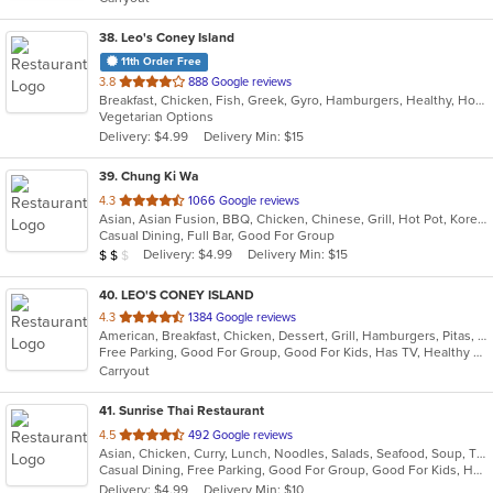
stars.
38
. Leo's Coney Island
11th Order Free
out
3.8
888 Google reviews
Breakfast, Chicken, Fish, Greek, Gyro, Hamburgers, Healthy, Hot Dogs, Pitas, Salads, Sandwiches, Seafood, Soup, Vegetarian, Wings, Wraps
of
Vegetarian Options
5
Delivery: $4.99
Delivery Min: $15
stars.
39
. Chung Ki Wa
out
4.3
1066 Google reviews
Asian, Asian Fusion, BBQ, Chicken, Chinese, Grill, Hot Pot, Korean, Korean BBQ, Lunch, Noodles, Seafood, Soup, Steak, Wings
of
Casual Dining, Full Bar, Good For Group
5
Average Item Cost: $16
Delivery: $4.99
Delivery Min: $15
$
$
$
stars.
40
. LEO'S CONEY ISLAND
out
4.3
1384 Google reviews
American, Breakfast, Chicken, Dessert, Grill, Hamburgers, Pitas, Salads, Soup, Wraps
of
Free Parking, Good For Group, Good For Kids, Has TV, Healthy Options, Vegetarian Options
5
Carryout
stars.
41
. Sunrise Thai Restaurant
out
4.5
492 Google reviews
Asian, Chicken, Curry, Lunch, Noodles, Salads, Seafood, Soup, Thai, Vegetarian, Wings
of
Casual Dining, Free Parking, Good For Group, Good For Kids, Has TV, Vegetarian Options
5
Delivery: $4.99
Delivery Min: $10