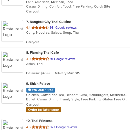
Latin American, Mexican, Taco
of
Casual Dining, Comfort Food, Free Parking, Quick Bite
5
Carryout
stars.
7
. Bangkok City Thai Cuisine
out
4.4
561 Google reviews
Curry, Noodles, Salads, Soup, Thai
of
5
Carryout
stars.
8
. Flaming Thai Cafe
out
3.9
91 Google reviews
Asian, Thai
of
5
Delivery: $4.99
Delivery Min: $15
stars.
9
. Shish Palace
11th Order Free
Chicken, Coffee and Tea, Dessert, Gyro, Hamburgers, Mediterranean, Salads, Seafood, Smoothies and Juices, Soup, Wraps
Buffet, Casual Dining, Family Style, Free Parking, Gluten Free Options, Good For Group, Good For Kids, Halal Options, Kids Menu, Vegetarian Options
Carryout
Order for later soon
10
. Thai Princess
out
4.6
377 Google reviews