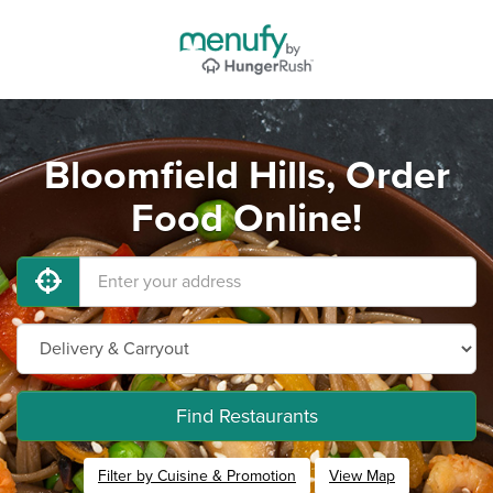
Bloomfield Hills, Order
Food Online!
Find Restaurants
Filter by Cuisine & Promotion
View Map