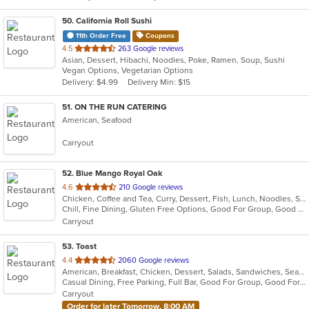
50
. California Roll Sushi
11th Order Free
Coupons
out
4.5
263 Google reviews
Asian, Dessert, Hibachi, Noodles, Poke, Ramen, Soup, Sushi
of
Vegan Options, Vegetarian Options
5
Delivery: $4.99
Delivery Min: $15
stars.
51
. ON THE RUN CATERING
American, Seafood
Carryout
52
. Blue Mango Royal Oak
out
4.6
210 Google reviews
Chicken, Coffee and Tea, Curry, Dessert, Fish, Lunch, Noodles, Salads, Seafood, Soup, Thai
of
Chill, Fine Dining, Gluten Free Options, Good For Group, Good For Kids, Halal Options, Nice View, Organic Options, Romantic, Study Place, Vegan Options, Vegetarian Options
5
Carryout
stars.
53
. Toast
out
4.4
2060 Google reviews
American, Breakfast, Chicken, Dessert, Salads, Sandwiches, Seafood, Soup
of
Casual Dining, Free Parking, Full Bar, Good For Group, Good For Kids, Has TV, Outdoor Seating, Pets Allowed, Vegan Options
5
Carryout
stars.
Order for later Tomorrow, 8:00 AM