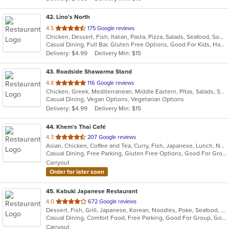
stars.
42
. Lino's North
out
4.5
175 Google reviews
Chicken, Dessert, Fish, Italian, Pasta, Pizza, Salads, Seafood, Soup, Steak
of
Casual Dining, Full Bar, Gluten Free Options, Good For Kids, Has TV, Outdoor Seating
5
Delivery: $4.99
Delivery Min: $15
stars.
43
. Roadside Shawarma Stand
out
4.8
116 Google reviews
Chicken, Greek, Mediterranean, Middle Eastern, Pitas, Salads, Sandwiches, Soup, Vegetarian
of
Casual Dining, Vegan Options, Vegetarian Options
5
Delivery: $4.99
Delivery Min: $15
stars.
44
. Khem's Thai Café
out
4.3
207 Google reviews
Asian, Chicken, Coffee and Tea, Curry, Fish, Japanese, Lunch, Noodles, Seafood, Soup, Thai, Vegetarian
of
Casual Dining, Free Parking, Gluten Free Options, Good For Group, Good For Kids, Vegetarian Options
5
Carryout
stars.
Order for later soon
45
. Kabuki Japanese Restaurant
out
4.0
672 Google reviews
Dessert, Fish, Grill, Japanese, Korean, Noodles, Poke, Seafood, Soup, Sushi
of
Casual Dining, Comfort Food, Free Parking, Good For Group, Good For Kids
5
Carryout
stars.