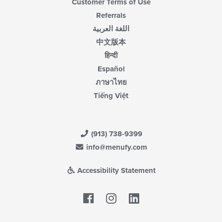
Customer Terms of Use
Referrals
اللغة العربية
中文版本
हिन्दी
Español
ภาษาไทย
Tiếng Việt
(913) 738-9399
info@menufy.com
Accessibility Statement
Facebook
LinkedIn