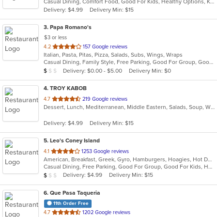
Casual Dining, Comfort Food, Good For Kids, Healthy Options, Kids Menu, Vegetarian Options
5
Delivery: $4.99
Delivery Min: $15
stars.
3
. Papa Romano's
$3 or less
out
4.2
157 Google reviews
Italian, Pasta, Pitas, Pizza, Salads, Subs, Wings, Wraps
of
Casual Dining, Family Style, Free Parking, Good For Group, Good For Kids, Healthy Options
5
Average Item Cost: $6
Delivery: $0.00 - $5.00
Delivery Min: $0
$
$
$
stars.
4
. TROY KABOB
out
4.7
219 Google reviews
Dessert, Lunch, Mediterranean, Middle Eastern, Salads, Soup, Wraps
of
5
Delivery: $4.99
Delivery Min: $15
stars.
5
. Leo's Coney Island
out
4.1
1253 Google reviews
American, Breakfast, Greek, Gyro, Hamburgers, Hoagies, Hot Dogs, Pitas, Salads, Sandwiches, Soup, Wraps
of
Casual Dining, Free Parking, Good For Group, Good For Kids, Has TV, Healthy Options, Kids Menu, Outdoor Seating, Vegetarian Options
5
Average Item Cost: $5
Delivery: $4.99
Delivery Min: $15
$
$
$
stars.
6
. Que Pasa Taqueria
11th Order Free
out
4.7
1202 Google reviews