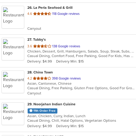
26
. La Perla Seafood & Grill
out
4.6
118 Google reviews
of
5
Carryout
stars.
27
. Tubby's
out
3.6
138 Google reviews
Chicken, Dessert, Grill, Hamburgers, Salads, Soup, Steak, Subs, Wings
of
Casual Dining, Comfort Food, Free Parking, Good For Kids, Has TV, Kids Menu, Outdoor Seating
5
Delivery: $4.99
Delivery Min: $15
stars.
28
. China Town
out
4.2
398 Google reviews
Asian, Cantonese, Chinese
of
Casual Dining, Free Parking, Gluten Free Options, Good For Group, Good For Kids, Has TV, Offers Military Discount, Vegan Options, Vegetarian Options
5
Carryout
stars.
29
. Noorjahan Indian Cuisine
11th Order Free
Asian, Chicken, Curry, Indian, Lunch
Casual Dining, Chill, Halal Options, Vegetarian Options
Delivery: $4.99
Delivery Min: $15