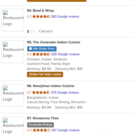
54
. Bowl & Wrap
out
4.3
583 Google reviews
of
5
Average Item Cost: $8
Carryout
$
$
$
stars.
55
. The Coriander Indian Cuisine
11th Order Free
out
4.5
529 Google reviews
Chicken, Indian, Seafood
of
Comfort Food, Family Style
5
Delivery: $4.99
Delivery Min: $15
stars.
Order for later soon
56
. Noorjahan Indian Cuisine
out
4.7
475 Google reviews
Bangladeshi, Indian
of
Casual Dining, Fine Dining, Romantic
5
Delivery: $4.99
Delivery Min: $15
stars.
57
. Shawarma Time
Curbside Pickup
out
4.0
347 Google reviews