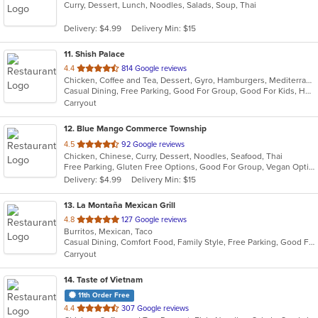
Curry, Dessert, Lunch, Noodles, Salads, Soup, Thai
of
5
Delivery: $4.99
Delivery Min: $15
stars.
11
. Shish Palace
out
4.4
814 Google reviews
Chicken, Coffee and Tea, Dessert, Gyro, Hamburgers, Mediterranean, Middle Eastern, Salads, Seafood, Smoothies and Juices, Soup, Wraps
of
Casual Dining, Free Parking, Good For Group, Good For Kids, Halal Options, Has TV, Healthy Options, Kids Menu, Vegetarian Options
5
Carryout
stars.
12
. Blue Mango Commerce Township
out
4.5
92 Google reviews
Chicken, Chinese, Curry, Dessert, Noodles, Seafood, Thai
of
Free Parking, Gluten Free Options, Good For Group, Vegan Options
5
Delivery: $4.99
Delivery Min: $15
stars.
13
. La Montaña Mexican Grill
out
4.8
127 Google reviews
Burritos, Mexican, Taco
of
Casual Dining, Comfort Food, Family Style, Free Parking, Good For Group
5
Carryout
stars.
14
. Taste of Vietnam
11th Order Free
out
4.4
307 Google reviews