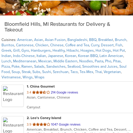
Bloomfield Hills, MI Restaurants for Delivery &
Takeout
Cuisines:
American
,
Asian
,
Asian Fusion
,
Bangladeshi
,
BBQ
,
Breakfast
,
Brunch
,
Burritos
,
Cantonese
,
Chicken
,
Chinese
,
Coffee and Tea
,
Curry
,
Dessert
,
Fish
,
Greek
,
Grill
,
Gyro
,
Hamburgers
,
Healthy
,
Hibachi
,
Hoagies
,
Hot Dogs
,
Hot Pot
,
Indian
,
Indo-Chinese
,
Italian
,
Japanese
,
Korean
,
Korean BBQ
,
Latin American
,
Lunch
,
Mediterranean
,
Mexican
,
Middle Eastern
,
Noodles
,
Pasta
,
Pho
,
Pitas
,
Pizza
,
Poke
,
Ramen
,
Salads
,
Sandwiches
,
Seafood
,
Smoothies and Juices
,
Soul
Food
,
Soup
,
Steak
,
Subs
,
Sushi
,
Szechuan
,
Taco
,
Tex-Mex
,
Thai
,
Vegetarian
,
Vietnamese
,
Wings
,
Wraps
1
. China Gourmet
out
3.4
214 Google reviews
Asian, Cantonese, Chinese
of
5
Carryout
stars.
2
. Leo's Coney Island
out
3.9
1047 Google reviews
American, Breakfast, Brunch, Chicken, Coffee and Tea, Dessert, Greek, Grill, Gyro, Hamburgers, Hot Dogs, Pitas, Salads, Sandwiches, Soup, Wraps
of