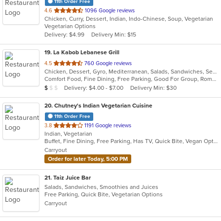
11th Order Free
out
4.6
1096 Google reviews
Chicken, Curry, Dessert, Indian, Indo-Chinese, Soup, Vegetarian
of
Vegetarian Options
5
Delivery: $4.99
Delivery Min: $15
stars.
19
. La Kabob Lebanese Grill
out
4.5
760 Google reviews
Chicken, Dessert, Gyro, Mediterranean, Salads, Sandwiches, Seafood, Steak
of
Comfort Food, Fine Dining, Free Parking, Good For Group, Romantic
5
Average Item Cost: $8
Delivery: $4.00 - $7.00
Delivery Min: $30
$
$
$
stars.
20
. Chutney's Indian Vegetarian Cuisine
11th Order Free
out
3.8
1191 Google reviews
Indian, Vegetarian
of
Buffet, Fine Dining, Free Parking, Has TV, Quick Bite, Vegan Options, Vegetarian Options
5
Carryout
stars.
Order for later Today, 5:00 PM
21
. Taiz Juice Bar
Salads, Sandwiches, Smoothies and Juices
Free Parking, Quick Bite, Vegetarian Options
Carryout