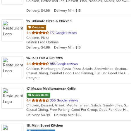
Chicken, Coffee and Tea, Dessert, Fish, Noodles, Salads, Sandwiches, Seafood, Soup, Vietnamese
of
5
Delivery: $4.99
Delivery Min: $15
stars.
15
. Ultimate Pizza & Chicken
Coupons
out
4.4
177 Google reviews
Chicken, Pizza
of
Gluten Free Options
5
Delivery: $4.99
Delivery Min: $15
stars.
16
. RJ's Pub & Sir Pizza
out
4.4
953 Google reviews
Chicken, Hamburgers, Pasta, Pizza, Salads, Sandwiches, Seafood, Subs
of
Casual Dining, Comfort Food, Free Parking, Full Bar, Good For Group, Good For Kids, Happy Hour, Has TV, Outdoor Seating
5
Carryout
stars.
17
. Mezza Mediterranean Grille
Quick Deals
out
4.4
366 Google reviews
Chicken, Dessert, Greek, Mediterranean, Salads, Sandwiches, Seafood, Smoothies and Juices, Soup
of
Casual Dining, Free Parking, Good For Group, Good For Kids, Has TV, Pets Allowed, Vegan Options, Vegetarian Options
5
Delivery: $4.99
Delivery Min: $15
stars.
18
. Main Street Kitchen