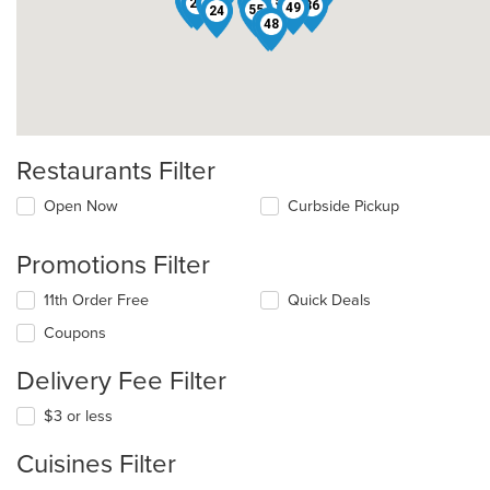
60
7
51
20
46
36
49
55
24
34
48
Restaurants Filter
Open Now
Curbside Pickup
Promotions Filter
11th Order Free
Quick Deals
Coupons
Delivery Fee Filter
$3 or less
Cuisines Filter