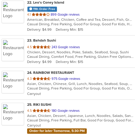
22
. Leo's Coney Island
11th Order Free
out
4.1
899 Google reviews
American, Breakfast, Chicken, Coffee and Tea, Dessert, Fish, Greek, Grill, Gyro, Hamburgers, Hot Dogs, Pasta, Pitas, Salads, Sandwiches, Seafood, Soup, Steak, Wings, Wraps
of
Casual Dining, Free Parking, Good For Group, Good For Kids, Has TV, Healthy Options, Kids Menu, Vegetarian Options
5
Delivery: $4.99
Delivery Min: $15
stars.
23
. Bahdah Sushi
out
4.5
243 Google reviews
Chicken, Dessert, Noodles, Poke, Salads, Seafood, Soup, Sushi
of
Casual Dining, Comfort Food, Free Parking, Gluten Free Options, Good For Group, Good For Kids
5
Delivery: $4.99
Delivery Min: $15
stars.
24
. RAINBOW RESTAURANT
out
4.3
975 Google reviews
Asian, Chicken, Chinese, Grill, Lunch, Noodles, Seafood, Soup, Szechuan
of
Casual Dining, Free Parking, Good For Group, Good For Kids, Outdoor Seating, Vegan Options, Vegetarian Options
5
Carryout
stars.
25
. RIKI SUSHI
out
4.5
180 Google reviews
Asian, Chicken, Dessert, Japanese, Lunch, Noodles, Salads, Sandwiches, Seafood, Sushi
of
Casual Dining, Free Parking, Full Bar, Good For Group, Good For Kids, Happy Hour, Has TV, Vegan Options
5
Carryout
stars.
Order for later Tomorrow, 5:30 PM