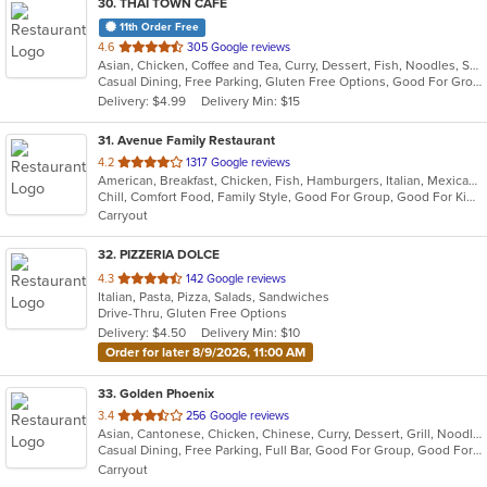
30
. THAI TOWN CAFE
11th Order Free
out
4.6
305 Google reviews
Asian, Chicken, Coffee and Tea, Curry, Dessert, Fish, Noodles, Salads, Seafood, Soup, Thai, Wings
of
Casual Dining, Free Parking, Gluten Free Options, Good For Group, Vegan Options
5
Delivery: $4.99
Delivery Min: $15
stars.
31
. Avenue Family Restaurant
out
4.2
1317 Google reviews
American, Breakfast, Chicken, Fish, Hamburgers, Italian, Mexican, Pitas, Salads, Sandwiches, Seafood, Soup, Wraps
of
Chill, Comfort Food, Family Style, Good For Group, Good For Kids, Has TV, Healthy Options, Kids Menu, Outdoor Seating
5
Carryout
stars.
32
. PIZZERIA DOLCE
out
4.3
142 Google reviews
Italian, Pasta, Pizza, Salads, Sandwiches
of
Drive-Thru, Gluten Free Options
5
Delivery: $4.50
Delivery Min: $10
stars.
Order for later 8/9/2026, 11:00 AM
33
. Golden Phoenix
out
3.4
256 Google reviews
Asian, Cantonese, Chicken, Chinese, Curry, Dessert, Grill, Noodles, Salads, Seafood, Soup, Steak, Thai, Wings, Wraps
of
Casual Dining, Free Parking, Full Bar, Good For Group, Good For Kids, Has TV, Vegetarian Options
5
Carryout
stars.