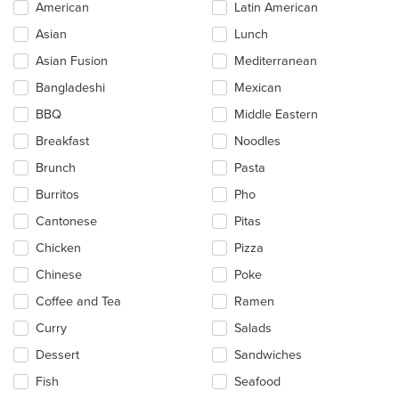
Selecting/deselecting
American
Latin American
the
Asian
Lunch
following
checkboxes
Asian Fusion
Mediterranean
will
update
Bangladeshi
Mexican
the
BBQ
Middle Eastern
content
in
Breakfast
Noodles
the
main
Brunch
Pasta
content
Burritos
Pho
area.
Cantonese
Pitas
Chicken
Pizza
Chinese
Poke
Coffee and Tea
Ramen
Curry
Salads
Dessert
Sandwiches
Fish
Seafood