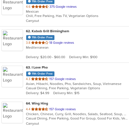
11th Order Free
out
4.6
375 Google reviews
Mexican
of
Chill, Free Parking, Has TV, Vegetarian Options
5
Carryout
stars.
62
. Kabob Grill Birmingham
11th Order Free
out
3.8
18 Google reviews
Mediterranean
of
5
Delivery: $20.00 - $60.00
Delivery Min: $100
stars.
63
. I Love Pho
11th Order Free
out
4.3
157 Google reviews
Asian, Hibachi, Noodles, Pho, Sandwiches, Soup, Vietnamese
of
Casual Dining, Free Parking, Vegetarian Options
5
Delivery: $4.99
Delivery Min: $15
stars.
64
. Wing Hing
out
4.4
157 Google reviews
Chicken, Chinese, Curry, Grill, Noodles, Salads, Seafood, Soup, Steak, Thai
of
Casual Dining, Free Parking, Good For Group, Good For Kids, Vegan Options, Vegetarian Options
5
Carryout
stars.