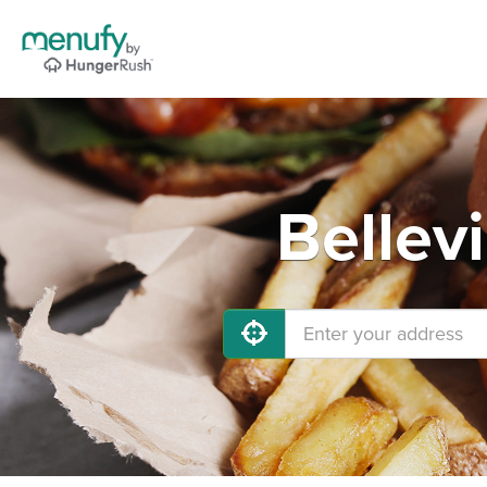
Bellev