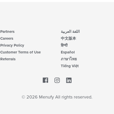
Partners
اللغة العربية
Careers
中文版本
Privacy Policy
हिन्दी
Customer Terms of Use
Español
Referrals
ภาษาไทย
Tiếng Việt
Facebook
LinkedIn
© 2026 Menufy All rights reserved.