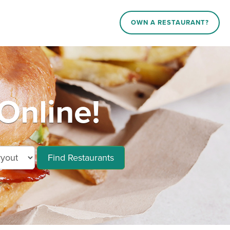
OWN A RESTAURANT?
Online!
Find Restaurants