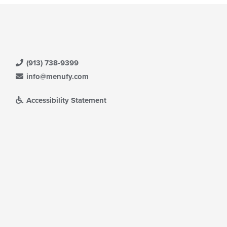
(913) 738-9399
info@menufy.com
Accessibility Statement