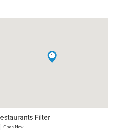
1
estaurants Filter
Open Now