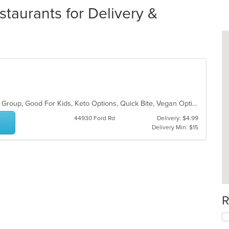
staurants for Delivery &
Fine Dining, Free Parking, Good For Group, Good For Kids, Keto Options, Quick Bite, Vegan Options, Vegetarian Options
44930 Ford Rd
Delivery: $4.99
Delivery Min: $15
R