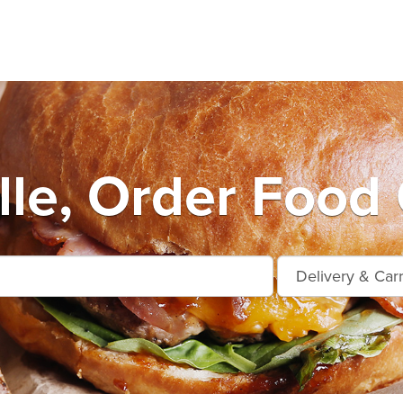
ille, Order Food 