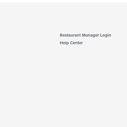
Restaurant Manager Login
Help Center