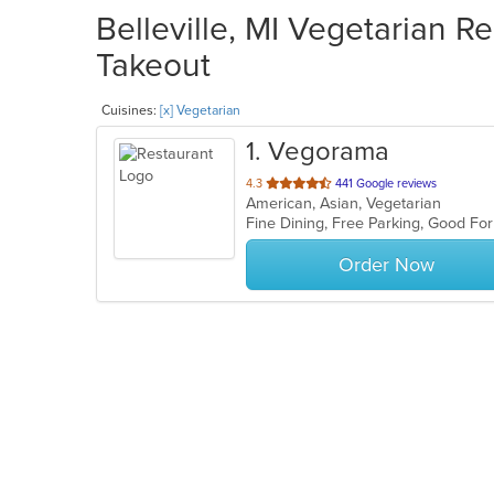
Belleville, MI Vegetarian Re
Takeout
Cuisines:
[x] Vegetarian
1
. Vegorama
out
4.3
441 Google reviews
American, Asian, Vegetarian
of
5
stars.
Order Now