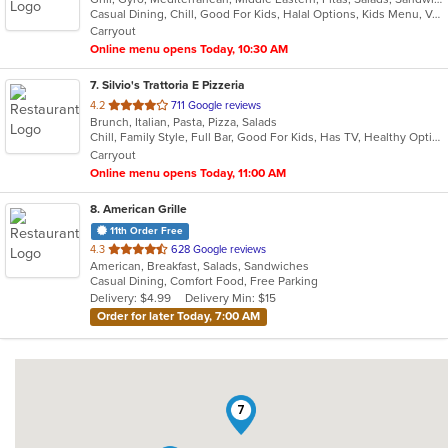
Casual Dining, Chill, Good For Kids, Halal Options, Kids Menu, Vegetarian Options
5
Carryout
stars.
Online menu opens Today, 10:30 AM
7
. Silvio's Trattoria E Pizzeria
out
4.2
711 Google reviews
Brunch, Italian, Pasta, Pizza, Salads
of
Chill, Family Style, Full Bar, Good For Kids, Has TV, Healthy Options
5
Carryout
stars.
Online menu opens Today, 11:00 AM
8
. American Grille
11th Order Free
out
4.3
628 Google reviews
American, Breakfast, Salads, Sandwiches
of
Casual Dining, Comfort Food, Free Parking
5
Delivery: $4.99
Delivery Min: $15
stars.
Order for later Today, 7:00 AM
7