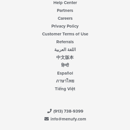
Help Center
Partners
Careers
Privacy Policy
Customer Terms of Use
Referrals
اللغة العربية
中文版本
हिन्दी
Español
ภาษาไทย
Tiếng Việt
(913) 738-9399
info@menufy.com