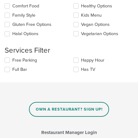
the
Selecting/deselecting
Comfort Food
Healthy Options
content
the
in
Family Style
Kids Menu
following
the
checkboxes
Gluten Free Options
Vegan Options
main
will
content
update
Halal Options
Vegetarian Options
area.
the
content
Services Filter
in
the
Selecting/deselecting
Free Parking
Happy Hour
main
the
content
Full Bar
Has TV
following
area.
checkboxes
will
update
the
content
in
OWN A RESTAURANT? SIGN UP!
the
main
content
area.
Restaurant Manager Login