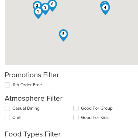
8
2
6
3
4
1
5
Promotions Filter
11th Order Free
Atmosphere Filter
Selecting/deselecting
Casual Dining
Good For Group
the
Chill
Good For Kids
following
checkboxes
will
Food Types Filter
update