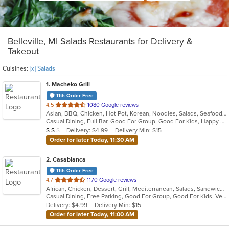
Belleville, MI Salads Restaurants for Delivery &
Takeout
Cuisines:
[x] Salads
1
. Macheko Grill
11th Order Free
out
4.5
1080 Google reviews
Asian, BBQ, Chicken, Hot Pot, Korean, Noodles, Salads, Seafood, Soup, Steak, Wings
of
Casual Dining, Full Bar, Good For Group, Good For Kids, Happy Hour, Has TV, Vegetarian Options
5
Average Item Cost: $17
Delivery: $4.99
Delivery Min: $15
$
$
$
stars.
Order for later Today, 11:30 AM
2
. Casablanca
11th Order Free
out
4.7
1170 Google reviews
African, Chicken, Dessert, Grill, Mediterranean, Salads, Sandwiches, Seafood, Smoothies and Juices, Soup, Wings
of
Casual Dining, Free Parking, Good For Group, Good For Kids, Vegan Options, Vegetarian Options
5
Delivery: $4.99
Delivery Min: $15
stars.
Order for later Today, 11:00 AM