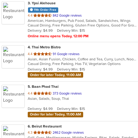
3
. Ypsi Alehouse
11th Order Free
out
4.4
842 Google reviews
American, Hamburgers, Pub Food, Salads, Sandwiches, Wings
of
Casual Dining, Free Parking, Gluten Free Options, Good For Group, Good For Kids, Happy Hour, Has TV, Vegan Options, Vegetarian Options
5
Delivery: $4.99
Delivery Min: $15
stars.
Online menu opens Today, 12:00 PM
4
. Thai Metro Bistro
out
4.4
91 Google reviews
Asian, Asian Fusion, Chicken, Coffee and Tea, Curry, Lunch, Noodles, Salads, Seafood, Soup, Thai
of
Casual Dining, Free Parking, Has TV, Vegetarian Options
5
Delivery: $4.99
Delivery Min: $15
stars.
Order for later Today, 11:00 AM
5
. Baan Phad Thai
out
4.4
373 Google reviews
Asian, Salads, Soup, Thai
of
5
Delivery: $4.99
Delivery Min: $15
stars.
Order for later Today, 11:00 AM
6
. Beirut Restaurant
out
4.3
2462 Google reviews
Grill, Gyro, Mediterranean, Middle Eastern, Pitas, Salads, Sandwiches, Seafood, Soup
of