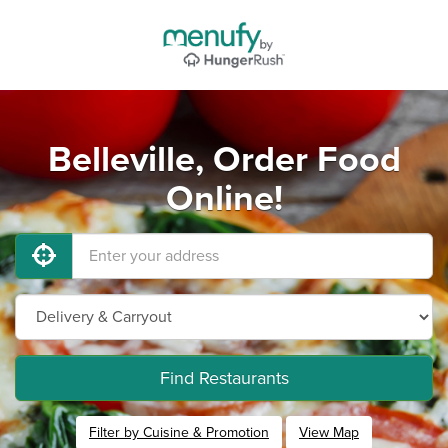
Belleville, Order Food
Online!
Find Restaurants
Filter by Cuisine & Promotion
View Map