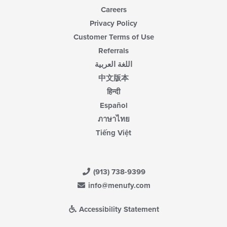
Careers
Privacy Policy
Customer Terms of Use
Referrals
اللغة العربية
中文版本
हिन्दी
Español
ภาษาไทย
Tiếng Việt
(913) 738-9399
info@menufy.com
Accessibility Statement