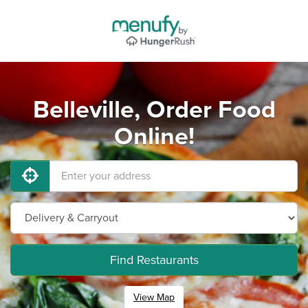
Belleville, Order Food
Online!
Find Restaurants
View Map