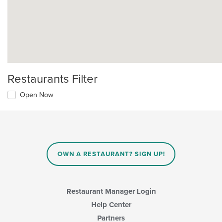
Restaurants Filter
Open Now
OWN A RESTAURANT? SIGN UP!
Restaurant Manager Login
Help Center
Partners