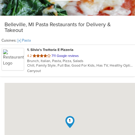
Belleville, MI Pasta Restaurants for Delivery &
Takeout
Cuisines:
[x] Pasta
1
. Silvio's Trattoria E Pizzeria
out
4.2
711 Google reviews
Brunch, Italian, Pasta, Pizza, Salads
of
Chill, Family Style, Full Bar, Good For Kids, Has TV, Healthy Options
5
Carryout
stars.
1