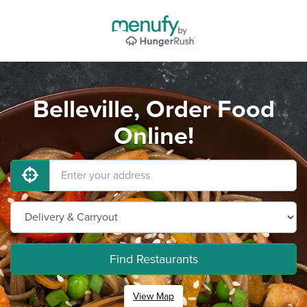
Belleville, Order Food
Online!
Find Restaurants
View Map