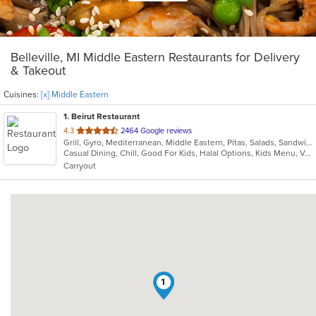
Belleville, MI Middle Eastern Restaurants for Delivery
& Takeout
Cuisines:
[x] Middle Eastern
1
. Beirut Restaurant
out
4.3
2464 Google reviews
Grill, Gyro, Mediterranean, Middle Eastern, Pitas, Salads, Sandwiches, Seafood, Soup
of
Casual Dining, Chill, Good For Kids, Halal Options, Kids Menu, Vegetarian Options
5
Carryout
stars.
1