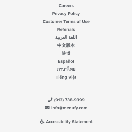
Careers
Privacy Policy
Customer Terms of Use
Referrals
اللغة العربية
中文版本
हिन्दी
Español
ภาษาไทย
Tiếng Việt
(913) 738-9399
info@menufy.com
Accessibility Statement