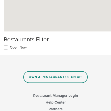
Restaurants Filter
Open Now
OWN A RESTAURANT? SIGN UP!
Restaurant Manager Login
Help Center
Partners