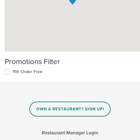
Promotions Filter
11th Order Free
OWN A RESTAURANT? SIGN UP!
Restaurant Manager Login