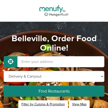
Belleville, Order Food
Online!
Find Restaurants
Filter by Cuisine & Promotion
View Map