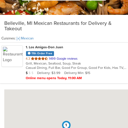
Belleville, MI Mexican Restaurants for Delivery &
Takeout
Cuisines:
[x] Mexican
1
. Los Amigos-Don Juan
11th Order Free
out
4.3
1499 Google reviews
Grill, Mexican, Seafood, Soup, Steak
of
Casual Dining, Full Bar, Good For Group, Good For Kids, Has TV, Vegan Options
5
Average Item Cost: $8
Delivery: $3.99
Delivery Min: $15
$
$
$
stars.
Online menu opens Today, 11:00 AM
1