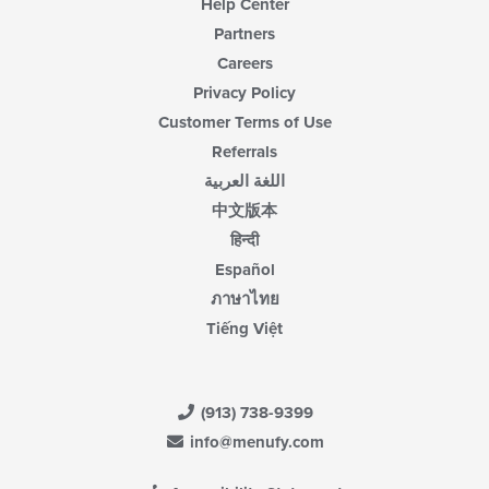
Help Center
Partners
Careers
Privacy Policy
Customer Terms of Use
Referrals
اللغة العربية
中文版本
हिन्दी
Español
ภาษาไทย
Tiếng Việt
(913) 738-9399
info@menufy.com