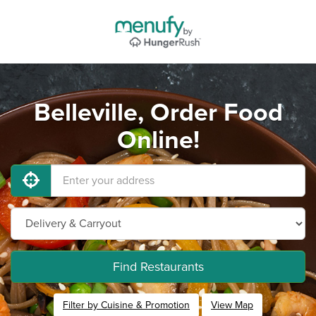
Belleville, Order Food
Online!
Find Restaurants
Filter by Cuisine & Promotion
View Map