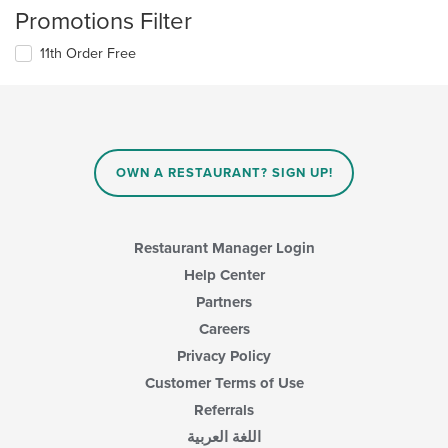
Promotions Filter
11th Order Free
OWN A RESTAURANT? SIGN UP!
Restaurant Manager Login
Help Center
Partners
Careers
Privacy Policy
Customer Terms of Use
Referrals
اللغة العربية