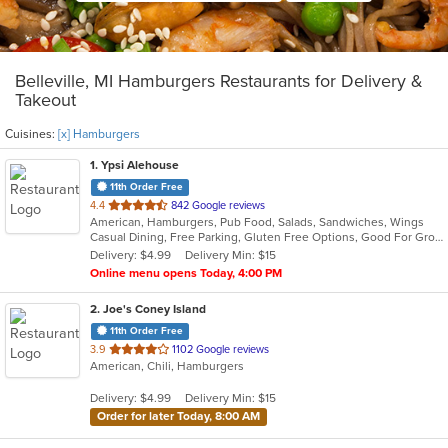
Belleville, MI Hamburgers Restaurants for Delivery &
Takeout
Cuisines:
[x] Hamburgers
1
. Ypsi Alehouse
11th Order Free
out
4.4
842 Google reviews
American, Hamburgers, Pub Food, Salads, Sandwiches, Wings
of
Casual Dining, Free Parking, Gluten Free Options, Good For Group, Good For Kids, Happy Hour, Has TV, Vegan Options, Vegetarian Options
5
Delivery: $4.99
Delivery Min: $15
stars.
Online menu opens Today, 4:00 PM
2
. Joe's Coney Island
11th Order Free
out
3.9
1102 Google reviews
American, Chili, Hamburgers
of
5
Delivery: $4.99
Delivery Min: $15
stars.
Order for later Today, 8:00 AM