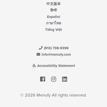
中文版本
हिन्दी
Español
ภาษาไทย
Tiếng Việt
(913) 738-9399
info@menufy.com
Accessibility Statement
Facebook
LinkedIn
© 2026 Menufy All rights reserved.