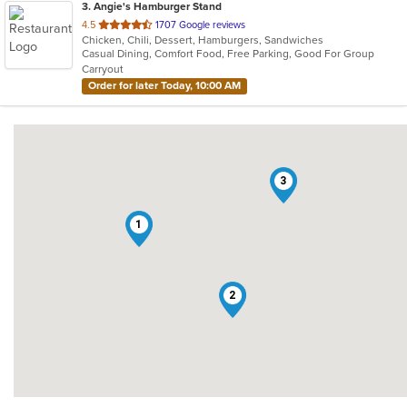
3
. Angie's Hamburger Stand
out
4.5
1707 Google reviews
Chicken, Chili, Dessert, Hamburgers, Sandwiches
of
Casual Dining, Comfort Food, Free Parking, Good For Group
5
Carryout
stars.
Order for later Today, 10:00 AM
3
1
2