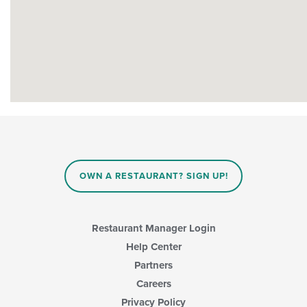
OWN A RESTAURANT? SIGN UP!
Restaurant Manager Login
Help Center
Partners
Careers
Privacy Policy