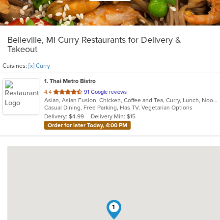
Belleville, MI Curry Restaurants for Delivery &
Takeout
Cuisines:
[x] Curry
1
. Thai Metro Bistro
out
4.4
91 Google reviews
Asian, Asian Fusion, Chicken, Coffee and Tea, Curry, Lunch, Noodles, Salads, Seafood, Soup, Thai
of
Casual Dining, Free Parking, Has TV, Vegetarian Options
5
Delivery: $4.99
Delivery Min: $15
stars.
Order for later Today, 4:00 PM
1