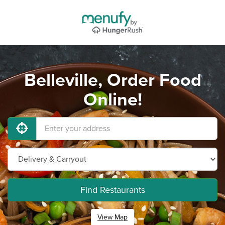
Belleville, Order Food
Online!
Find Restaurants
View Map