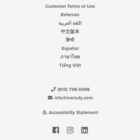
Customer Terms of Use
Referrals
اللغة العربية
中文版本
हिन्दी
Español
ภาษาไทย
Tiếng Việt
(913) 738-9399
info@menufy.com
Accessibility Statement
Facebook
LinkedIn