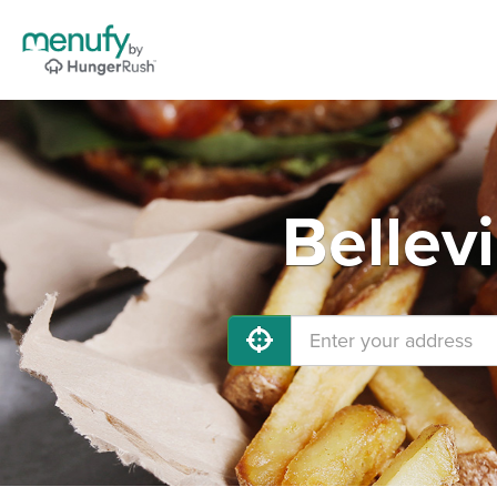
Bellev