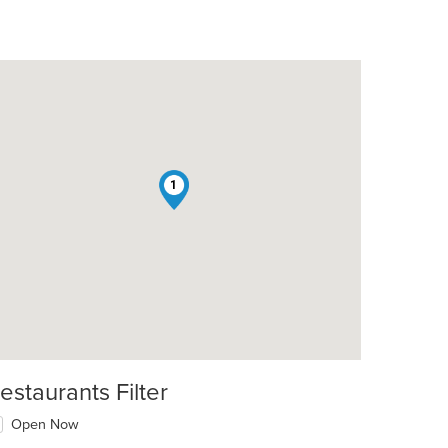
1
t: $17
estaurants Filter
Open Now