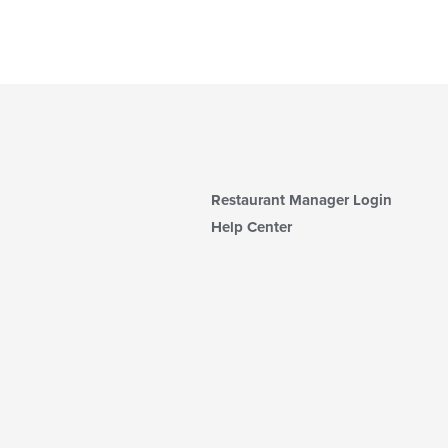
Restaurant Manager Login
Help Center