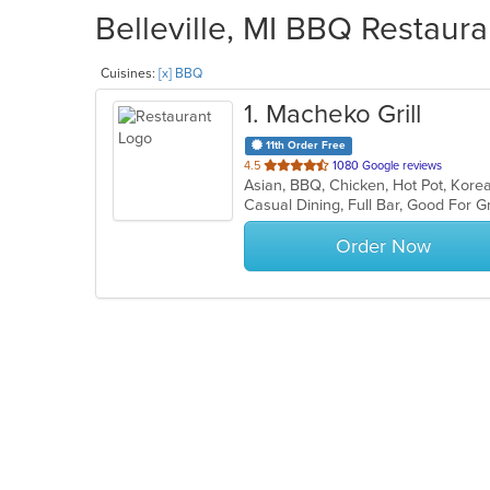
Belleville, MI BBQ Restaura
Cuisines:
[x] BBQ
1
. Macheko Grill
11th Order Free
out
4.5
1080 Google reviews
Asian, BBQ, Chicken, Hot Pot, Kore
of
5
stars.
Order Now