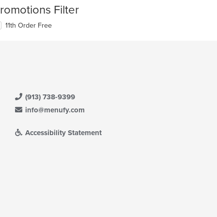
romotions Filter
11th Order Free
(913) 738-9399
info@menufy.com
Accessibility Statement