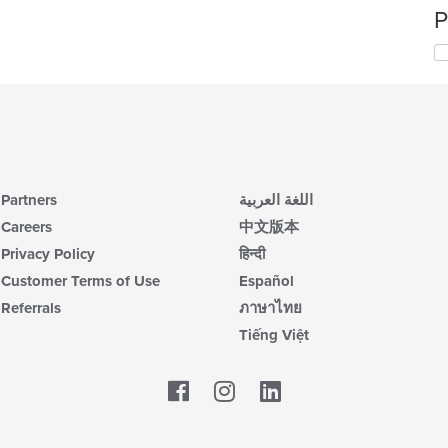
P
Partners
اللغة العربية
Careers
中文版本
Privacy Policy
हिन्दी
Customer Terms of Use
Español
Referrals
ภาษาไทย
Tiếng Việt
Facebook
LinkedIn