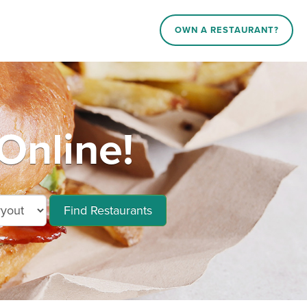
OWN A RESTAURANT?
Online!
Find Restaurants