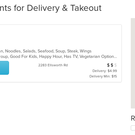
nts for Delivery & Takeout
an, Noodles, Salads, Seafood, Soup, Steak, Wings
Casual Dining, Full Bar, Good For Group, Good For Kids, Happy Hour, Has TV, Vegetarian Options
$
$
$
Average Item Cos
2283 Ellsworth Rd
Delivery: $4.99
Delivery Min: $15
R