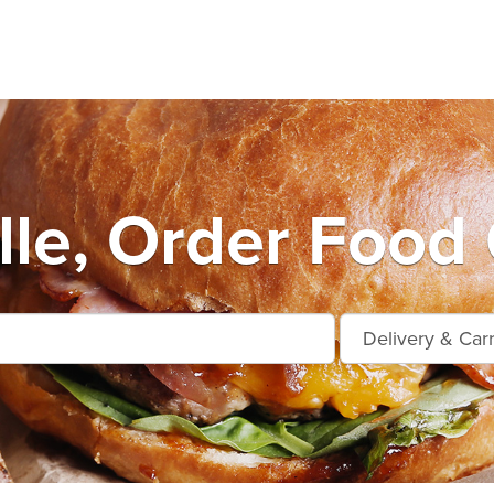
ille, Order Food 