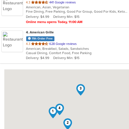
out
4.3
441 Google reviews
American, Asian, Vegetarian
of
Fine Dining, Free Parking, Good For Group, Good For Kids, Keto Options, Quick Bite, Vegan Options, Vegetarian Options
5
Delivery: $4.99
Delivery Min: $15
stars.
Online menu opens Today, 11:00 AM
4
. American Grille
11th Order Free
out
4.3
628 Google reviews
American, Breakfast, Salads, Sandwiches
of
Casual Dining, Comfort Food, Free Parking
5
Delivery: $4.99
Delivery Min: $15
stars.
3
4
1
2