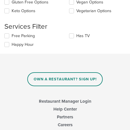
in
Gluten Free Options
Vegan Options
following
the
checkboxes
Keto Options
Vegetarian Options
main
will
content
update
area.
the
Services Filter
content
in
Selecting/deselecting
Free Parking
Has TV
the
the
Happy Hour
main
following
content
checkboxes
area.
will
update
the
content
in
OWN A RESTAURANT? SIGN UP!
the
main
content
area.
Restaurant Manager Login
Help Center
Partners
Careers