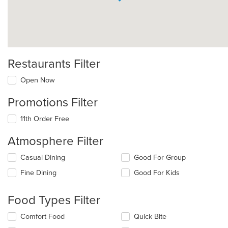
Restaurants Filter
Open Now
Promotions Filter
11th Order Free
Atmosphere Filter
Selecting/deselecting
Casual Dining
Good For Group
the
Fine Dining
Good For Kids
following
checkboxes
will
Food Types Filter
update
the
Selecting/deselecting
Comfort Food
Quick Bite
content
the