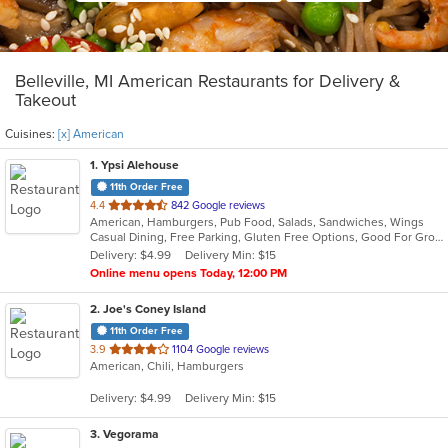
Belleville, MI American Restaurants for Delivery &
Takeout
Cuisines:
[x] American
1
. Ypsi Alehouse
11th Order Free
out
4.4
842 Google reviews
American, Hamburgers, Pub Food, Salads, Sandwiches, Wings
of
Casual Dining, Free Parking, Gluten Free Options, Good For Group, Good For Kids, Happy Hour, Has TV, Vegan Options, Vegetarian Options
5
Delivery: $4.99
Delivery Min: $15
stars.
Online menu opens Today, 12:00 PM
2
. Joe's Coney Island
11th Order Free
out
3.9
1104 Google reviews
American, Chili, Hamburgers
of
5
Delivery: $4.99
Delivery Min: $15
stars.
3
. Vegorama