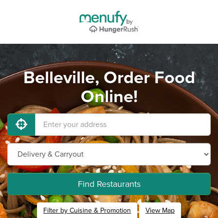
Belleville, Order Food
Online!
Find Restaurants
Filter by Cuisine & Promotion
View Map