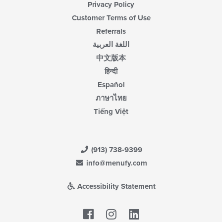
Privacy Policy
Customer Terms of Use
Referrals
اللغة العربية
中文版本
हिन्दी
Español
ภาษาไทย
Tiếng Việt
(913) 738-9399
info@menufy.com
Accessibility Statement
Facebook
LinkedIn