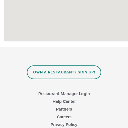
OWN A RESTAURANT? SIGN UP!
Restaurant Manager Login
Help Center
Partners
Careers
Privacy Policy