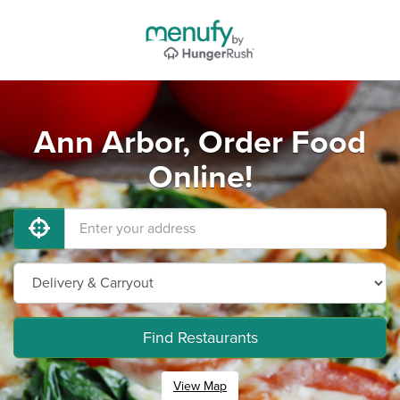
Ann Arbor, Order Food
Online!
Find Restaurants
View Map