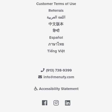
Customer Terms of Use
Referrals
اللغة العربية
中文版本
हिन्दी
Español
ภาษาไทย
Tiếng Việt
(913) 738-9399
info@menufy.com
Accessibility Statement
Facebook
LinkedIn