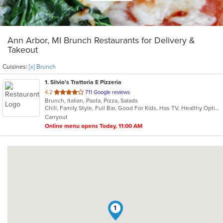
Ann Arbor, MI Brunch Restaurants for Delivery &
Takeout
Cuisines:
[x] Brunch
1
. Silvio's Trattoria E Pizzeria
out
4.2
711 Google reviews
Brunch, Italian, Pasta, Pizza, Salads
of
Chill, Family Style, Full Bar, Good For Kids, Has TV, Healthy Options
5
Carryout
stars.
Online menu opens Today, 11:00 AM
1