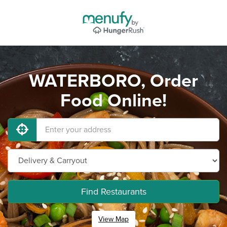
WATERBORO, Order
Food Online!
Find Restaurants
View Map