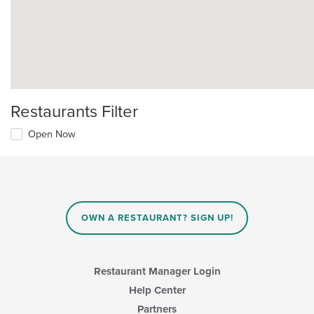
Restaurants Filter
Open Now
OWN A RESTAURANT? SIGN UP!
Restaurant Manager Login
Help Center
Partners