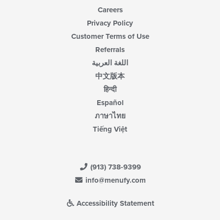
Careers
Privacy Policy
Customer Terms of Use
Referrals
اللغة العربية
中文版本
हिन्दी
Español
ภาษาไทย
Tiếng Việt
(913) 738-9399
info@menufy.com
Accessibility Statement