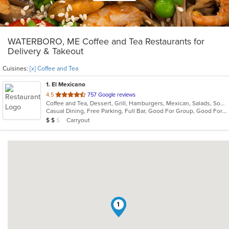
WATERBORO, ME Coffee and Tea Restaurants for
Delivery & Takeout
Cuisines:
[x] Coffee and Tea
1
. El Mexicano
out
4.5
757 Google reviews
Coffee and Tea, Dessert, Grill, Hamburgers, Mexican, Salads, Soup, Taco
of
Casual Dining, Free Parking, Full Bar, Good For Group, Good For Kids, Kids Menu, Vegetarian Options
5
Average Item Cost: $10
Carryout
$
$
$
stars.
1