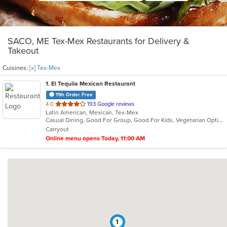
SACO, ME Tex-Mex Restaurants for Delivery &
Takeout
Cuisines:
[x] Tex-Mex
1
. El Tequila Mexican Restaurant
11th Order Free
out
4.0
193 Google reviews
Latin American, Mexican, Tex-Mex
of
Casual Dining, Good For Group, Good For Kids, Vegetarian Options
5
Carryout
stars.
Online menu opens Today, 11:00 AM
1