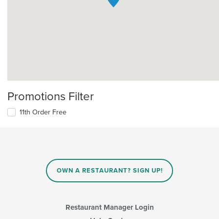
Promotions Filter
11th Order Free
OWN A RESTAURANT? SIGN UP!
Restaurant Manager Login