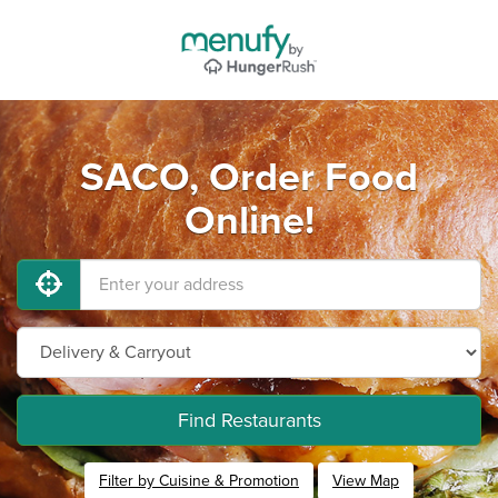
SACO, Order Food
Online!
Find Restaurants
Filter by Cuisine & Promotion
View Map