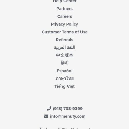
Help Center
Partners
Careers
Privacy Policy
Customer Terms of Use
Referrals
اللغة العربية
中文版本
हिन्दी
Español
ภาษาไทย
Tiếng Việt
(913) 738-9399
info@menufy.com