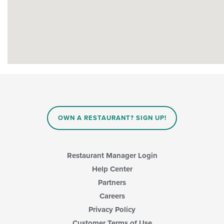
OWN A RESTAURANT? SIGN UP!
Restaurant Manager Login
Help Center
Partners
Careers
Privacy Policy
Customer Terms of Use