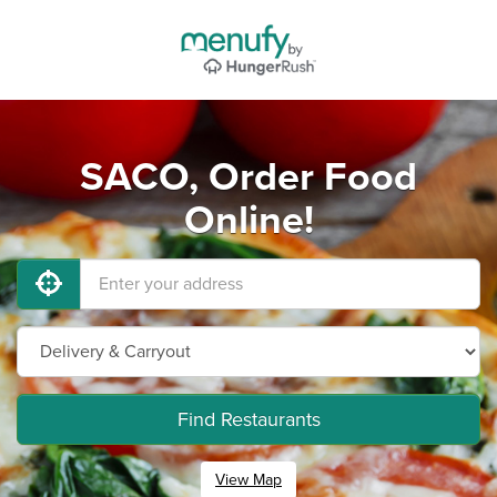
SACO, Order Food
Online!
Find Restaurants
View Map