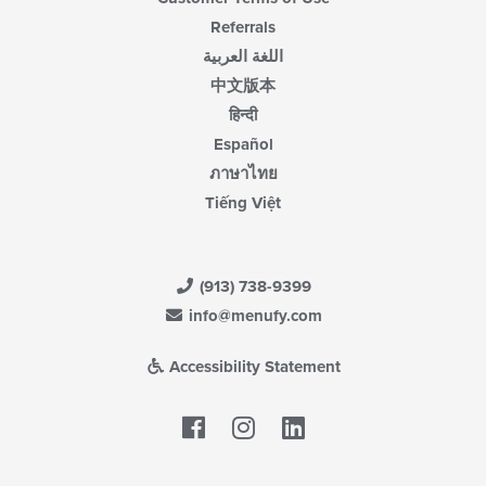
Referrals
اللغة العربية
中文版本
हिन्दी
Español
ภาษาไทย
Tiếng Việt
(913) 738-9399
info@menufy.com
Accessibility Statement
Facebook
LinkedIn