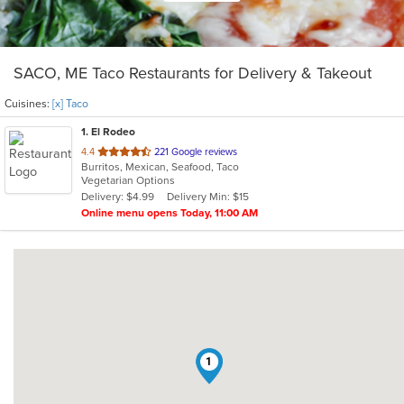
SACO, ME Taco Restaurants for Delivery & Takeout
Cuisines:
[x] Taco
1
. El Rodeo
out
4.4
221 Google reviews
Burritos, Mexican, Seafood, Taco
of
Vegetarian Options
5
Delivery: $4.99
Delivery Min: $15
stars.
Online menu opens Today, 11:00 AM
1