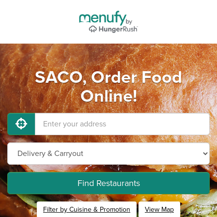
SACO, Order Food
Online!
Find Restaurants
Filter by Cuisine & Promotion
View Map