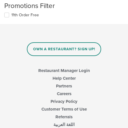
Promotions Filter
11th Order Free
OWN A RESTAURANT? SIGN UP!
Restaurant Manager Login
Help Center
Partners
Careers
Privacy Policy
Customer Terms of Use
Referrals
اللغة العربية