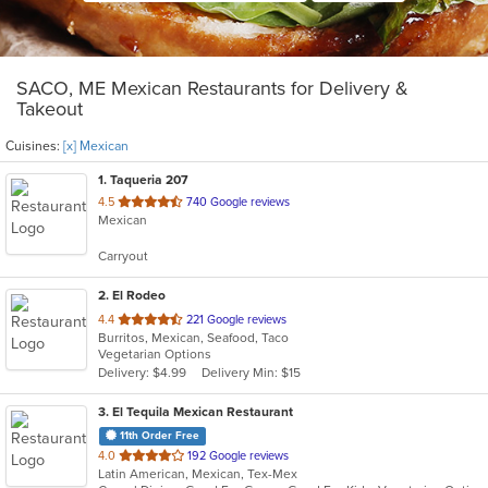
SACO, ME Mexican Restaurants for Delivery &
Takeout
Cuisines:
[x] Mexican
1
. Taqueria 207
out
4.5
740 Google reviews
Mexican
of
5
Carryout
stars.
2
. El Rodeo
out
4.4
221 Google reviews
Burritos, Mexican, Seafood, Taco
of
Vegetarian Options
5
Delivery: $4.99
Delivery Min: $15
stars.
3
. El Tequila Mexican Restaurant
11th Order Free
out
4.0
192 Google reviews
Latin American, Mexican, Tex-Mex
of