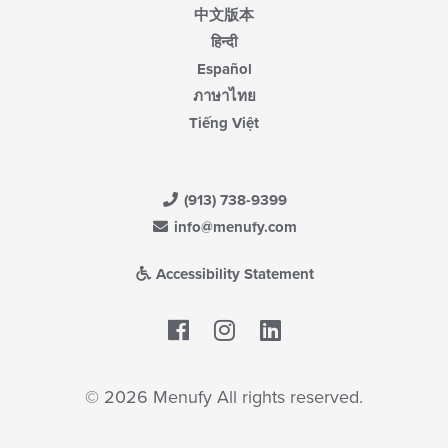
中文版本
हिन्दी
Español
ภาษาไทย
Tiếng Việt
(913) 738-9399
info@menufy.com
Accessibility Statement
Facebook
LinkedIn
© 2026 Menufy All rights reserved.