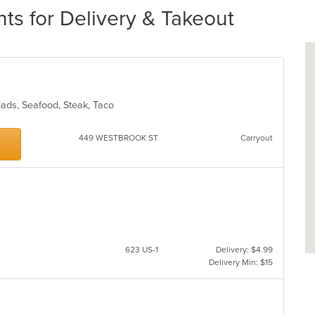
s for Delivery & Takeout
alads, Seafood, Steak, Taco
449 WESTBROOK ST
Carryout
623 US-1
Delivery: $4.99
Delivery Min: $15