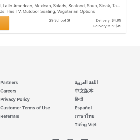
Burritos, Chicken, Dessert, Fish, Grill, Latin American, Mexican, Salads, Seafood, Soup, Steak, Taco, Wings
Kids, Has TV, Outdoor Seating, Vegetarian Options
29 School St
Delivery: $4.99
Delivery Min: $15
Partners
اللغة العربية
Careers
中文版本
Privacy Policy
हिन्दी
Customer Terms of Use
Español
Referrals
ภาษาไทย
Tiếng Việt