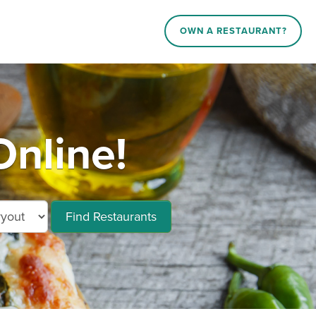
OWN A RESTAURANT?
nline!
Find Restaurants