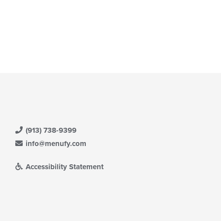
(913) 738-9399
info@menufy.com
Accessibility Statement