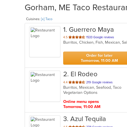
Gorham, ME Taco Restaurant
Cuisines:
[x] Taco
1
. Guerrero Maya
out
4.5
1533 Google reviews
Burritos, Chicken, Fish, Mexican, S
of
5
stars.
Order for later
Tomorrow, 11:00 AM
2
. El Rodeo
out
4.4
219 Google reviews
Burritos, Mexican, Seafood, Taco
of
Vegetarian Options
5
stars.
Online menu opens
Tomorrow, 11:00 AM
3
. Azul Tequila
out