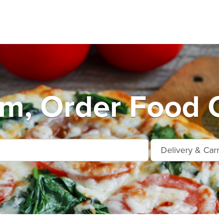
m, Order Food O