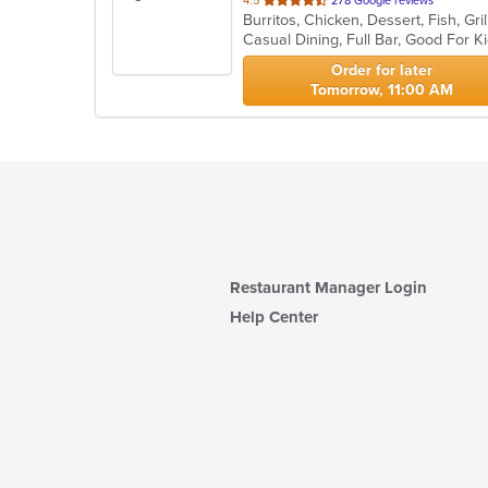
4.5
278 Google reviews
of
Casual Dining, Full Bar, Good For 
5
stars.
Order for later
Tomorrow, 11:00 AM
Restaurant Manager Login
Help Center