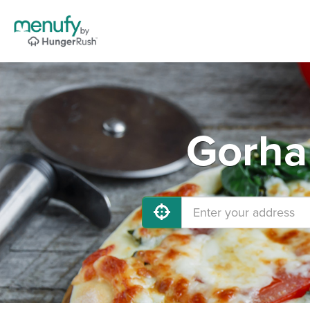
Gorha