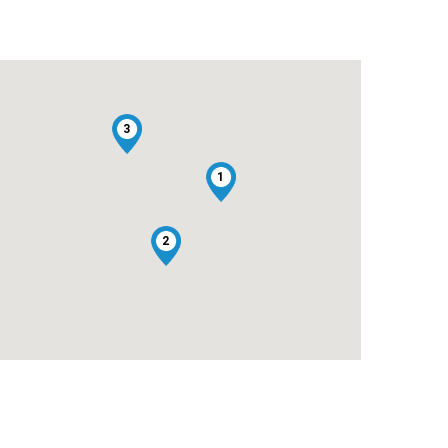
3
1
2