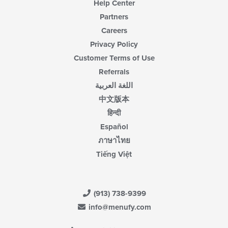
Help Center
Partners
Careers
Privacy Policy
Customer Terms of Use
Referrals
اللغة العربية
中文版本
हिन्दी
Español
ภาษาไทย
Tiếng Việt
(913) 738-9399
info@menufy.com