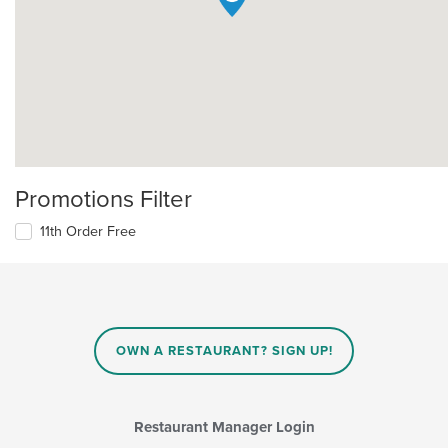
Promotions Filter
11th Order Free
OWN A RESTAURANT? SIGN UP!
Restaurant Manager Login