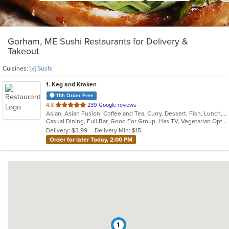
Gorham, ME Sushi Restaurants for Delivery &
Takeout
Cuisines:
[x] Sushi
1
. Keg and Kraken
11th Order Free
out
4.8
239 Google reviews
Asian, Asian Fusion, Coffee and Tea, Curry, Dessert, Fish, Lunch, Noodles, Salads, Seafood, Soup, Sushi, Thai
of
Casual Dining, Full Bar, Good For Group, Has TV, Vegetarian Options
5
Delivery: $3.99
Delivery Min: $15
stars.
Order for later Today, 2:00 PM
1