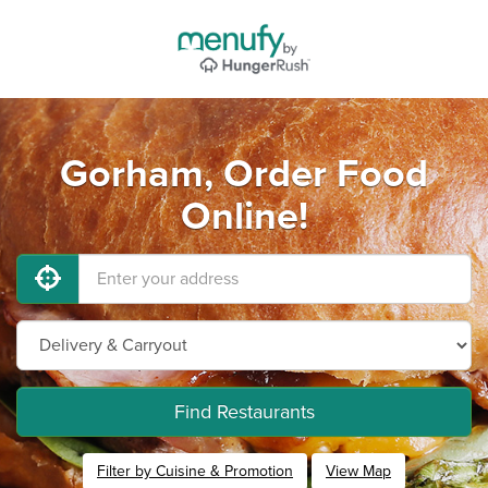
Gorham, Order Food
Online!
Find Restaurants
Filter by Cuisine & Promotion
View Map