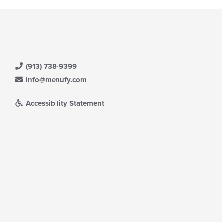
(913) 738-9399
info@menufy.com
Accessibility Statement