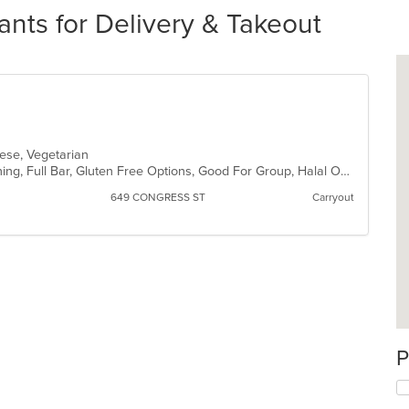
nts for Delivery & Takeout
inese, Vegetarian
Comfort Food, Family Style, Fine Dining, Full Bar, Gluten Free Options, Good For Group, Halal Options, Quick Bite, Romantic, Vegan Options, Vegetarian Options
649 CONGRESS ST
Carryout
P