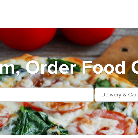
m, Order Food O