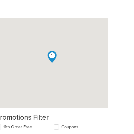
1
romotions Filter
11th Order Free
Coupons