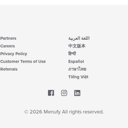
Partners
اللغة العربية
Careers
中文版本
Privacy Policy
हिन्दी
Customer Terms of Use
Español
Referrals
ภาษาไทย
Tiếng Việt
Facebook
LinkedIn
© 2026 Menufy All rights reserved.