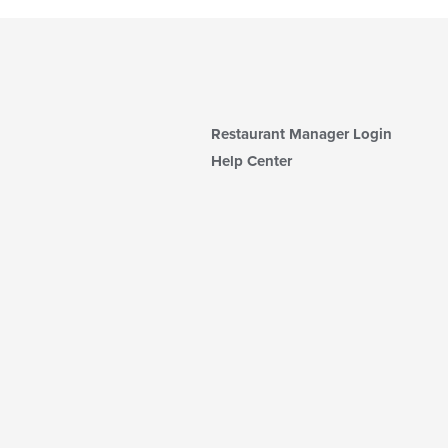
Restaurant Manager Login
Help Center