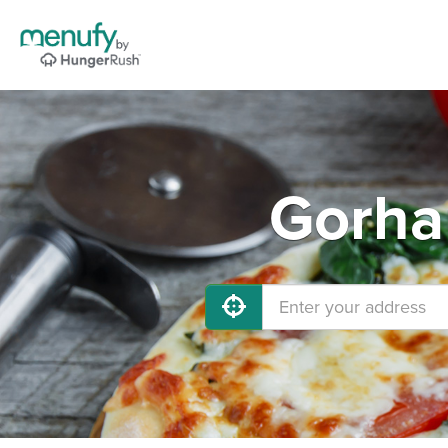
Gorha