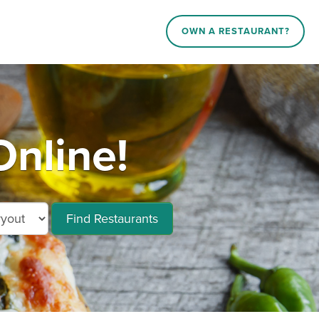
OWN A RESTAURANT?
nline!
Find Restaurants