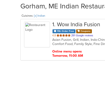
Gorham, ME Indian Restaura
Cuisines:
[x] Indian
1
. Wow India Fusion
11th Order Free
Coupons
out
4.8
291 Google reviews
Asian Fusion, Grill, Indian, Indo-Ch
of
5
stars.
Online menu opens
Tomorrow, 11:00 AM