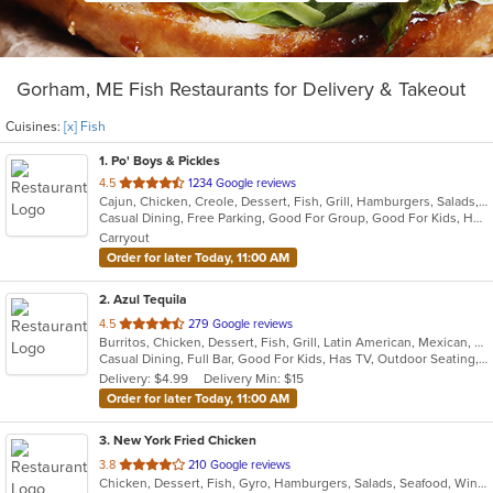
Gorham, ME Fish Restaurants for Delivery & Takeout
Cuisines:
[x] Fish
1
. Po' Boys & Pickles
out
4.5
1234 Google reviews
Cajun, Chicken, Creole, Dessert, Fish, Grill, Hamburgers, Salads, Sandwiches, Seafood, Soup, Wings
of
Casual Dining, Free Parking, Good For Group, Good For Kids, Healthy Options, Outdoor Seating, Vegetarian Options
5
Carryout
stars.
Order for later Today, 11:00 AM
2
. Azul Tequila
out
4.5
279 Google reviews
Burritos, Chicken, Dessert, Fish, Grill, Latin American, Mexican, Salads, Seafood, Soup, Steak, Taco, Wings
of
Casual Dining, Full Bar, Good For Kids, Has TV, Outdoor Seating, Vegetarian Options
5
Delivery: $4.99
Delivery Min: $15
stars.
Order for later Today, 11:00 AM
3
. New York Fried Chicken
out
3.8
210 Google reviews
Chicken, Dessert, Fish, Gyro, Hamburgers, Salads, Seafood, Wings, Wraps
of