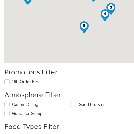
3
4
5
Promotions Filter
11th Order Free
Atmosphere Filter
Selecting/deselecting
Casual Dining
Good For Kids
the
Good For Group
following
checkboxes
Food Types Filter
will
update