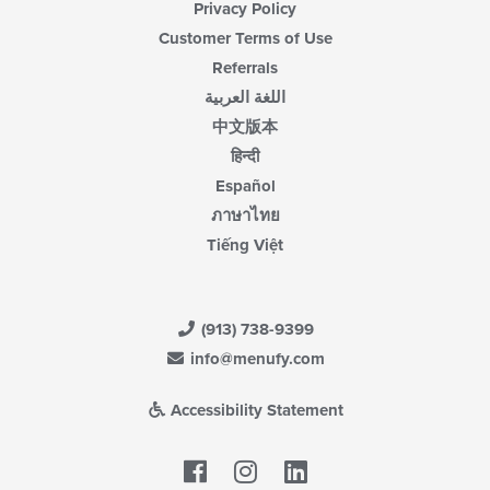
Privacy Policy
Customer Terms of Use
Referrals
اللغة العربية
中文版本
हिन्दी
Español
ภาษาไทย
Tiếng Việt
(913) 738-9399
info@menufy.com
Accessibility Statement
Facebook
LinkedIn