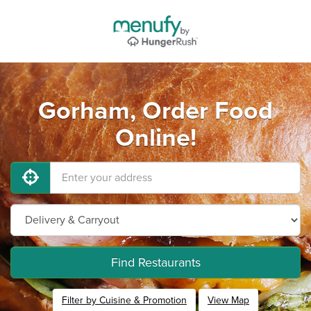
Gorham, Order Food
Online!
Find Restaurants
Filter by Cuisine & Promotion
View Map