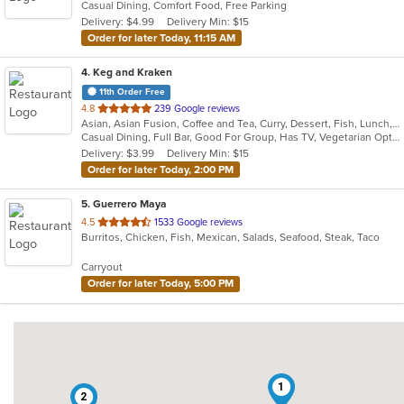
Casual Dining, Comfort Food, Free Parking
5
Delivery: $4.99
Delivery Min: $15
stars.
Order for later Today, 11:15 AM
4
. Keg and Kraken
11th Order Free
out
4.8
239 Google reviews
Asian, Asian Fusion, Coffee and Tea, Curry, Dessert, Fish, Lunch, Noodles, Salads, Seafood, Soup, Sushi, Thai
of
Casual Dining, Full Bar, Good For Group, Has TV, Vegetarian Options
5
Delivery: $3.99
Delivery Min: $15
stars.
Order for later Today, 2:00 PM
5
. Guerrero Maya
out
4.5
1533 Google reviews
Burritos, Chicken, Fish, Mexican, Salads, Seafood, Steak, Taco
of
5
Carryout
stars.
Order for later Today, 5:00 PM
1
2