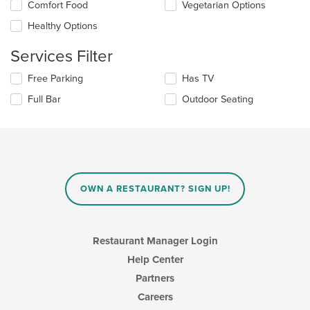
Selecting/deselecting
Comfort Food
Vegetarian Options
the
the
content
Healthy Options
following
in
checkboxes
the
Services Filter
will
main
update
content
Selecting/deselecting
Free Parking
Has TV
the
area.
the
content
Full Bar
Outdoor Seating
following
in
checkboxes
the
will
main
update
content
the
area.
content
in
OWN A RESTAURANT? SIGN UP!
the
main
content
area.
Restaurant Manager Login
Help Center
Partners
Careers