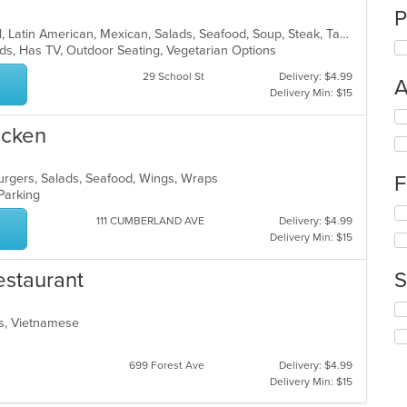
P
Burritos, Chicken, Dessert, Fish, Grill, Latin American, Mexican, Salads, Seafood, Soup, Steak, Taco, Wings
Kids, Has TV, Outdoor Seating, Vegetarian Options
29 School St
Delivery: $4.99
A
Delivery Min: $15
Se
icken
th
fo
ch
burgers, Salads, Seafood, Wings, Wraps
F
wil
 Parking
up
Se
th
111 CUMBERLAND AVE
Delivery: $4.99
th
co
Delivery Min: $15
fo
in
ch
th
estaurant
S
wil
m
up
co
Se
th
ar
ads, Vietnamese
th
co
fo
in
ch
th
699 Forest Ave
Delivery: $4.99
wil
m
Delivery Min: $15
up
co
th