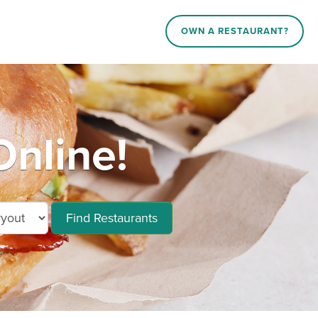
OWN A RESTAURANT?
nline!
Find Restaurants