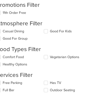
romotions Filter
11th Order Free
tmosphere Filter
lecting/deselecting
Casual Dining
Good For Kids
e
Good For Group
llowing
eckboxes
ood Types Filter
l
date
lecting/deselecting
Comfort Food
Vegetarian Options
e
e
ntent
Healthy Options
llowing
eckboxes
e
ervices Filter
l
ain
date
ntent
lecting/deselecting
Free Parking
Has TV
e
ea.
e
ntent
Full Bar
Outdoor Seating
llowing
eckboxes
e
l
ain
date
ntent
e