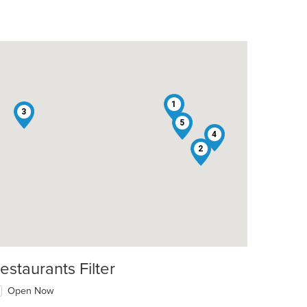
1
3
5
4
2
estaurants Filter
Open Now