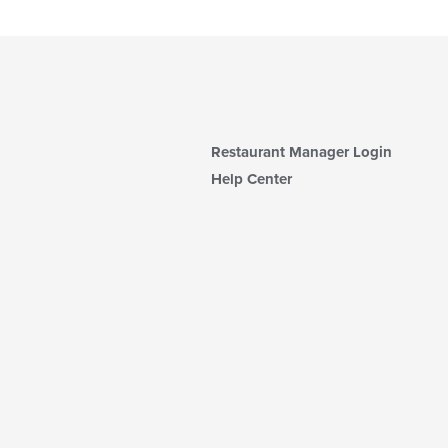
Restaurant Manager Login
Help Center