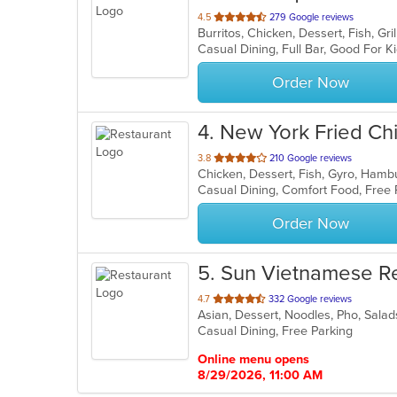
out
4.5
279 Google reviews
of
Casual Dining, Full Bar, Good For 
5
stars.
Order Now
4
. New York Fried Ch
out
3.8
210 Google reviews
Chicken, Dessert, Fish, Gyro, Ham
of
Casual Dining, Comfort Food, Free
5
stars.
Order Now
5
. Sun Vietnamese R
out
4.7
332 Google reviews
Asian, Dessert, Noodles, Pho, Sal
of
Casual Dining, Free Parking
5
stars.
Online menu opens
8/29/2026, 11:00 AM