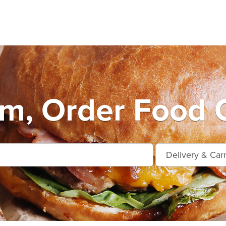
m, Order Food O