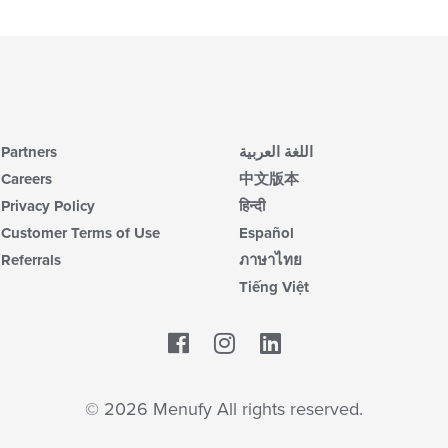
ar
co
in
th
m
co
ar
Partners
اللغة العربية
Careers
中文版本
Privacy Policy
हिन्दी
Customer Terms of Use
Español
Referrals
ภาษาไทย
Tiếng Việt
Facebook
LinkedIn
© 2026 Menufy All rights reserved.