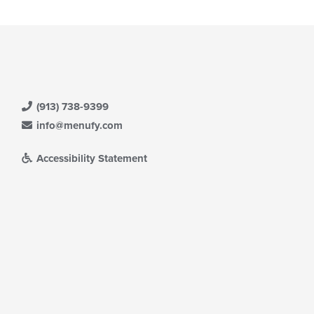
ea.
ntent
e
ain
ntent
ea.
(913) 738-9399
info@menufy.com
Accessibility Statement