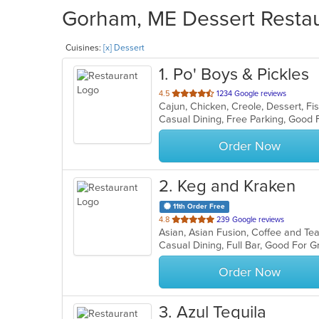
Gorham, ME Dessert Restaur
Cuisines:
[x] Dessert
1
. Po' Boys & Pickles
out
4.5
1234 Google reviews
of
5
stars.
Order Now
2
. Keg and Kraken
11th Order Free
out
4.8
239 Google reviews
of
Casual Dining, Full Bar, Good For 
5
stars.
Order Now
3
. Azul Tequila