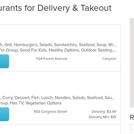
ants for Delivery & Takeout
Cajun, Chicken, Creole, Dessert, Fish, Grill, Hamburgers, Salads, Sandwiches, Seafood, Soup, Wings
Casual Dining, Free Parking, Good For Group, Good For Kids, Healthy Options, Outdoor Seating, Vegetarian Options
1124 Forest Avenue
Carryout
Asian, Asian Fusion, Coffee and Tea, Curry, Dessert, Fish, Lunch, Noodles, Salads, Seafood, Soup, Sushi, Thai
Group, Has TV, Vegetarian Options
653 Congress Street
Delivery: $3.99
R
Delivery Min: $15