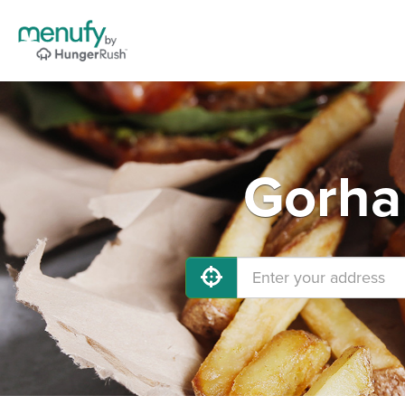
Gorha